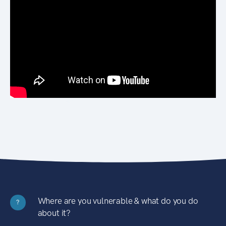
Where are you vulnerable & what do you do
?
about it?