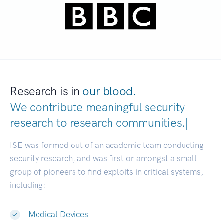
Research is in
our blood.
We contribute meaningful security
research to
research communitie
|
ISE was formed out of an academic team conducting
security research, and was first or amongst a small
group of pioneers to find exploits in critical systems,
including:
Medical Devices