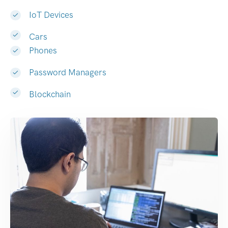
IoT Devices
Cars
Phones
Password Managers
Blockchain