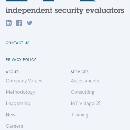
CONTACT US
PRIVACY POLICY
ABOUT
SERVICES
Company Values
Assessments
Methodology
Consulting
Leadership
IoT Village
News
Training
Careers