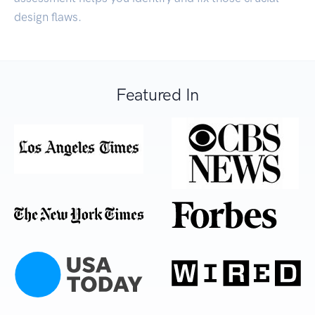
design flaws.
Featured In