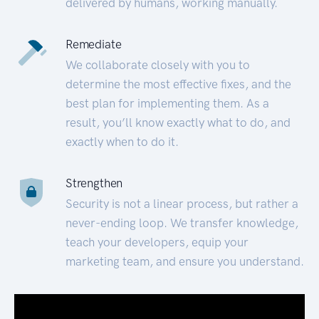
delivered by humans, working manually.
Remediate
We collaborate closely with you to
determine the most effective fixes, and the
best plan for implementing them. As a
result, you’ll know exactly what to do, and
exactly when to do it.
Strengthen
Security is not a linear process, but rather a
never-ending loop. We transfer knowledge,
teach your developers, equip your
marketing team, and ensure you understand.