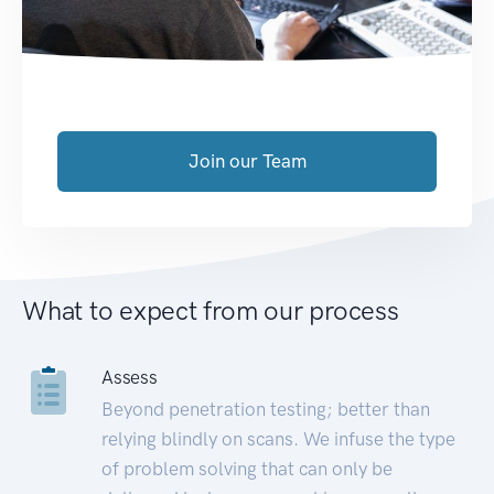
Join our Team
What to expect from our process
Assess
Beyond penetration testing; better than
relying blindly on scans. We infuse the type
of problem solving that can only be