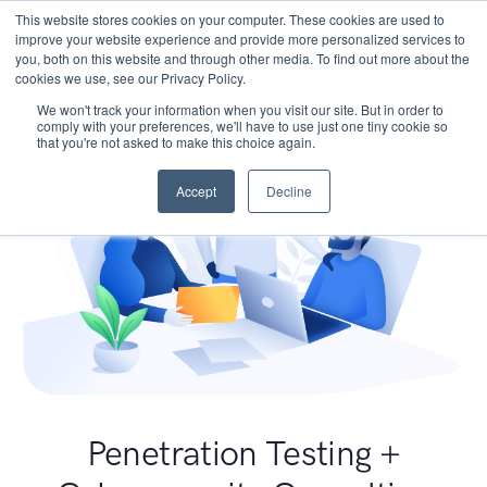
This website stores cookies on your computer. These cookies are used to
improve your website experience and provide more personalized services to
you, both on this website and through other media. To find out more about the
cookies we use, see our Privacy Policy.
We won't track your information when you visit our site. But in order to
comply with your preferences, we'll have to use just one tiny cookie so
that you're not asked to make this choice again.
Accept
Decline
Penetration Testing +