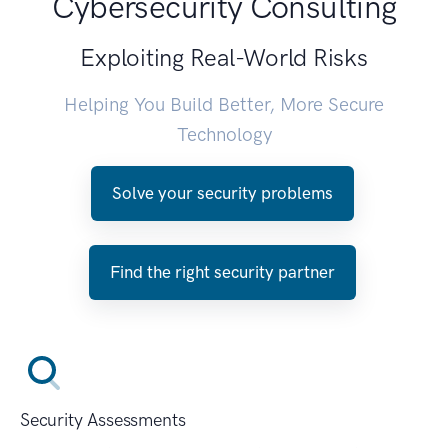
Cybersecurity Consulting
Exploiting Real-World Risks
Helping You Build Better, More Secure
Technology
Solve your security problems
Find the right security partner
Security Assessments