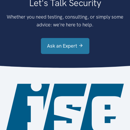
Let's Talk Security
Whether you need testing, consulting, or simply some
advice: we're here to help.
Ask an Expert