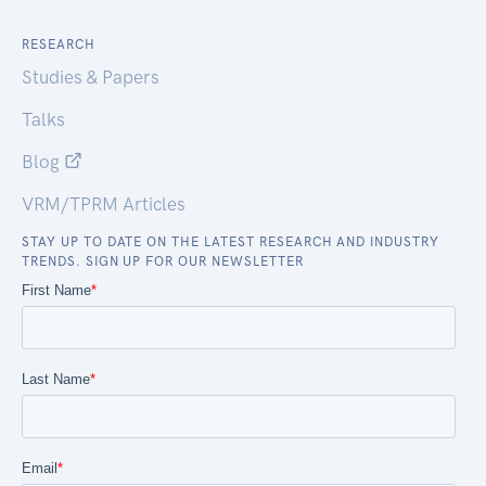
RESEARCH
Studies & Papers
Talks
Blog
VRM/TPRM Articles
STAY UP TO DATE ON THE LATEST RESEARCH AND INDUSTRY
TRENDS. SIGN UP FOR OUR NEWSLETTER