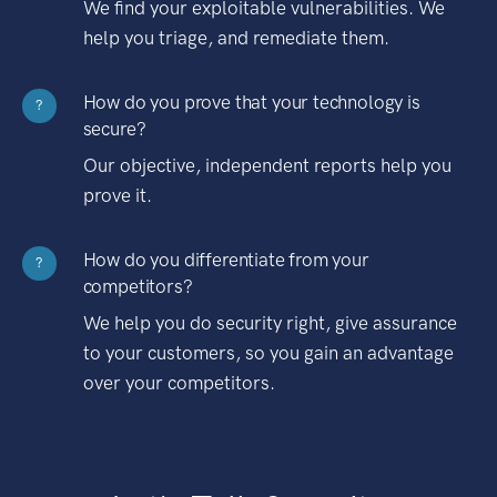
We find your exploitable vulnerabilities. We
help you triage, and remediate them.
How do you prove that your technology is
?
secure?
Our objective, independent reports help you
prove it.
How do you differentiate from your
?
competitors?
We help you do security right, give assurance
to your customers, so you gain an advantage
over your competitors.