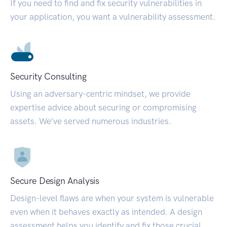
If you need to find and fix security vulnerabilities in
your application, you want a vulnerability assessment.
Security Consulting
Using an adversary-centric mindset, we provide
expertise advice about securing or compromising
assets. We’ve served numerous industries.
Secure Design Analysis
Design-level flaws are when your system is vulnerable
even when it behaves exactly as intended. A design
assessment helps you identify and fix those crucial