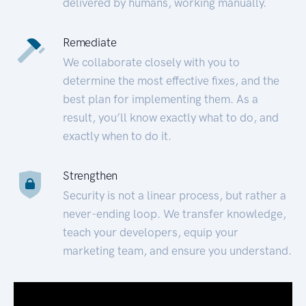
delivered by humans, working manually.
Remediate
We collaborate closely with you to
determine the most effective fixes, and the
best plan for implementing them. As a
result, you’ll know exactly what to do, and
exactly when to do it.
Strengthen
Security is not a linear process, but rather a
never-ending loop. We transfer knowledge,
teach your developers, equip your
marketing team, and ensure you understand.