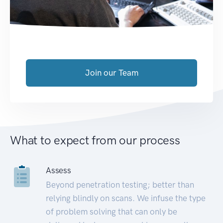
Join our Team
What to expect from our process
Assess
Beyond penetration testing; better than
relying blindly on scans. We infuse the type
of problem solving that can only be