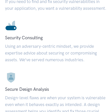
If you need to find and fix security vulnerabilities in
your application, you want a vulnerability assessment.
Security Consulting
Using an adversary-centric mindset, we provide
expertise advice about securing or compromising
assets. We’ve served numerous industries.
Secure Design Analysis
Design-level flaws are when your system is vulnerable
even when it behaves exactly as intended. A design
assessment helps you identify and fix those crucial