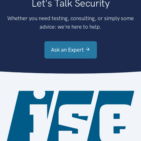
Let's Talk Security
Whether you need testing, consulting, or simply some
advice: we're here to help.
Ask an Expert