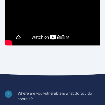
Where are you vulnerable & what do you do
?
about it?