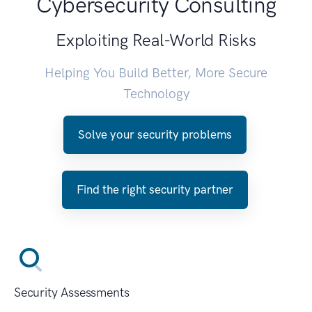
Cybersecurity Consulting
Exploiting Real-World Risks
Helping You Build Better, More Secure
Technology
Solve your security problems
Find the right security partner
Security Assessments