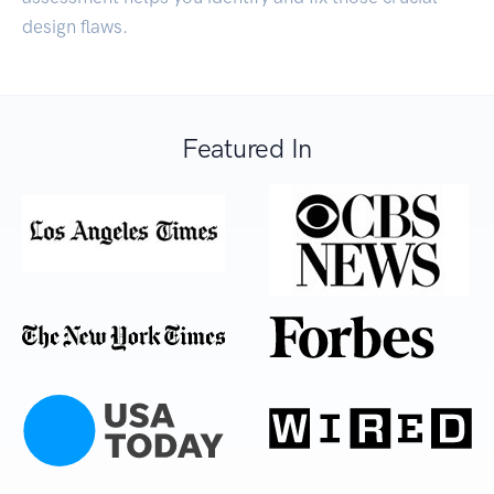
design flaws.
Featured In