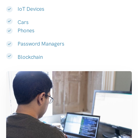
IoT Devices
Cars
Phones
Password Managers
Blockchain