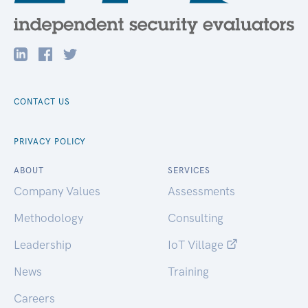
CONTACT US
PRIVACY POLICY
ABOUT
SERVICES
Company Values
Assessments
Methodology
Consulting
Leadership
IoT Village
News
Training
Careers