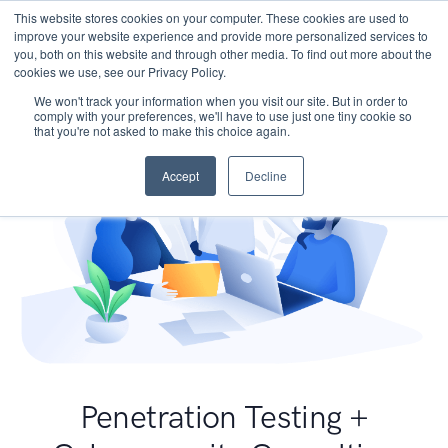
This website stores cookies on your computer. These cookies are used to
improve your website experience and provide more personalized services to
you, both on this website and through other media. To find out more about the
cookies we use, see our Privacy Policy.
We won't track your information when you visit our site. But in order to
comply with your preferences, we'll have to use just one tiny cookie so
that you're not asked to make this choice again.
Accept
Decline
Penetration Testing +