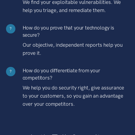
We find your exploitable vulnerabilities. We
help you triage, and remediate them.
How do you prove that your technology is
?
secure?
Our objective, independent reports help you
prove it.
How do you differentiate from your
?
competitors?
We help you do security right, give assurance
to your customers, so you gain an advantage
over your competitors.