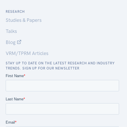
RESEARCH
Studies & Papers
Talks
Blog
VRM/TPRM Articles
STAY UP TO DATE ON THE LATEST RESEARCH AND INDUSTRY
TRENDS. SIGN UP FOR OUR NEWSLETTER