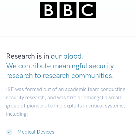
Research is in
our blood.
We contribute meaningful security
research to
research communitie
|
ISE was formed out of an academic team conducting
security research, and was first or amongst a small
group of pioneers to find exploits in critical systems,
including:
Medical Devices