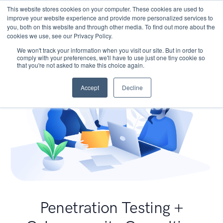
This website stores cookies on your computer. These cookies are used to
improve your website experience and provide more personalized services to
you, both on this website and through other media. To find out more about the
cookies we use, see our Privacy Policy.
We won't track your information when you visit our site. But in order to
comply with your preferences, we'll have to use just one tiny cookie so
that you're not asked to make this choice again.
Accept
Decline
Penetration Testing +