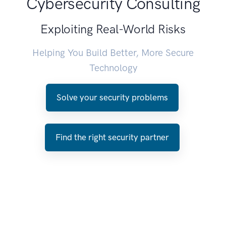
Cybersecurity Consulting
Exploiting Real-World Risks
Helping You Build Better, More Secure
Technology
Solve your security problems
Find the right security partner