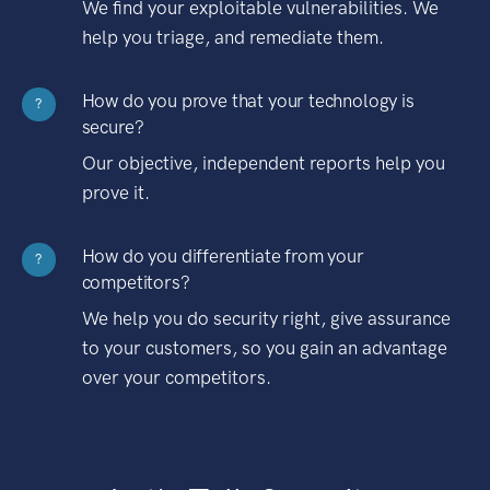
We find your exploitable vulnerabilities. We
help you triage, and remediate them.
How do you prove that your technology is
?
secure?
Our objective, independent reports help you
prove it.
How do you differentiate from your
?
competitors?
We help you do security right, give assurance
to your customers, so you gain an advantage
over your competitors.