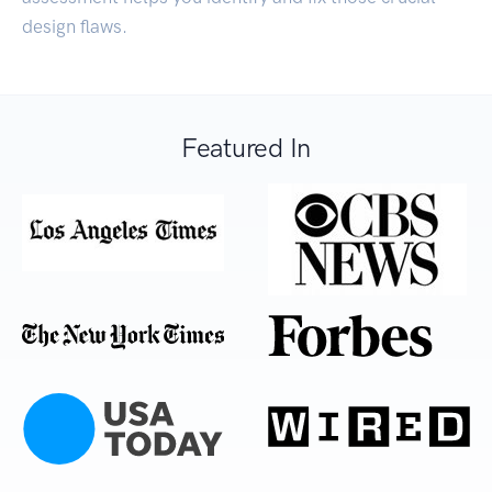
design flaws.
Featured In