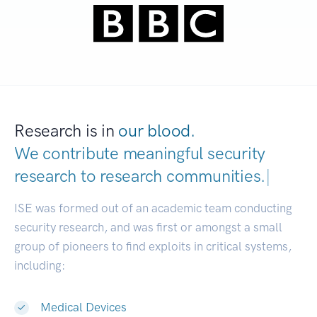
Research is in
our blood.
We contribute meaningful security
research to
research communit
|
ISE was formed out of an academic team conducting
security research, and was first or amongst a small
group of pioneers to find exploits in critical systems,
including:
Medical Devices