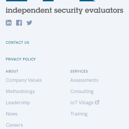
CONTACT US
PRIVACY POLICY
ABOUT
SERVICES
Company Values
Assessments
Methodology
Consulting
Leadership
IoT Village
News
Training
Careers