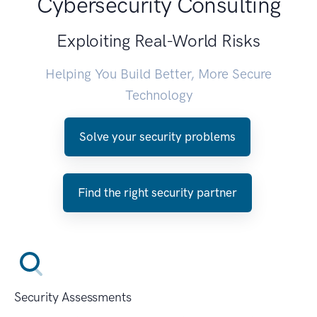
Cybersecurity Consulting
Exploiting Real-World Risks
Helping You Build Better, More Secure
Technology
Solve your security problems
Find the right security partner
Security Assessments