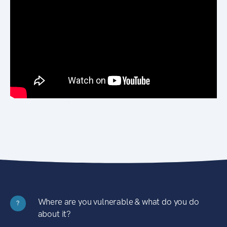
Where are you vulnerable & what do you do
?
about it?