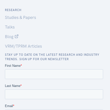
RESEARCH
Studies & Papers
Talks
Blog
VRM/TPRM Articles
STAY UP TO DATE ON THE LATEST RESEARCH AND INDUSTRY
TRENDS. SIGN UP FOR OUR NEWSLETTER