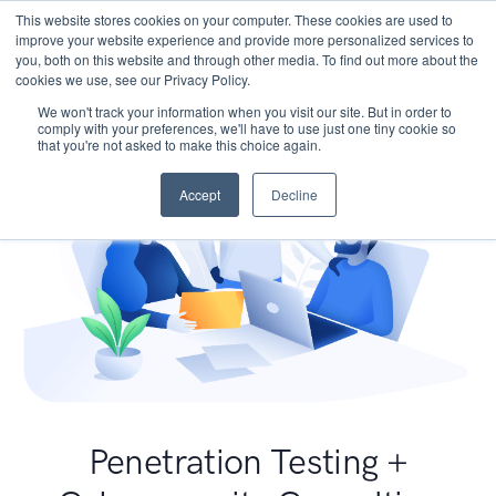
This website stores cookies on your computer. These cookies are used to
improve your website experience and provide more personalized services to
you, both on this website and through other media. To find out more about the
cookies we use, see our Privacy Policy.
We won't track your information when you visit our site. But in order to
comply with your preferences, we'll have to use just one tiny cookie so
that you're not asked to make this choice again.
Accept
Decline
Penetration Testing +