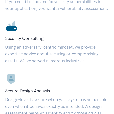
If you need to find and fix security vulnerabilities in
your application, you want a vulnerability assessment.
Security Consulting
Using an adversary-centric mindset, we provide
expertise advice about securing or compromising
assets. We’ve served numerous industries.
Secure Design Analysis
Design-level flaws are when your system is vulnerable
even when it behaves exactly as intended. A design
assessment helps you identify and fix those crucial