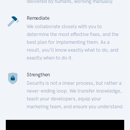
delivered by humans, working manually.
Remediate
We collaborate closely with you to
determine the most effective fixes, and the
best plan for implementing them. As a
result, you’ll know exactly what to do, and
exactly when to do it.
Strengthen
Security is not a linear process, but rather a
never-ending loop. We transfer knowledge,
teach your developers, equip your
marketing team, and ensure you understand.