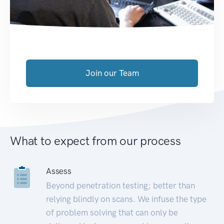
Join our Team
What to expect from our process
Assess
Beyond penetration testing; better than
relying blindly on scans. We infuse the type
of problem solving that can only be