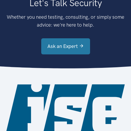
Let's Talk Security
Whether you need testing, consulting, or simply some
advice: we're here to help.
Ask an Expert