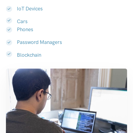
IoT Devices
Cars
Phones
Password Managers
Blockchain