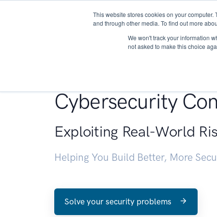
This website stores cookies on your computer. 
About
and through other media. To find out more abou
We won't track your information whe
not asked to make this choice aga
Penetration Testin
Cybersecurity Con
Exploiting Real-World Ri
Helping You Build Better, More Sec
Solve your security problems