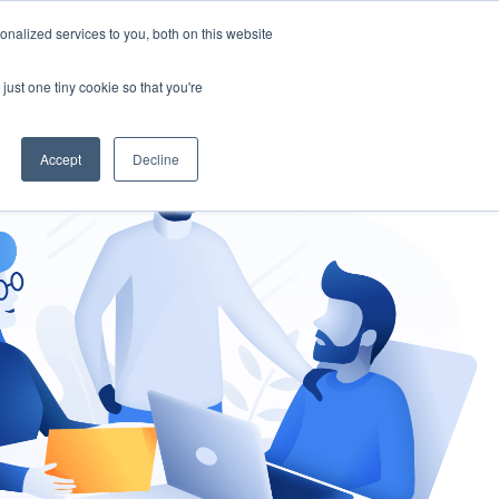
nalized services to you, both on this website
gement
Ask an Expert
just one tiny cookie so that you're
Accept
Decline