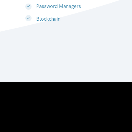
Password Managers
Blockchain