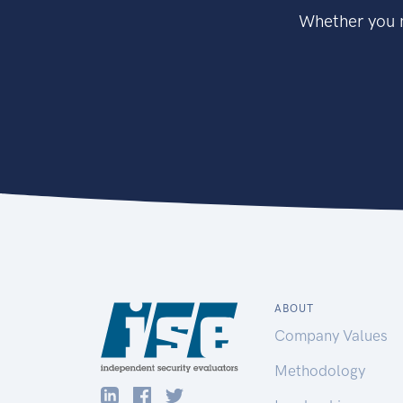
Whether you n
ABOUT
Company Values
Methodology