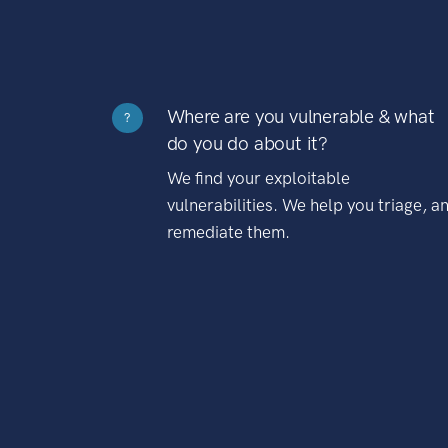
Where are you vulnerable & what
?
do you do about it?
We find your exploitable
vulnerabilities. We help you triage, a
remediate them.