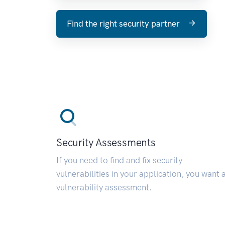
Find the right security partner
Security Assessments
If you need to find and fix security
vulnerabilities in your application, you want 
vulnerability assessment.