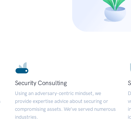
Security Consulting
S
Using an adversary-centric mindset, we
D
a
provide expertise advice about securing or
v
compromising assets. We’ve served numerous
i
industries.
i