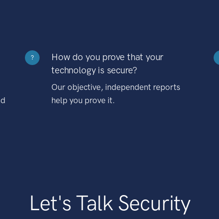
How do you prove that your
?
technology is secure?
Our objective, independent reports
nd
help you prove it.
Let's Talk Security