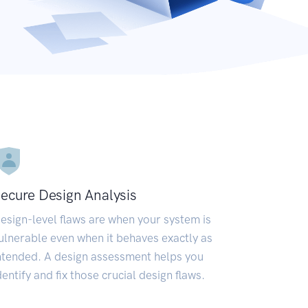
ecure Design Analysis
esign-level flaws are when your system is
ulnerable even when it behaves exactly as
ntended. A design assessment helps you
dentify and fix those crucial design flaws.