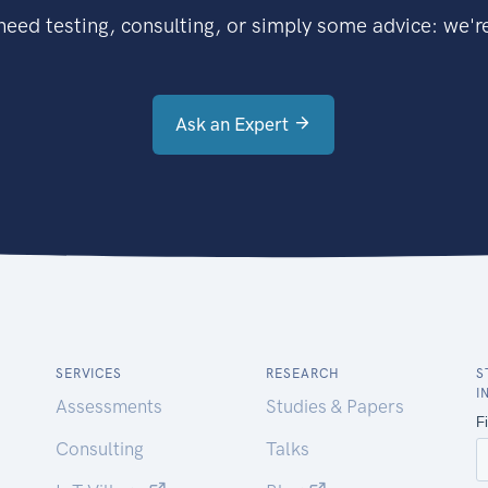
eed testing, consulting, or simply some advice: we're
Ask an Expert
SERVICES
RESEARCH
S
I
Assessments
Studies & Papers
Consulting
Talks