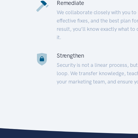
Remediate
We collaborate closely with you to
effective fixes, and the best plan 
result, you’ll know exactly what to
it.
Strengthen
Security is not a linear process, bu
loop. We transfer knowledge, teac
your marketing team, and ensure y