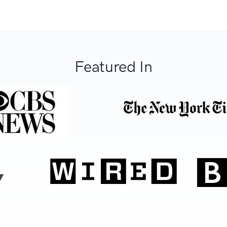
Featured In