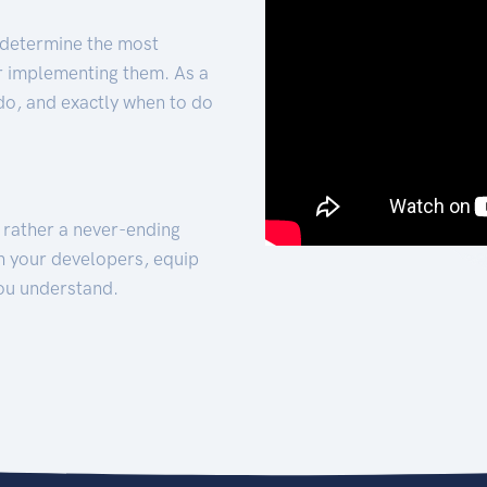
 determine the most
for implementing them. As a
 do, and exactly when to do
t rather a never-ending
h your developers, equip
ou understand.