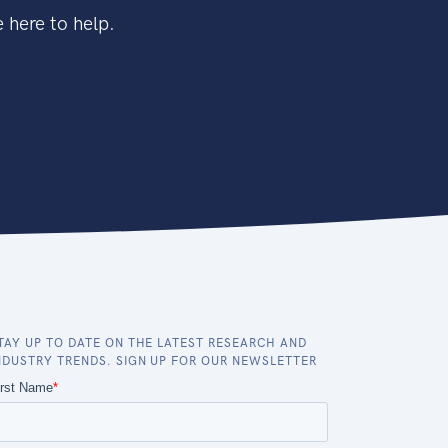
 here to help.
TAY UP TO DATE ON THE LATEST RESEARCH AND
NDUSTRY TRENDS. SIGN UP FOR OUR NEWSLETTER