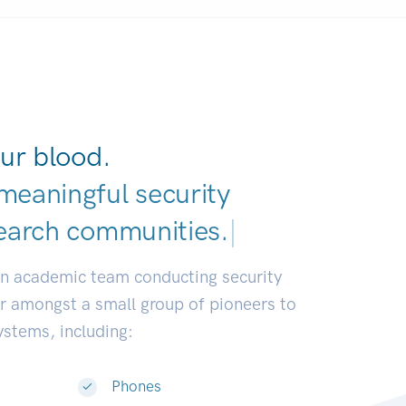
ur blood.
meaningful security
earch commun
|
an academic team conducting security
or amongst a small group of pioneers to
systems, including:
Phones