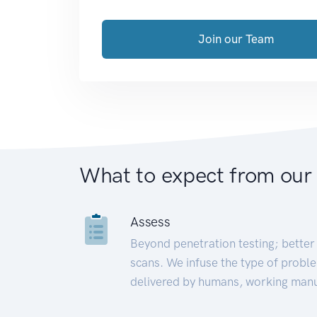
Join our Team
What to expect from our
Assess
Beyond penetration testing; better 
scans. We infuse the type of proble
delivered by humans, working manu