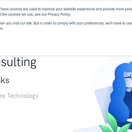
These cookies are used to improve your website experience and provide more perso
Services
Research
START - Vendor Risk Mana
t the cookies we use, see our Privacy Policy.
n you visit our site. But in order to comply with your preferences, we'll have to use 
in.
g +
sulting
sks
ure Technology