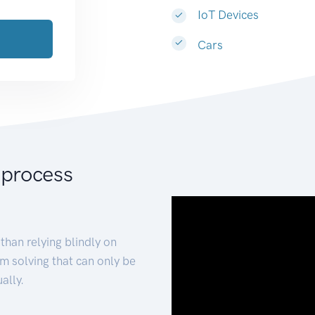
IoT Devices
Cars
 process
than relying blindly on
m solving that can only be
ally.