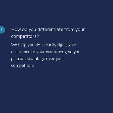
How do you differentiate from your
?
competitors?
We help you do security right, give
assurance to your customers, so you
gain an advantage over your
competitors.