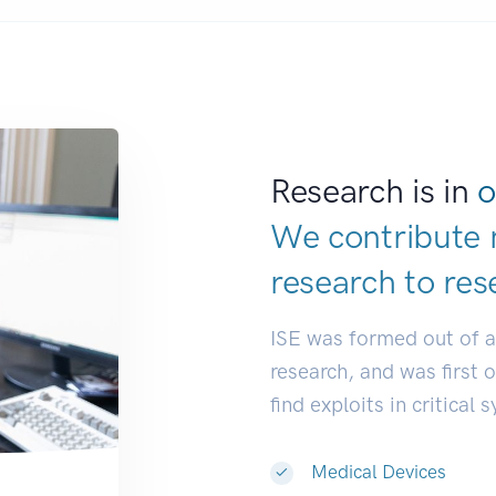
Research is in
o
We contribute 
research to
res
ISE was formed out of 
research, and was first 
find exploits in critical 
Medical Devices