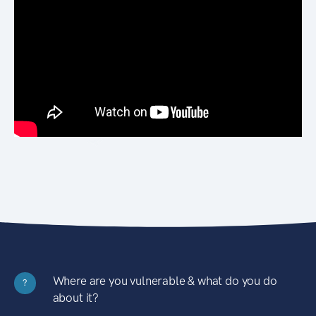
Where are you vulnerable & what do you do
?
about it?