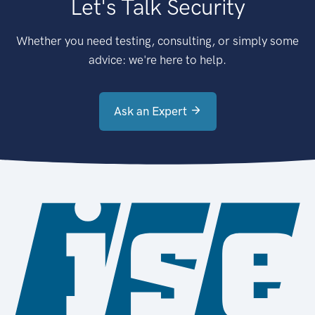
Let's Talk Security
Whether you need testing, consulting, or simply some
advice: we're here to help.
Ask an Expert