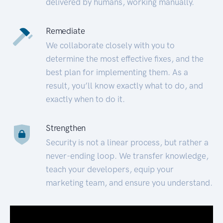
delivered by humans, working manually.
Remediate
We collaborate closely with you to
determine the most effective fixes, and the
best plan for implementing them. As a
result, you’ll know exactly what to do, and
exactly when to do it.
Strengthen
Security is not a linear process, but rather a
never-ending loop. We transfer knowledge,
teach your developers, equip your
marketing team, and ensure you understand.