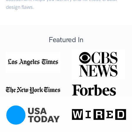
design flaws.
Featured In