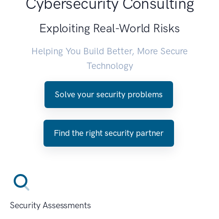
Cybersecurity Consulting
Exploiting Real-World Risks
Helping You Build Better, More Secure
Technology
Solve your security problems
Find the right security partner
Security Assessments