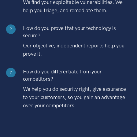
We find your exploitable vulnerabilities. We
help you triage, and remediate them.
How do you prove that your technology is
?
secure?
Our objective, independent reports help you
prove it.
How do you differentiate from your
?
competitors?
We help you do security right, give assurance
to your customers, so you gain an advantage
over your competitors.