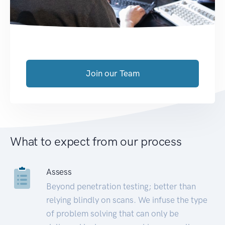
Join our Team
What to expect from our process
Assess
Beyond penetration testing; better than
relying blindly on scans. We infuse the type
of problem solving that can only be