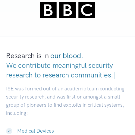
Research is in
our blood.
We contribute meaningful security
research to
research communities.
|
ISE was formed out of an academic team conducting
security research, and was first or amongst a small
group of pioneers to find exploits in critical systems,
including:
Medical Devices