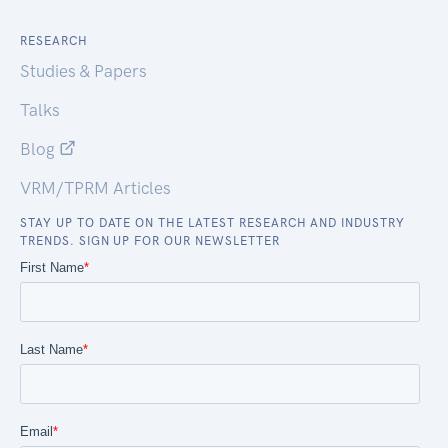
RESEARCH
Studies & Papers
Talks
Blog
VRM/TPRM Articles
STAY UP TO DATE ON THE LATEST RESEARCH AND INDUSTRY
TRENDS. SIGN UP FOR OUR NEWSLETTER