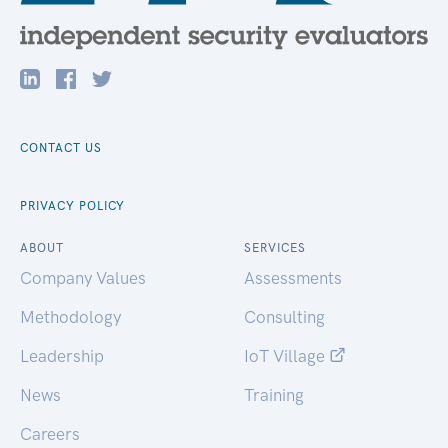
CONTACT US
PRIVACY POLICY
ABOUT
SERVICES
Company Values
Assessments
Methodology
Consulting
Leadership
IoT Village
News
Training
Careers