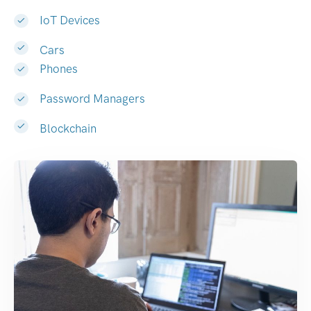
IoT Devices
Cars
Phones
Password Managers
Blockchain