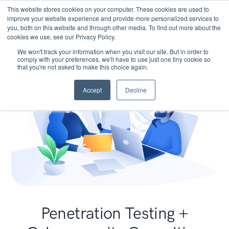
This website stores cookies on your computer. These cookies are used to
improve your website experience and provide more personalized services to
you, both on this website and through other media. To find out more about the
cookies we use, see our Privacy Policy.
We won't track your information when you visit our site. But in order to
comply with your preferences, we'll have to use just one tiny cookie so
that you're not asked to make this choice again.
Accept
Decline
Penetration Testing +