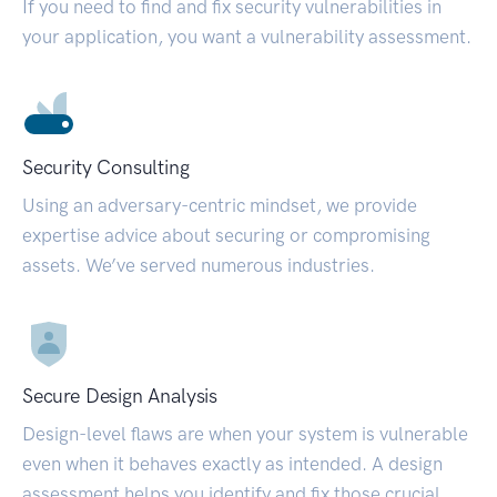
If you need to find and fix security vulnerabilities in
your application, you want a vulnerability assessment.
Security Consulting
Using an adversary-centric mindset, we provide
expertise advice about securing or compromising
assets. We’ve served numerous industries.
Secure Design Analysis
Design-level flaws are when your system is vulnerable
even when it behaves exactly as intended. A design
assessment helps you identify and fix those crucial