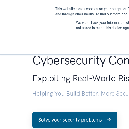
This website stores cookies on your computer. 
About
and through other media. To find out more abou
We won't track your information whe
not asked to make this choice aga
Penetration Testin
Cybersecurity Con
Exploiting Real-World Ri
Helping You Build Better, More Sec
Solve your security problems