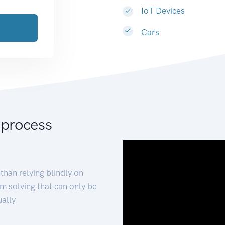
IoT Devices
Cars
 process
than relying blindly on
m solving that can only be
ally.