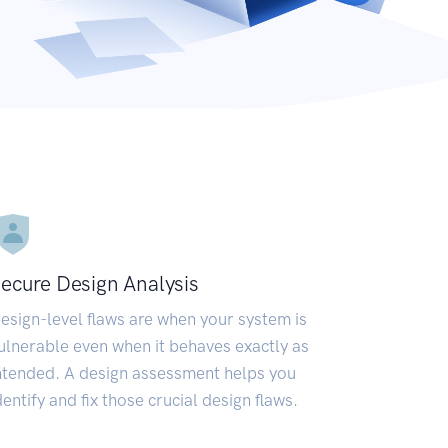
ecure Design Analysis
esign-level flaws are when your system is
ulnerable even when it behaves exactly as
ntended. A design assessment helps you
dentify and fix those crucial design flaws.