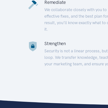
Remediate
We collaborate closely with you to
effective fixes, and the best plan 
result, you’ll know exactly what to
it.
Strengthen
Security is not a linear process, bu
loop. We transfer knowledge, teac
your marketing team, and ensure y