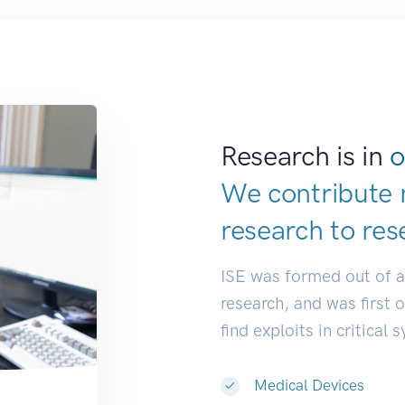
Research is in
o
We contribute 
research to
res
ISE was formed out of 
research, and was first 
find exploits in critical 
Medical Devices