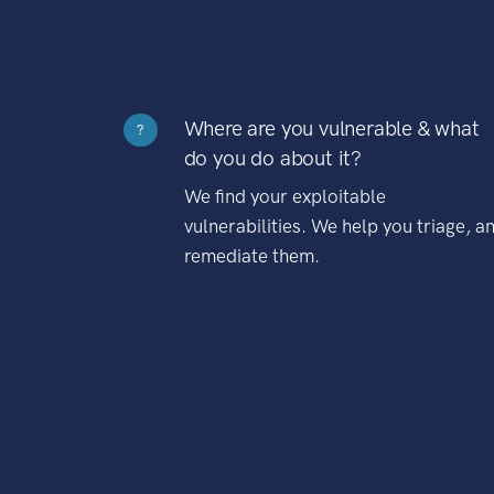
Where are you vulnerable & what
?
do you do about it?
We find your exploitable
vulnerabilities. We help you triage, a
remediate them.