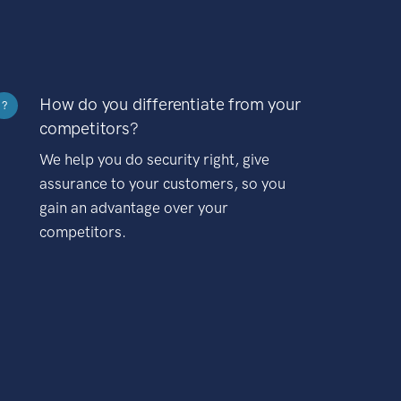
How do you differentiate from your
?
competitors?
We help you do security right, give
assurance to your customers, so you
gain an advantage over your
competitors.