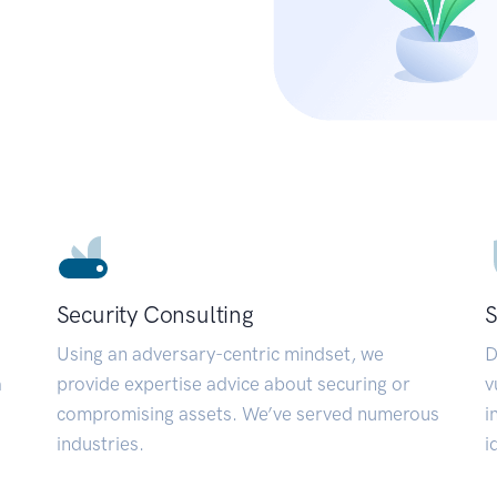
Security Consulting
S
Using an adversary-centric mindset, we
D
a
provide expertise advice about securing or
v
compromising assets. We’ve served numerous
i
industries.
i