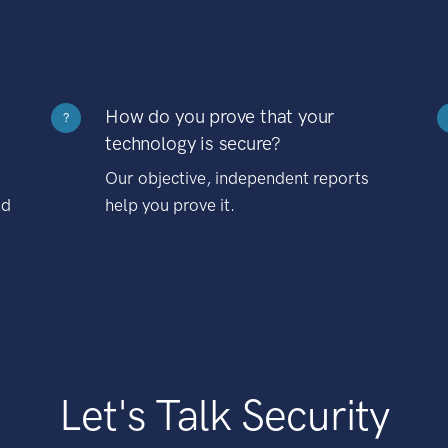
How do you prove that your
?
technology is secure?
Our objective, independent reports
nd
help you prove it.
Let's Talk Security