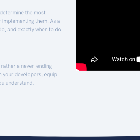
 determine the most
for implementing them. As a
 do, and exactly when to do
t rather a never-ending
h your developers, equip
ou understand.