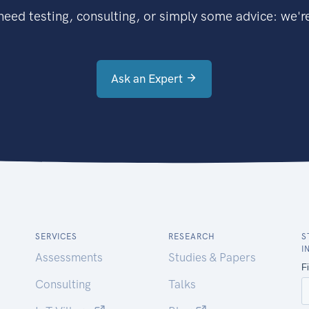
eed testing, consulting, or simply some advice: we're
Ask an Expert
SERVICES
RESEARCH
S
I
Assessments
Studies & Papers
Consulting
Talks