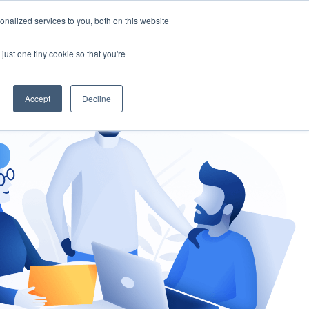
nalized services to you, both on this website
gement
Ask an Expert
just one tiny cookie so that you're
Accept
Decline