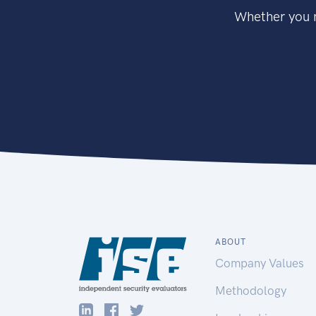
Whether you n
ABOUT
Company Values
Methodology