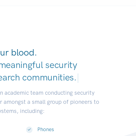
ur blood.
meaningful security
earch communities
|
an academic team conducting security
or amongst a small group of pioneers to
systems, including:
Phones