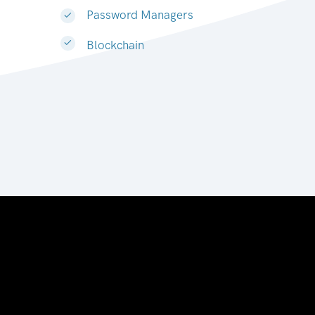
Password Managers
Blockchain