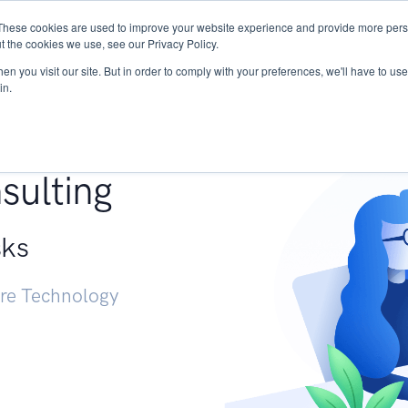
These cookies are used to improve your website experience and provide more perso
Services
Research
START - Vendor Risk Mana
t the cookies we use, see our Privacy Policy.
n you visit our site. But in order to comply with your preferences, we'll have to use 
in.
g +
sulting
sks
ure Technology