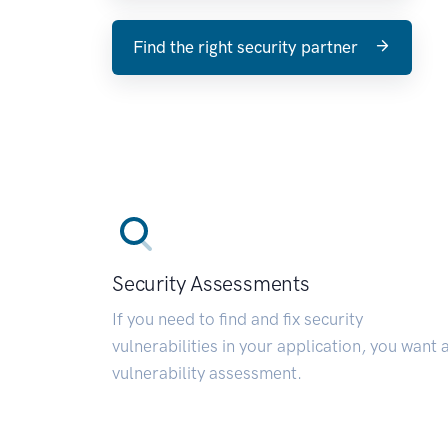
Find the right security partner
Security Assessments
If you need to find and fix security
vulnerabilities in your application, you want 
vulnerability assessment.