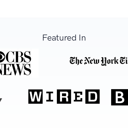
Featured In