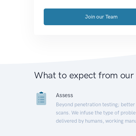
Join our Team
What to expect from our
Assess
Beyond penetration testing; better 
scans. We infuse the type of proble
delivered by humans, working manu