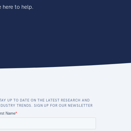
 here to help.
TAY UP TO DATE ON THE LATEST RESEARCH AND
NDUSTRY TRENDS. SIGN UP FOR OUR NEWSLETTER