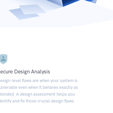
ecure Design Analysis
esign-level flaws are when your system is
ulnerable even when it behaves exactly as
ntended. A design assessment helps you
dentify and fix those crucial design flaws.