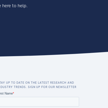
 here to help.
TAY UP TO DATE ON THE LATEST RESEARCH AND
NDUSTRY TRENDS. SIGN UP FOR OUR NEWSLETTER