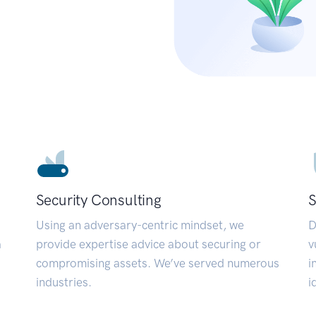
Security Consulting
S
Using an adversary-centric mindset, we
D
a
provide expertise advice about securing or
v
compromising assets. We’ve served numerous
i
industries.
i