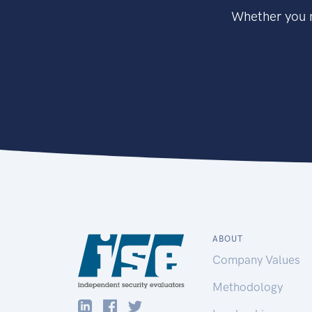
Whether you n
ABOUT
Company Values
Methodology