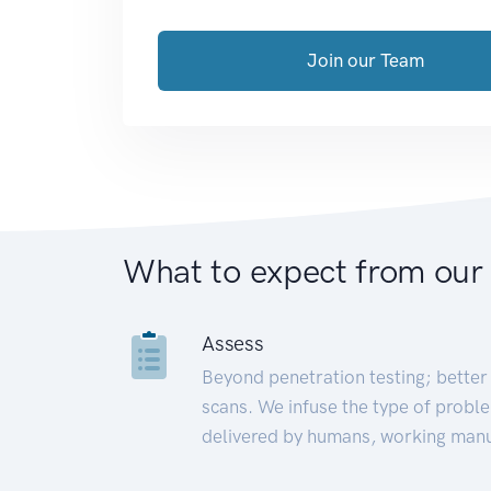
Join our Team
What to expect from our
Assess
Beyond penetration testing; better 
scans. We infuse the type of proble
delivered by humans, working manu