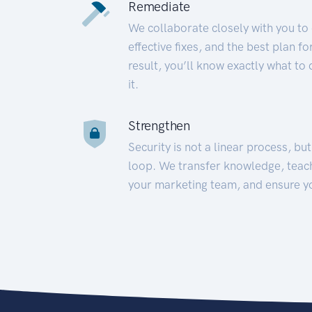
Remediate
We collaborate closely with you to
effective fixes, and the best plan 
result, you’ll know exactly what to
it.
Strengthen
Security is not a linear process, bu
loop. We transfer knowledge, teac
your marketing team, and ensure y