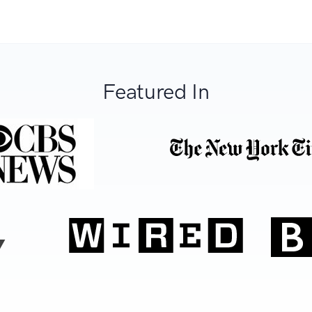
Featured In