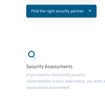
Find the right security partner
Security Assessments
If you need to find and fix security
vulnerabilities in your application, you want 
vulnerability assessment.