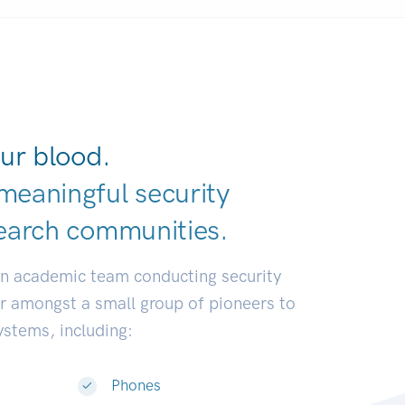
ur blood.
meaningful security
earch communi
|
an academic team conducting security
or amongst a small group of pioneers to
systems, including:
Phones