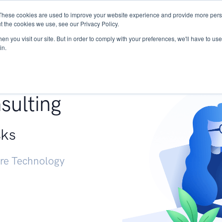
These cookies are used to improve your website experience and provide more perso
Services
Research
START - Vendor Risk Mana
t the cookies we use, see our Privacy Policy.
n you visit our site. But in order to comply with your preferences, we'll have to use 
in.
g +
sulting
sks
ure Technology