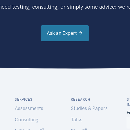
eed testing, consulting, or simply some advice: we're
Ask an Expert
SERVICES
RESEARCH
S
I
Assessments
Studies & Papers
Consulting
Talks