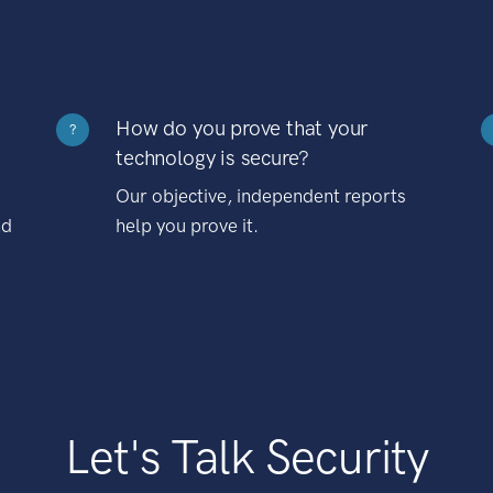
How do you prove that your
?
technology is secure?
Our objective, independent reports
nd
help you prove it.
Let's Talk Security