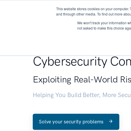
This website stores cookies on your computer. 
About
and through other media. To find out more abou
We won't track your information whe
not asked to make this choice aga
Penetration Testin
Cybersecurity Con
Exploiting Real-World Ri
Helping You Build Better, More Sec
Solve your security problems