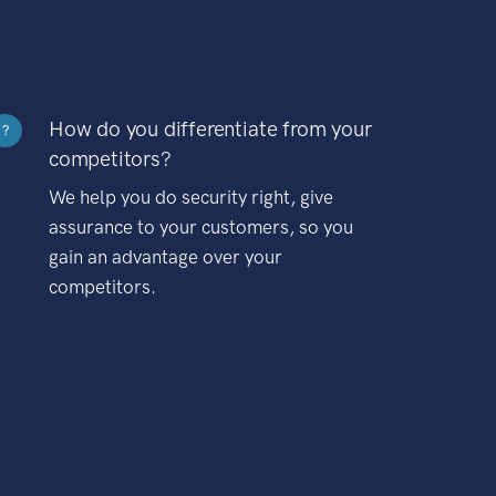
How do you differentiate from your
?
competitors?
We help you do security right, give
assurance to your customers, so you
gain an advantage over your
competitors.