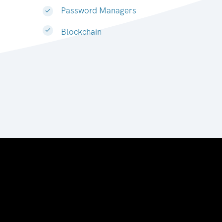
Password Managers
Blockchain