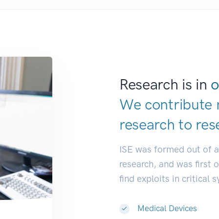
Research is in
o
We contribute 
research to
res
ISE was formed out of 
research, and was first 
find exploits in critical 
Medical Devices