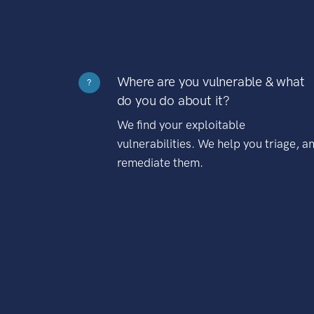
Where are you vulnerable & what
?
do you do about it?
We find your exploitable
vulnerabilities. We help you triage, a
remediate them.