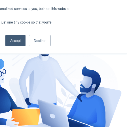
nalized services to you, both on this website
gement
Ask an Expert
just one tiny cookie so that you're
Accept
Decline