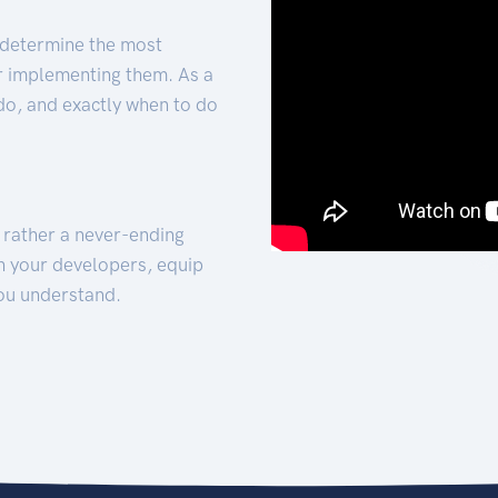
 determine the most
for implementing them. As a
 do, and exactly when to do
t rather a never-ending
h your developers, equip
ou understand.