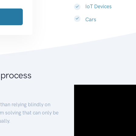
IoT Devices
Cars
 process
than relying blindly on
m solving that can only be
ally.