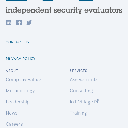
CONTACT US
PRIVACY POLICY
ABOUT
SERVICES
Company Values
Assessments
Methodology
Consulting
Leadership
IoT Village
News
Training
Careers