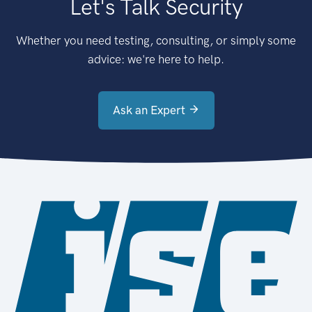
Let's Talk Security
Whether you need testing, consulting, or simply some
advice: we're here to help.
Ask an Expert