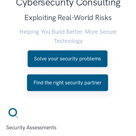
Cybersecurity Consulting
Exploiting Real-World Risks
Helping You Build Better, More Secure
Technology
Solve your security problems
Find the right security partner
Security Assessments