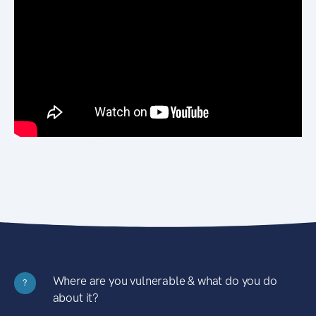
Where are you vulnerable & what do you do
?
about it?