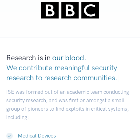
Research is in
our blood.
We contribute meaningful security
research to
research communities.
|
ISE was formed out of an academic team conducting
security research, and was first or amongst a small
group of pioneers to find exploits in critical systems,
including:
Medical Devices