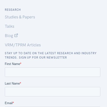
RESEARCH
Studies & Papers
Talks
Blog
VRM/TPRM Articles
STAY UP TO DATE ON THE LATEST RESEARCH AND INDUSTRY
TRENDS. SIGN UP FOR OUR NEWSLETTER