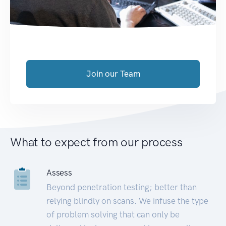
Join our Team
What to expect from our process
Assess
Beyond penetration testing; better than
relying blindly on scans. We infuse the type
of problem solving that can only be