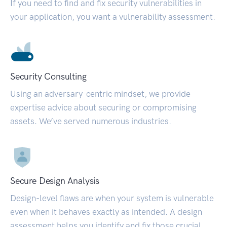
If you need to find and fix security vulnerabilities in
your application, you want a vulnerability assessment.
Security Consulting
Using an adversary-centric mindset, we provide
expertise advice about securing or compromising
assets. We’ve served numerous industries.
Secure Design Analysis
Design-level flaws are when your system is vulnerable
even when it behaves exactly as intended. A design
assessment helps you identify and fix those crucial