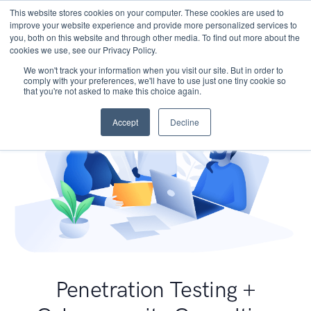
This website stores cookies on your computer. These cookies are used to
improve your website experience and provide more personalized services to
you, both on this website and through other media. To find out more about the
cookies we use, see our Privacy Policy.
We won't track your information when you visit our site. But in order to
comply with your preferences, we'll have to use just one tiny cookie so
that you're not asked to make this choice again.
Accept
Decline
Penetration Testing +