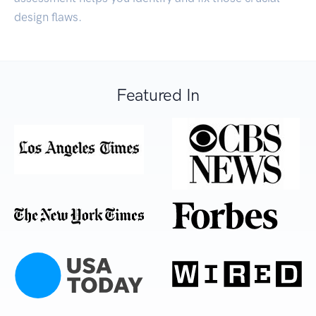
design flaws.
Featured In