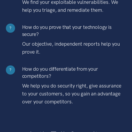
We find your exploitable vulnerabilities. We
help you triage, and remediate them.
How do you prove that your technology is
?
secure?
Our objective, independent reports help you
prove it.
How do you differentiate from your
?
competitors?
We help you do security right, give assurance
to your customers, so you gain an advantage
over your competitors.