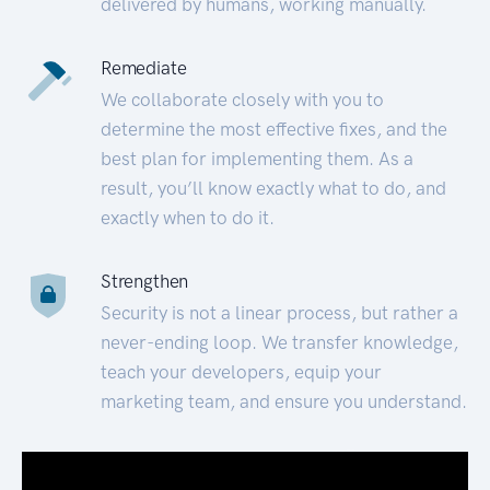
delivered by humans, working manually.
Remediate
We collaborate closely with you to
determine the most effective fixes, and the
best plan for implementing them. As a
result, you’ll know exactly what to do, and
exactly when to do it.
Strengthen
Security is not a linear process, but rather a
never-ending loop. We transfer knowledge,
teach your developers, equip your
marketing team, and ensure you understand.