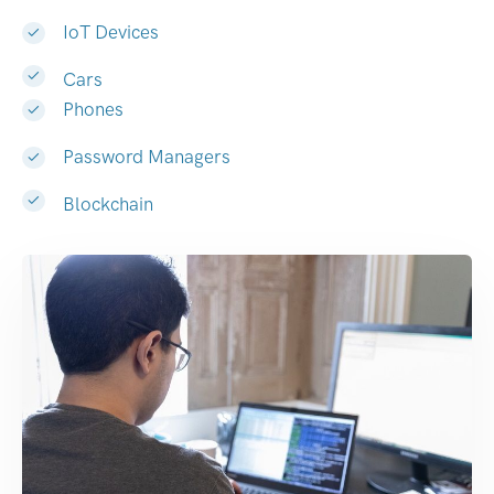
IoT Devices
Cars
Phones
Password Managers
Blockchain