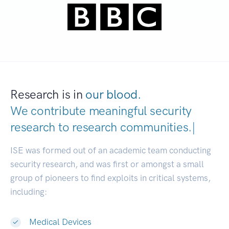
Research is in
our blood.
We contribute meaningful security
research to
research communitie
|
ISE was formed out of an academic team conducting
security research, and was first or amongst a small
group of pioneers to find exploits in critical systems,
including:
Medical Devices