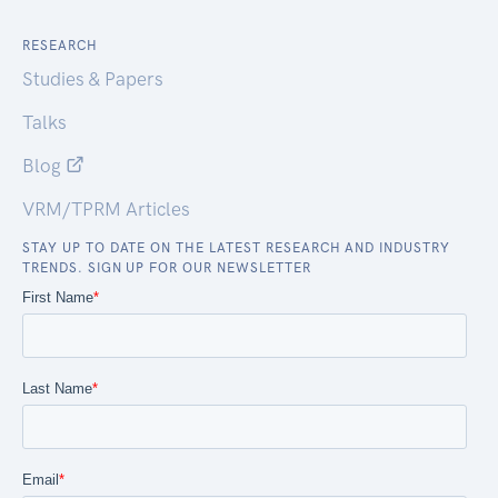
RESEARCH
Studies & Papers
Talks
Blog
VRM/TPRM Articles
STAY UP TO DATE ON THE LATEST RESEARCH AND INDUSTRY
TRENDS. SIGN UP FOR OUR NEWSLETTER