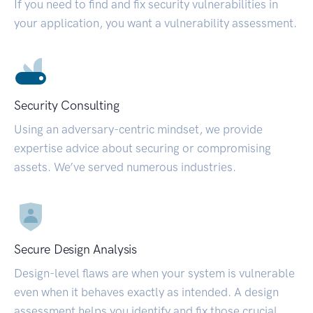
If you need to find and fix security vulnerabilities in
your application, you want a vulnerability assessment.
Security Consulting
Using an adversary-centric mindset, we provide
expertise advice about securing or compromising
assets. We’ve served numerous industries.
Secure Design Analysis
Design-level flaws are when your system is vulnerable
even when it behaves exactly as intended. A design
assessment helps you identify and fix those crucial