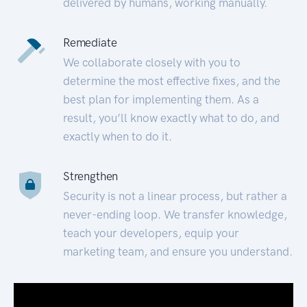
delivered by humans, working manually.
Remediate
We collaborate closely with you to
determine the most effective fixes, and the
best plan for implementing them. As a
result, you’ll know exactly what to do, and
exactly when to do it.
Strengthen
Security is not a linear process, but rather a
never-ending loop. We transfer knowledge,
teach your developers, equip your
marketing team, and ensure you understand.