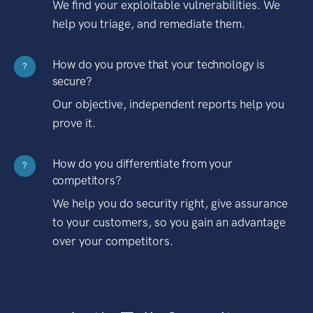
We find your exploitable vulnerabilities. We
help you triage, and remediate them.
How do you prove that your technology is
?
secure?
Our objective, independent reports help you
prove it.
How do you differentiate from your
?
competitors?
We help you do security right, give assurance
to your customers, so you gain an advantage
over your competitors.