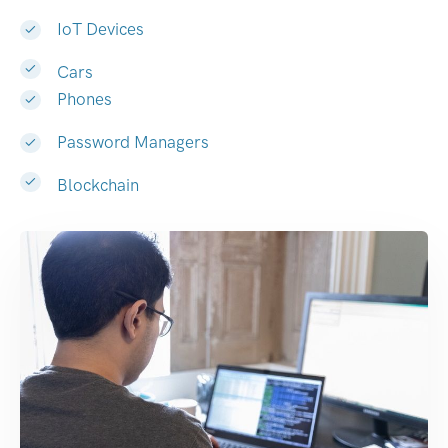
IoT Devices
Cars
Phones
Password Managers
Blockchain