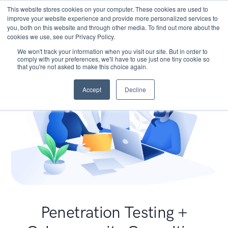
This website stores cookies on your computer. These cookies are used to
improve your website experience and provide more personalized services to
you, both on this website and through other media. To find out more about the
cookies we use, see our Privacy Policy.
We won't track your information when you visit our site. But in order to
comply with your preferences, we'll have to use just one tiny cookie so
that you're not asked to make this choice again.
Accept
Decline
Penetration Testing +