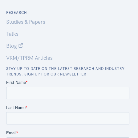
RESEARCH
Studies & Papers
Talks
Blog
VRM/TPRM Articles
STAY UP TO DATE ON THE LATEST RESEARCH AND INDUSTRY
TRENDS. SIGN UP FOR OUR NEWSLETTER