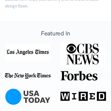
design flaws.
Featured In