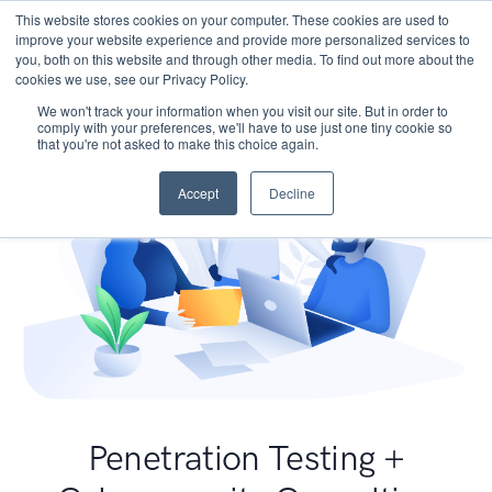
This website stores cookies on your computer. These cookies are used to
improve your website experience and provide more personalized services to
you, both on this website and through other media. To find out more about the
cookies we use, see our Privacy Policy.
We won't track your information when you visit our site. But in order to
comply with your preferences, we'll have to use just one tiny cookie so
that you're not asked to make this choice again.
Accept
Decline
Penetration Testing +