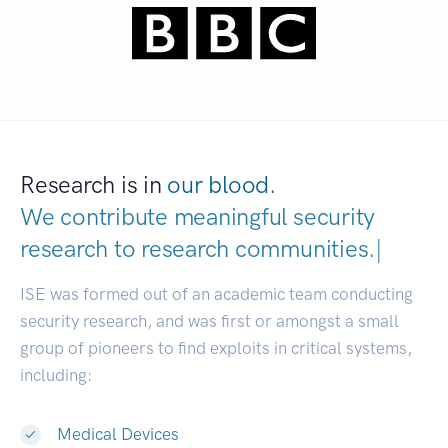
Research is in
our blood.
We contribute meaningful security
research to
research communit
|
ISE was formed out of an academic team conducting
security research, and was first or amongst a small
group of pioneers to find exploits in critical systems,
including:
Medical Devices