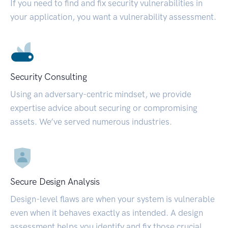
If you need to find and fix security vulnerabilities in
your application, you want a vulnerability assessment.
Security Consulting
Using an adversary-centric mindset, we provide
expertise advice about securing or compromising
assets. We’ve served numerous industries.
Secure Design Analysis
Design-level flaws are when your system is vulnerable
even when it behaves exactly as intended. A design
assessment helps you identify and fix those crucial