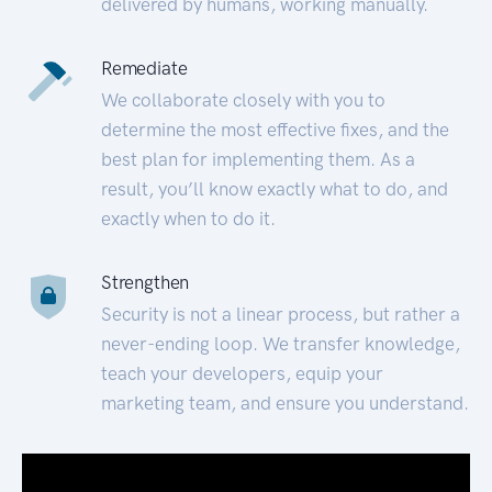
delivered by humans, working manually.
Remediate
We collaborate closely with you to
determine the most effective fixes, and the
best plan for implementing them. As a
result, you’ll know exactly what to do, and
exactly when to do it.
Strengthen
Security is not a linear process, but rather a
never-ending loop. We transfer knowledge,
teach your developers, equip your
marketing team, and ensure you understand.