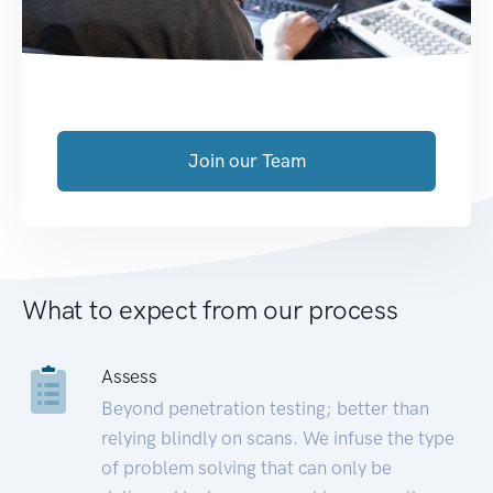
Join our Team
What to expect from our process
Assess
Beyond penetration testing; better than
relying blindly on scans. We infuse the type
of problem solving that can only be