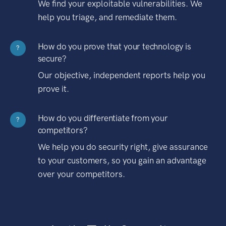
We find your exploitable vulnerabilities. We
help you triage, and remediate them.
How do you prove that your technology is
?
secure?
Our objective, independent reports help you
prove it.
How do you differentiate from your
?
competitors?
We help you do security right, give assurance
to your customers, so you gain an advantage
over your competitors.