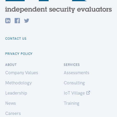
CONTACT US
PRIVACY POLICY
ABOUT
SERVICES
Company Values
Assessments
Methodology
Consulting
Leadership
IoT Village
News
Training
Careers