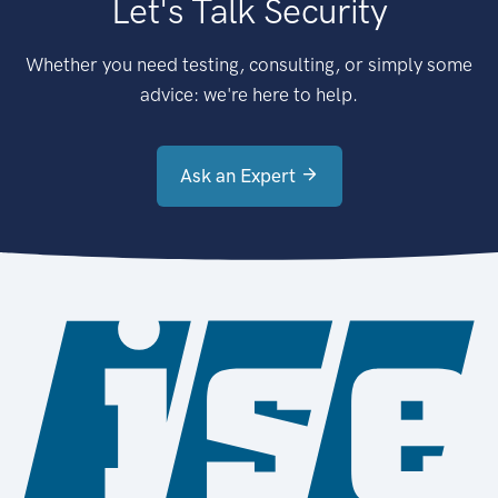
Let's Talk Security
Whether you need testing, consulting, or simply some
advice: we're here to help.
Ask an Expert