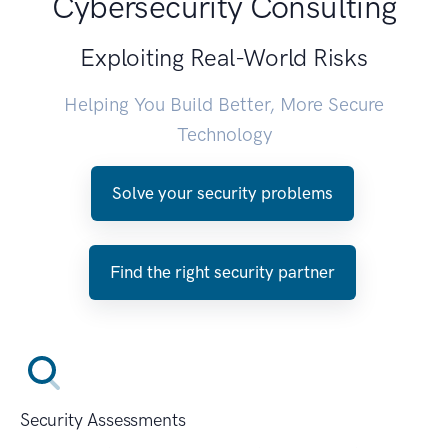
Cybersecurity Consulting
Exploiting Real-World Risks
Helping You Build Better, More Secure
Technology
Solve your security problems
Find the right security partner
Security Assessments