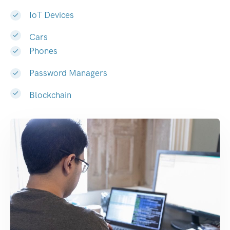
IoT Devices
Cars
Phones
Password Managers
Blockchain