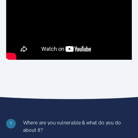
Where are you vulnerable & what do you do
?
about it?