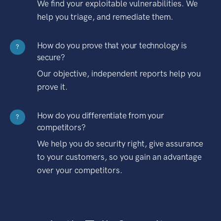
We find your exploitable vulnerabilities. We
help you triage, and remediate them.
How do you prove that your technology is
?
secure?
Our objective, independent reports help you
prove it.
How do you differentiate from your
?
competitors?
We help you do security right, give assurance
to your customers, so you gain an advantage
over your competitors.