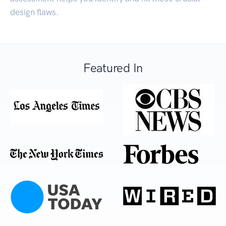
design flaws.
Featured In