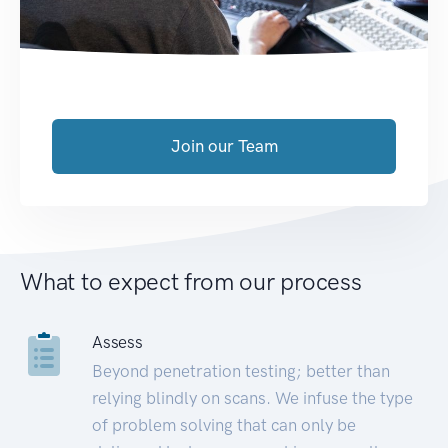
Join our Team
What to expect from our process
Assess
Beyond penetration testing; better than
relying blindly on scans. We infuse the type
of problem solving that can only be