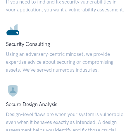
If you need to find and fix security vulnerabilities in
your application, you want a vulnerability assessment.
Security Consulting
Using an adversary-centric mindset, we provide
expertise advice about securing or compromising
assets. We’ve served numerous industries.
Secure Design Analysis
Design-level flaws are when your system is vulnerable
even when it behaves exactly as intended. A design
assessment helps you identify and fix those crucial