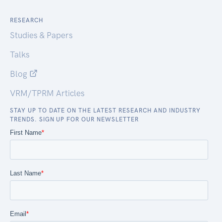
RESEARCH
Studies & Papers
Talks
Blog
VRM/TPRM Articles
STAY UP TO DATE ON THE LATEST RESEARCH AND INDUSTRY
TRENDS. SIGN UP FOR OUR NEWSLETTER