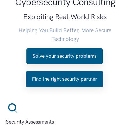
Cybersecurity Consulting
Exploiting Real-World Risks
Helping You Build Better, More Secure
Technology
Solve your security problems
Find the right security partner
Security Assessments