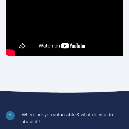
Where are you vulnerable & what do you do
?
about it?