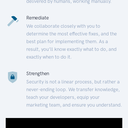
delivered by humans, working manually.
Remediate
We collaborate closely with you to
determine the most effective fixes, and the
best plan for implementing them. As a
result, you’ll know exactly what to do, and
exactly when to do it.
Strengthen
Security is not a linear process, but rather a
never-ending loop. We transfer knowledge,
teach your developers, equip your
marketing team, and ensure you understand.