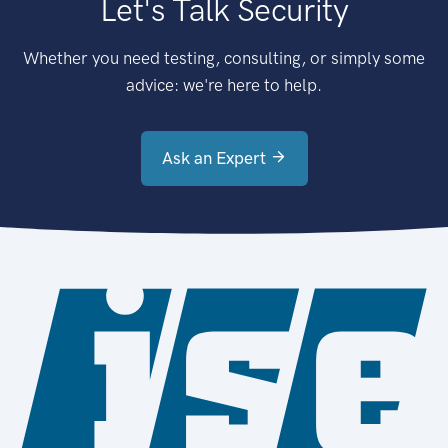
Let's Talk Security
Whether you need testing, consulting, or simply some
advice: we're here to help.
Ask an Expert