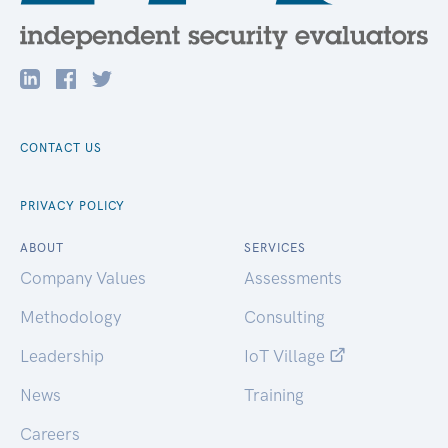
CONTACT US
PRIVACY POLICY
ABOUT
SERVICES
Company Values
Assessments
Methodology
Consulting
Leadership
IoT Village
News
Training
Careers