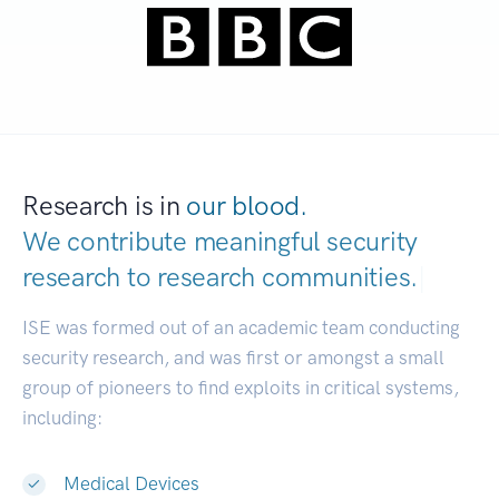
Research is in
our blood.
We contribute meaningful security
research to
research communities.
|
ISE was formed out of an academic team conducting
security research, and was first or amongst a small
group of pioneers to find exploits in critical systems,
including:
Medical Devices