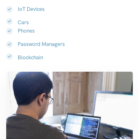
IoT Devices
Cars
Phones
Password Managers
Blockchain