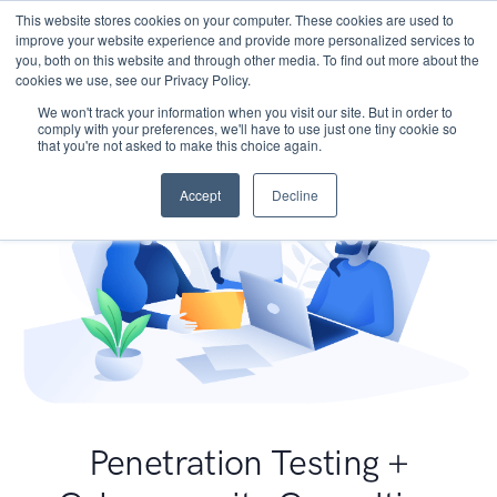
This website stores cookies on your computer. These cookies are used to
improve your website experience and provide more personalized services to
you, both on this website and through other media. To find out more about the
cookies we use, see our Privacy Policy.
We won't track your information when you visit our site. But in order to
comply with your preferences, we'll have to use just one tiny cookie so
that you're not asked to make this choice again.
Accept
Decline
Penetration Testing +