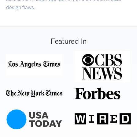
design flaws.
Featured In