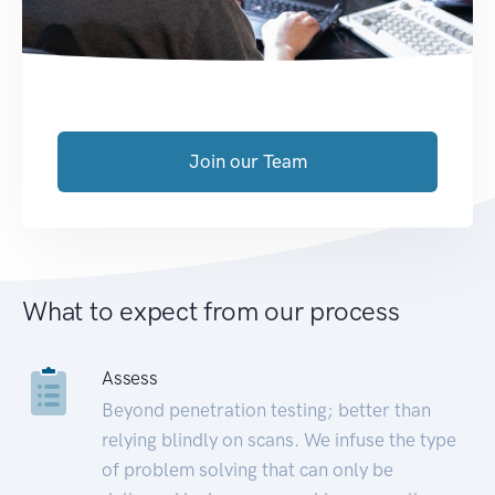
Join our Team
What to expect from our process
Assess
Beyond penetration testing; better than
relying blindly on scans. We infuse the type
of problem solving that can only be