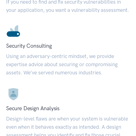
If you need to find and fix security vulnerabilities in
your application, you want a vulnerability assessment.
Security Consulting
Using an adversary-centric mindset, we provide
expertise advice about securing or compromising
assets. We’ve served numerous industries.
Secure Design Analysis
Design-level flaws are when your system is vulnerable
even when it behaves exactly as intended. A design
assessment helps you identify and fix those crucial