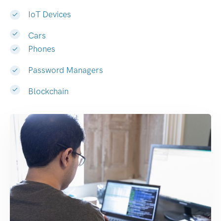
IoT Devices
Cars
Phones
Password Managers
Blockchain