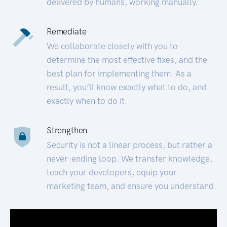
delivered by humans, working manually.
Remediate
We collaborate closely with you to
determine the most effective fixes, and the
best plan for implementing them. As a
result, you’ll know exactly what to do, and
exactly when to do it.
Strengthen
Security is not a linear process, but rather a
never-ending loop. We transfer knowledge,
teach your developers, equip your
marketing team, and ensure you understand.