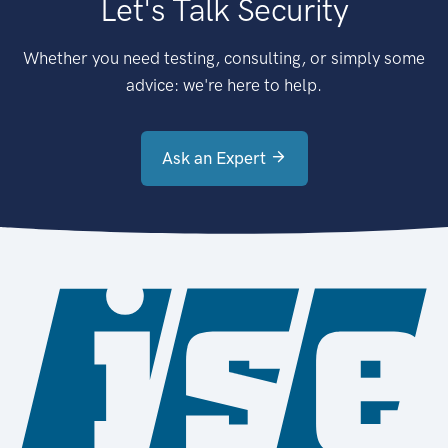
Let's Talk Security
Whether you need testing, consulting, or simply some
advice: we're here to help.
Ask an Expert