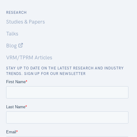
RESEARCH
Studies & Papers
Talks
Blog
VRM/TPRM Articles
STAY UP TO DATE ON THE LATEST RESEARCH AND INDUSTRY
TRENDS. SIGN UP FOR OUR NEWSLETTER