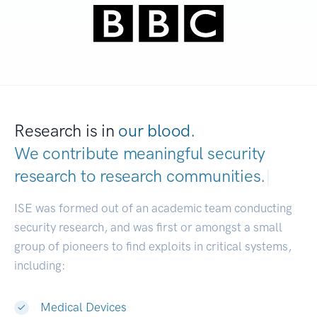
Research is in
our blood.
We contribute meaningful security
research to
research communities.
|
ISE was formed out of an academic team conducting
security research, and was first or amongst a small
group of pioneers to find exploits in critical systems,
including:
Medical Devices