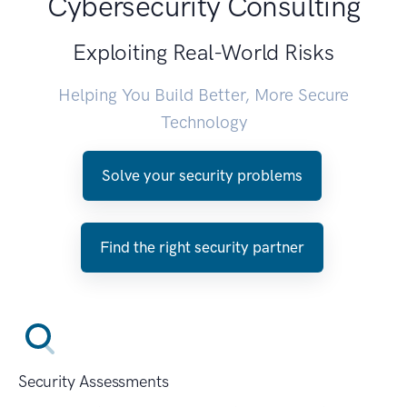
Cybersecurity Consulting
Exploiting Real-World Risks
Helping You Build Better, More Secure
Technology
Solve your security problems
Find the right security partner
Security Assessments