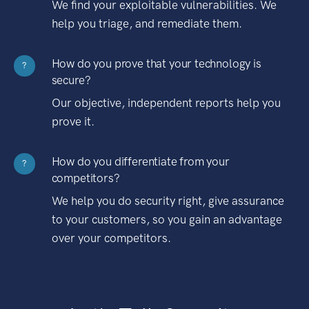
We find your exploitable vulnerabilities. We
help you triage, and remediate them.
How do you prove that your technology is
?
secure?
Our objective, independent reports help you
prove it.
How do you differentiate from your
?
competitors?
We help you do security right, give assurance
to your customers, so you gain an advantage
over your competitors.