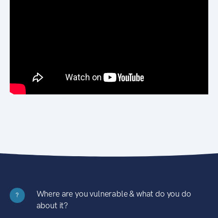
Where are you vulnerable & what do you do
?
about it?