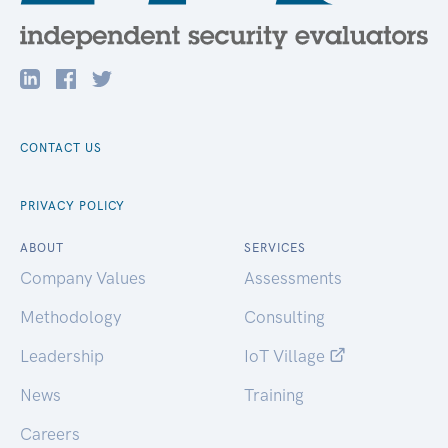
CONTACT US
PRIVACY POLICY
ABOUT
SERVICES
Company Values
Assessments
Methodology
Consulting
Leadership
IoT Village
News
Training
Careers