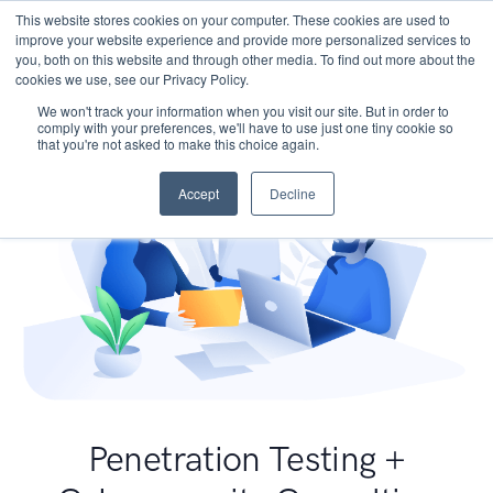
This website stores cookies on your computer. These cookies are used to
improve your website experience and provide more personalized services to
you, both on this website and through other media. To find out more about the
cookies we use, see our Privacy Policy.
We won't track your information when you visit our site. But in order to
comply with your preferences, we'll have to use just one tiny cookie so
that you're not asked to make this choice again.
Accept
Decline
Penetration Testing +