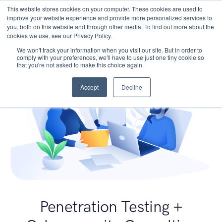
This website stores cookies on your computer. These cookies are used to
improve your website experience and provide more personalized services to
you, both on this website and through other media. To find out more about the
cookies we use, see our Privacy Policy.
We won't track your information when you visit our site. But in order to
comply with your preferences, we'll have to use just one tiny cookie so
that you're not asked to make this choice again.
Accept
Decline
Penetration Testing +