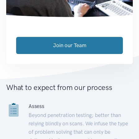
Join our Team
What to expect from our process
Assess
Beyond penetration testing; better than
relying blindly on scans. We infuse the type
of problem solving that can only be