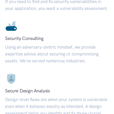
If you need to find and fix security vulnerabilities in
your application, you want a vulnerability assessment.
Security Consulting
Using an adversary-centric mindset, we provide
expertise advice about securing or compromising
assets. We’ve served numerous industries.
Secure Design Analysis
Design-level flaws are when your system is vulnerable
even when it behaves exactly as intended. A design
assessment helps you identify and fix those crucial