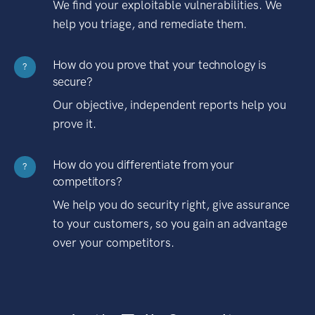
We find your exploitable vulnerabilities. We
help you triage, and remediate them.
How do you prove that your technology is
?
secure?
Our objective, independent reports help you
prove it.
How do you differentiate from your
?
competitors?
We help you do security right, give assurance
to your customers, so you gain an advantage
over your competitors.