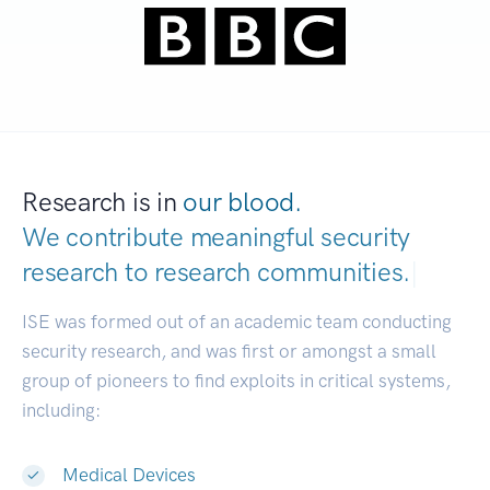
Research is in
our blood.
We contribute meaningful security
research to
research commun
|
ISE was formed out of an academic team conducting
security research, and was first or amongst a small
group of pioneers to find exploits in critical systems,
including:
Medical Devices