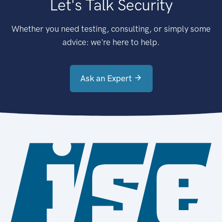
Let's Talk Security
Whether you need testing, consulting, or simply some
advice: we're here to help.
Ask an Expert