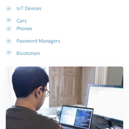
IoT Devices
Cars
Phones
Password Managers
Blockchain