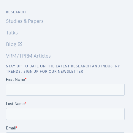
RESEARCH
Studies & Papers
Talks
Blog
VRM/TPRM Articles
STAY UP TO DATE ON THE LATEST RESEARCH AND INDUSTRY
TRENDS. SIGN UP FOR OUR NEWSLETTER