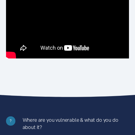
Where are you vulnerable & what do you do
?
about it?