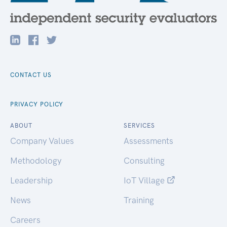
CONTACT US
PRIVACY POLICY
ABOUT
SERVICES
Company Values
Assessments
Methodology
Consulting
Leadership
IoT Village
News
Training
Careers