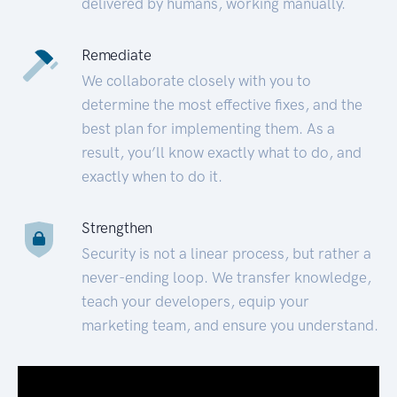
delivered by humans, working manually.
Remediate
We collaborate closely with you to
determine the most effective fixes, and the
best plan for implementing them. As a
result, you’ll know exactly what to do, and
exactly when to do it.
Strengthen
Security is not a linear process, but rather a
never-ending loop. We transfer knowledge,
teach your developers, equip your
marketing team, and ensure you understand.