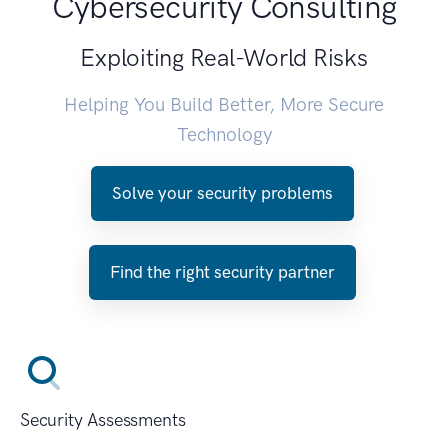
Cybersecurity Consulting
Exploiting Real-World Risks
Helping You Build Better, More Secure
Technology
Solve your security problems
Find the right security partner
Security Assessments