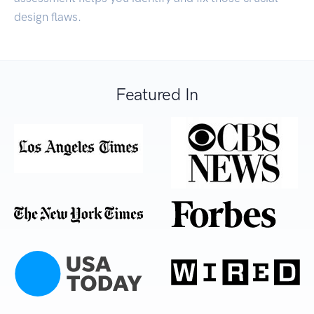
design flaws.
Featured In