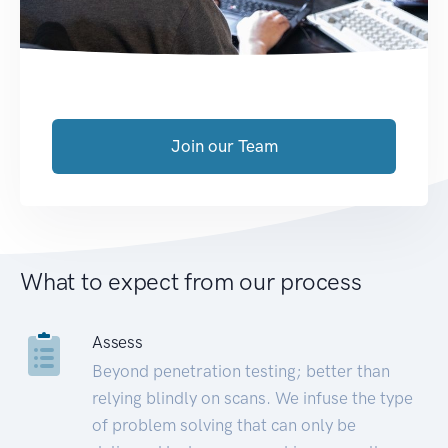
Join our Team
What to expect from our process
Assess
Beyond penetration testing; better than
relying blindly on scans. We infuse the type
of problem solving that can only be