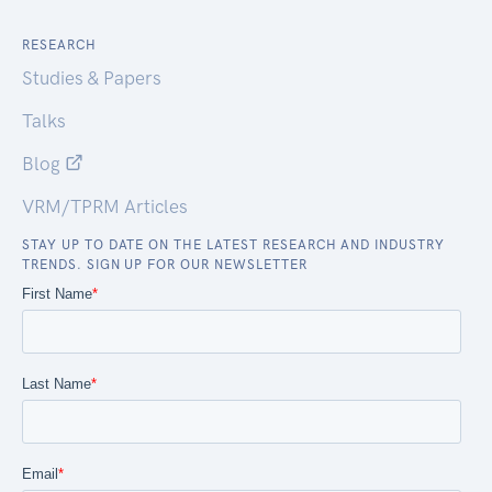
RESEARCH
Studies & Papers
Talks
Blog
VRM/TPRM Articles
STAY UP TO DATE ON THE LATEST RESEARCH AND INDUSTRY
TRENDS. SIGN UP FOR OUR NEWSLETTER