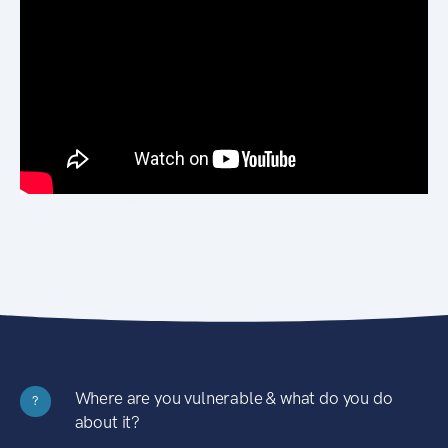
Where are you vulnerable & what do you do
?
about it?