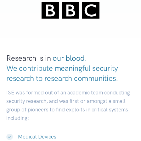
Research is in
our blood.
We contribute meaningful security
research to
research communities.
|
ISE was formed out of an academic team conducting
security research, and was first or amongst a small
group of pioneers to find exploits in critical systems,
including:
Medical Devices