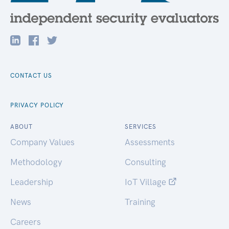
CONTACT US
PRIVACY POLICY
ABOUT
SERVICES
Company Values
Assessments
Methodology
Consulting
Leadership
IoT Village
News
Training
Careers