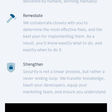
delivered by humans, working manually.
Remediate
We collaborate closely with you to
determine the most effective fixes, and the
best plan for implementing them. As a
result, you’ll know exactly what to do, and
exactly when to do it.
Strengthen
Security is not a linear process, but rather a
never-ending loop. We transfer knowledge,
teach your developers, equip your
marketing team, and ensure you understand.