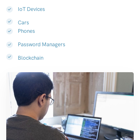
IoT Devices
Cars
Phones
Password Managers
Blockchain