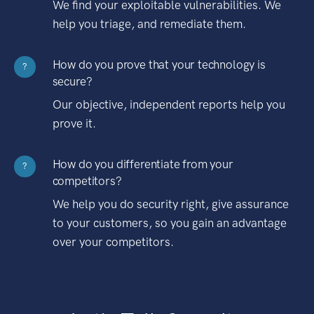
We find your exploitable vulnerabilities. We
help you triage, and remediate them.
How do you prove that your technology is
?
secure?
Our objective, independent reports help you
prove it.
How do you differentiate from your
?
competitors?
We help you do security right, give assurance
to your customers, so you gain an advantage
over your competitors.