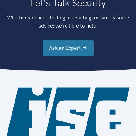
Let's Talk Security
Whether you need testing, consulting, or simply some
advice: we're here to help.
Ask an Expert