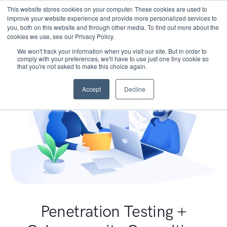
This website stores cookies on your computer. These cookies are used to
improve your website experience and provide more personalized services to
you, both on this website and through other media. To find out more about the
cookies we use, see our Privacy Policy.
We won't track your information when you visit our site. But in order to
comply with your preferences, we'll have to use just one tiny cookie so
that you're not asked to make this choice again.
Accept
Decline
Penetration Testing +