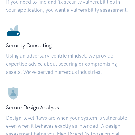
If you need to find and fix security vulnerabilities in
your application, you want a vulnerability assessment.
Security Consulting
Using an adversary-centric mindset, we provide
expertise advice about securing or compromising
assets. We’ve served numerous industries.
Secure Design Analysis
Design-level flaws are when your system is vulnerable
even when it behaves exactly as intended. A design
assessment helps you identify and fix those crucial