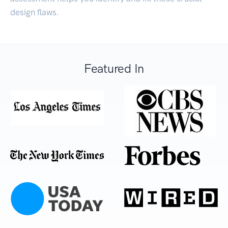
design flaws.
Featured In