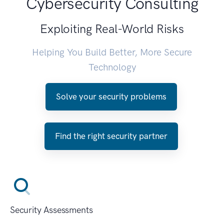
Cybersecurity Consulting
Exploiting Real-World Risks
Helping You Build Better, More Secure
Technology
Solve your security problems
Find the right security partner
Security Assessments