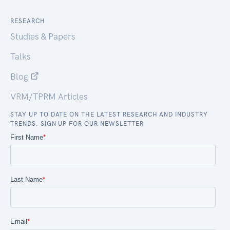
RESEARCH
Studies & Papers
Talks
Blog
VRM/TPRM Articles
STAY UP TO DATE ON THE LATEST RESEARCH AND INDUSTRY
TRENDS. SIGN UP FOR OUR NEWSLETTER