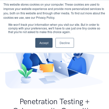
This website stores cookies on your computer. These cookies are used to
improve your website experience and provide more personalized services to
you, both on this website and through other media. To find out more about the
cookies we use, see our Privacy Policy.
We won't track your information when you visit our site. But in order to
comply with your preferences, we'll have to use just one tiny cookie so
that you're not asked to make this choice again.
Accept
Decline
Penetration Testing +