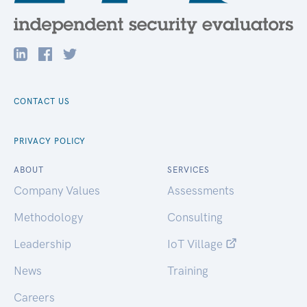
CONTACT US
PRIVACY POLICY
ABOUT
SERVICES
Company Values
Assessments
Methodology
Consulting
Leadership
IoT Village
News
Training
Careers