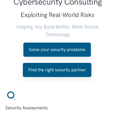
Cybersecurity Consulting
Exploiting Real-World Risks
Helping You Build Better, More Secure
Technology
Solve your security problems
Find the right security partner
Security Assessments