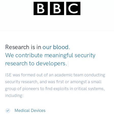
Research is in
our blood.
We contribute meaningful security
research to
devel
|
ISE was formed out of an academic team conducting
security research, and was first or amongst a small
group of pioneers to find exploits in critical systems,
including:
Medical Devices