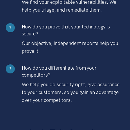
We find your exploitable vulnerabilities. We
help you triage, and remediate them.
How do you prove that your technology is
?
secure?
Our objective, independent reports help you
prove it.
How do you differentiate from your
?
competitors?
We help you do security right, give assurance
to your customers, so you gain an advantage
over your competitors.