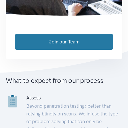
Join our Team
What to expect from our process
Assess
Beyond penetration testing; better than
relying blindly on scans. We infuse the type
of problem solving that can only be