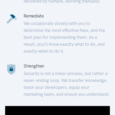
delivered by humans, working manually.
Remediate
We collaborate closely with you to
determine the most effective fixes, and the
best plan for implementing them. As a
result, you’ll know exactly what to do, and
exactly when to do it.
Strengthen
Security is not a linear process, but rather a
never-ending loop. We transfer knowledge,
teach your developers, equip your
marketing team, and ensure you understand.