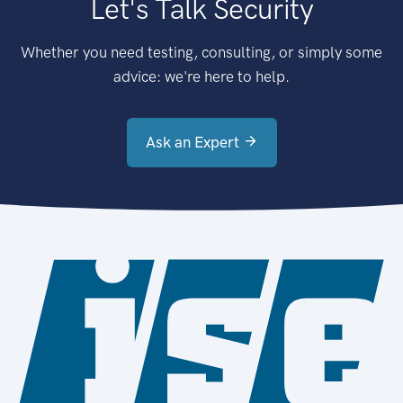
Let's Talk Security
Whether you need testing, consulting, or simply some
advice: we're here to help.
Ask an Expert