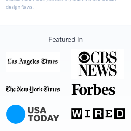
design flaws.
Featured In