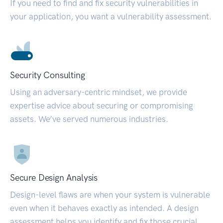
If you need to find and fix security vulnerabilities in
your application, you want a vulnerability assessment.
Security Consulting
Using an adversary-centric mindset, we provide
expertise advice about securing or compromising
assets. We’ve served numerous industries.
Secure Design Analysis
Design-level flaws are when your system is vulnerable
even when it behaves exactly as intended. A design
assessment helps you identify and fix those crucial