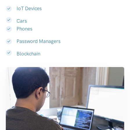
IoT Devices
Cars
Phones
Password Managers
Blockchain