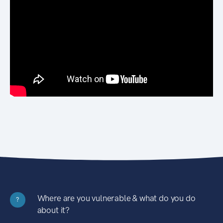
Where are you vulnerable & what do you do
?
about it?