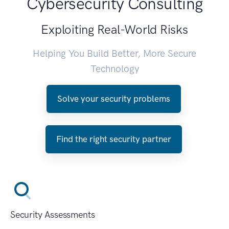
Cybersecurity Consulting
Exploiting Real-World Risks
Helping You Build Better, More Secure
Technology
Solve your security problems
Find the right security partner
Security Assessments