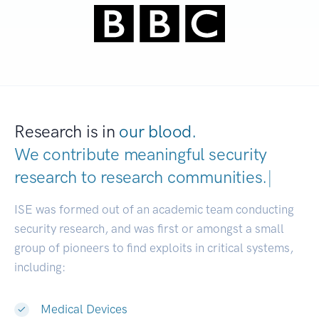
Research is in
our blood.
We contribute meaningful security
research to
research communities.
|
ISE was formed out of an academic team conducting
security research, and was first or amongst a small
group of pioneers to find exploits in critical systems,
including:
Medical Devices