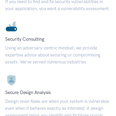
If you need to find and fix security vulnerabilities in
your application, you want a vulnerability assessment.
Security Consulting
Using an adversary-centric mindset, we provide
expertise advice about securing or compromising
assets. We’ve served numerous industries.
Secure Design Analysis
Design-level flaws are when your system is vulnerable
even when it behaves exactly as intended. A design
assessment helps you identify and fix those crucial