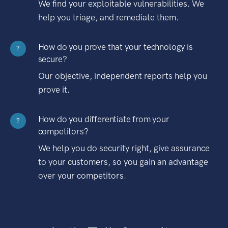
We find your exploitable vulnerabilities. We
help you triage, and remediate them.
How do you prove that your technology is
?
secure?
Our objective, independent reports help you
prove it.
How do you differentiate from your
?
competitors?
We help you do security right, give assurance
to your customers, so you gain an advantage
over your competitors.