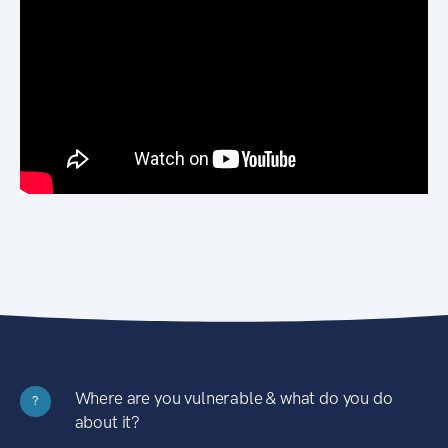
Where are you vulnerable & what do you do
?
about it?