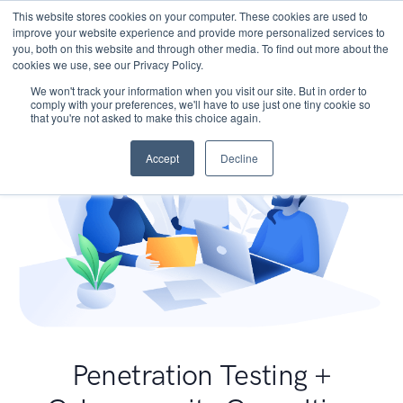
This website stores cookies on your computer. These cookies are used to
improve your website experience and provide more personalized services to
you, both on this website and through other media. To find out more about the
cookies we use, see our Privacy Policy.
We won't track your information when you visit our site. But in order to
comply with your preferences, we'll have to use just one tiny cookie so
that you're not asked to make this choice again.
Accept
Decline
Penetration Testing +