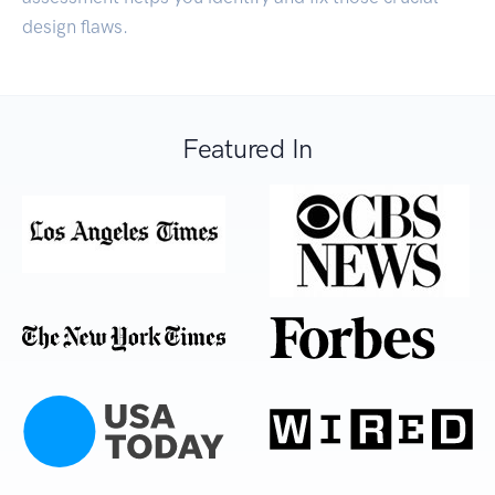
design flaws.
Featured In