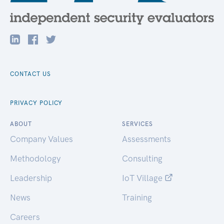
CONTACT US
PRIVACY POLICY
ABOUT
SERVICES
Company Values
Assessments
Methodology
Consulting
Leadership
IoT Village
News
Training
Careers