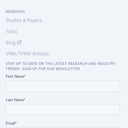
RESEARCH
Studies & Papers
Talks
Blog
VRM/TPRM Articles
STAY UP TO DATE ON THE LATEST RESEARCH AND INDUSTRY
TRENDS. SIGN UP FOR OUR NEWSLETTER