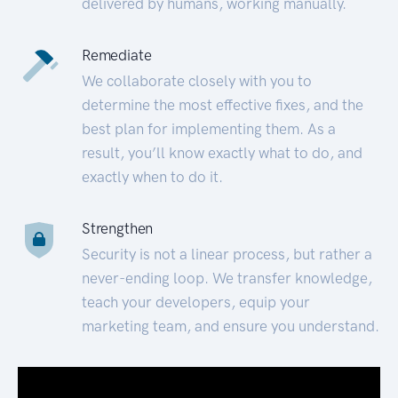
delivered by humans, working manually.
Remediate
We collaborate closely with you to
determine the most effective fixes, and the
best plan for implementing them. As a
result, you’ll know exactly what to do, and
exactly when to do it.
Strengthen
Security is not a linear process, but rather a
never-ending loop. We transfer knowledge,
teach your developers, equip your
marketing team, and ensure you understand.