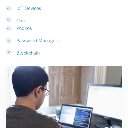
IoT Devices
Cars
Phones
Password Managers
Blockchain