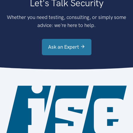
Let's Talk Security
Whether you need testing, consulting, or simply some
advice: we're here to help.
Ask an Expert