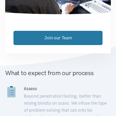
Join our Team
What to expect from our process
Assess
Beyond penetration testing; better than
relying blindly on scans. We infuse the type
of problem solving that can only be