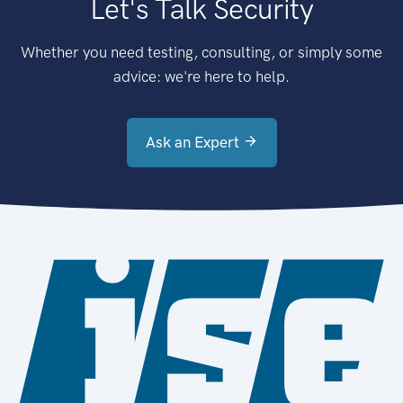
Let's Talk Security
Whether you need testing, consulting, or simply some
advice: we're here to help.
Ask an Expert