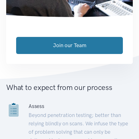
Join our Team
What to expect from our process
Assess
Beyond penetration testing; better than
relying blindly on scans. We infuse the type
of problem solving that can only be