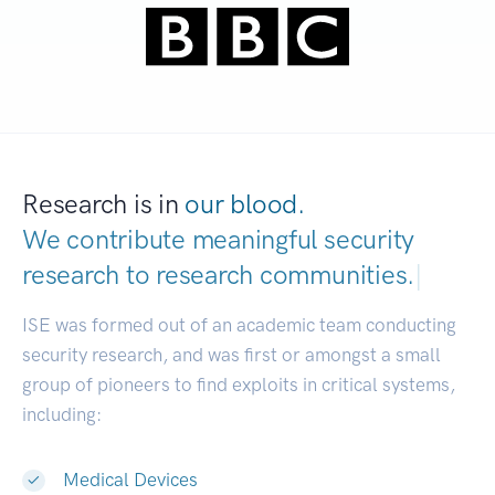
Research is in
our blood.
We contribute meaningful security
research to
research commun
|
ISE was formed out of an academic team conducting
security research, and was first or amongst a small
group of pioneers to find exploits in critical systems,
including:
Medical Devices