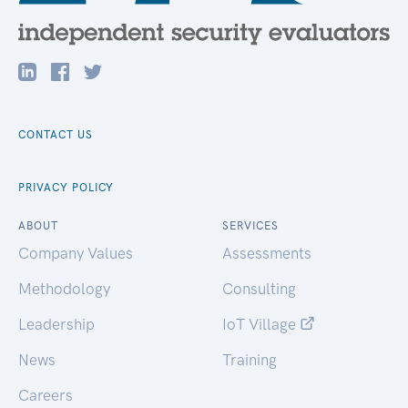
CONTACT US
PRIVACY POLICY
ABOUT
SERVICES
Company Values
Assessments
Methodology
Consulting
Leadership
IoT Village
News
Training
Careers