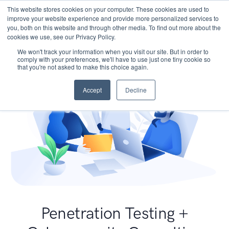
This website stores cookies on your computer. These cookies are used to
improve your website experience and provide more personalized services to
you, both on this website and through other media. To find out more about the
cookies we use, see our Privacy Policy.
We won't track your information when you visit our site. But in order to
comply with your preferences, we'll have to use just one tiny cookie so
that you're not asked to make this choice again.
Accept
Decline
Penetration Testing +