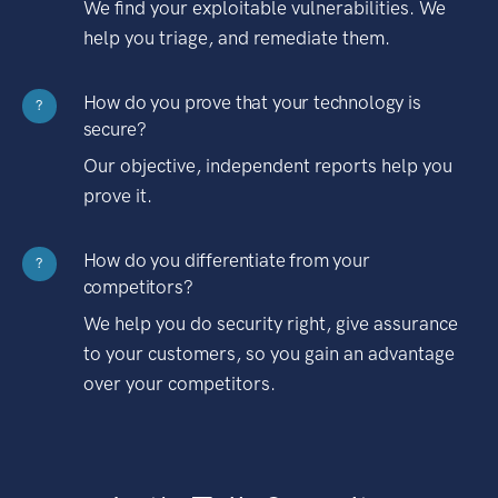
We find your exploitable vulnerabilities. We
help you triage, and remediate them.
How do you prove that your technology is
?
secure?
Our objective, independent reports help you
prove it.
How do you differentiate from your
?
competitors?
We help you do security right, give assurance
to your customers, so you gain an advantage
over your competitors.