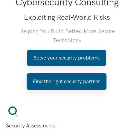
Cybersecurity Consulting
Exploiting Real-World Risks
Helping You Build Better, More Secure
Technology
Solve your security problems
Find the right security partner
Security Assessments