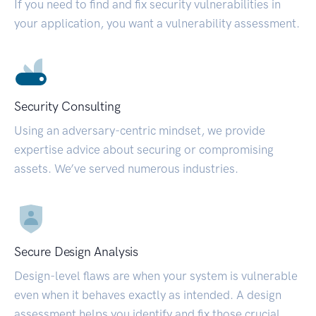
If you need to find and fix security vulnerabilities in
your application, you want a vulnerability assessment.
Security Consulting
Using an adversary-centric mindset, we provide
expertise advice about securing or compromising
assets. We’ve served numerous industries.
Secure Design Analysis
Design-level flaws are when your system is vulnerable
even when it behaves exactly as intended. A design
assessment helps you identify and fix those crucial