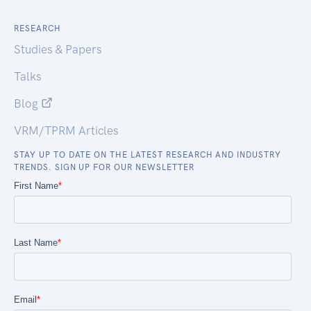
RESEARCH
Studies & Papers
Talks
Blog
VRM/TPRM Articles
STAY UP TO DATE ON THE LATEST RESEARCH AND INDUSTRY
TRENDS. SIGN UP FOR OUR NEWSLETTER