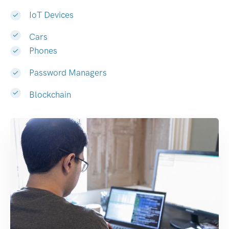
IoT Devices
Cars
Phones
Password Managers
Blockchain