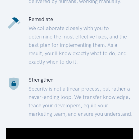
delivered by humans, working manually.
Remediate
We collaborate closely with you to
determine the most effective fixes, and the
best plan for implementing them. As a
result, you’ll know exactly what to do, and
exactly when to do it.
Strengthen
Security is not a linear process, but rather a
never-ending loop. We transfer knowledge,
teach your developers, equip your
marketing team, and ensure you understand.