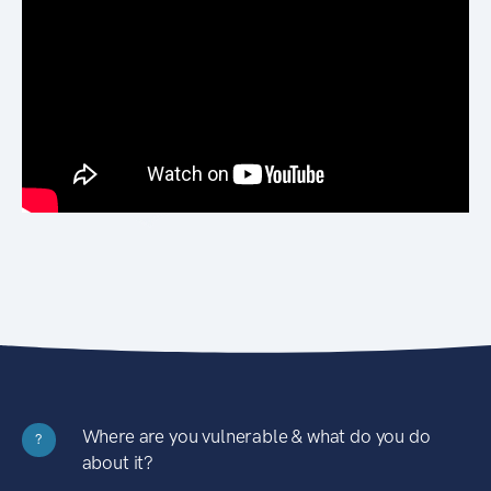
Where are you vulnerable & what do you do
?
about it?