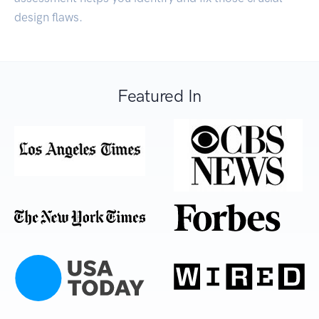
design flaws.
Featured In