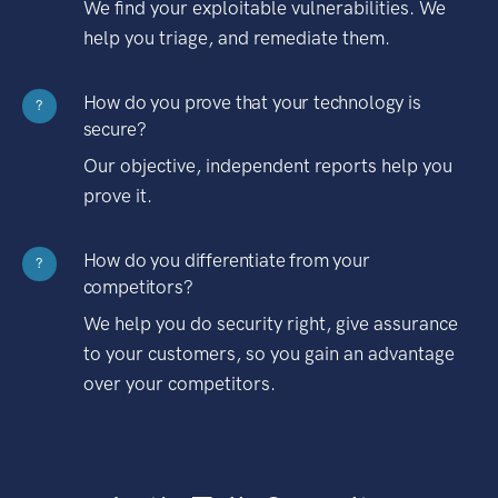
We find your exploitable vulnerabilities. We
help you triage, and remediate them.
How do you prove that your technology is
?
secure?
Our objective, independent reports help you
prove it.
How do you differentiate from your
?
competitors?
We help you do security right, give assurance
to your customers, so you gain an advantage
over your competitors.