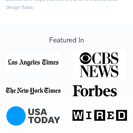
design flaws.
Featured In