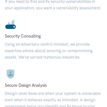
If you need to find and fix security vulnerabilities in
your application, you want a vulnerability assessment.
Security Consulting
Using an adversary-centric mindset, we provide
expertise advice about securing or compromising
assets. We’ve served numerous industries.
Secure Design Analysis
Design-level flaws are when your system is vulnerable
even when it behaves exactly as intended. A design
assessment helps you identify and fix those crucial