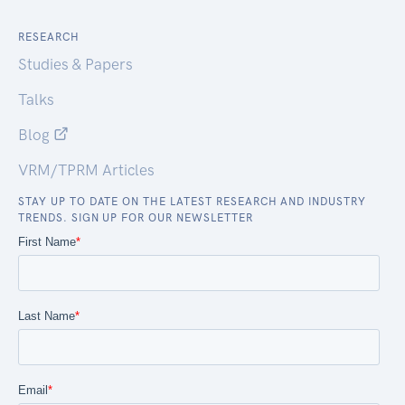
RESEARCH
Studies & Papers
Talks
Blog
VRM/TPRM Articles
STAY UP TO DATE ON THE LATEST RESEARCH AND INDUSTRY
TRENDS. SIGN UP FOR OUR NEWSLETTER