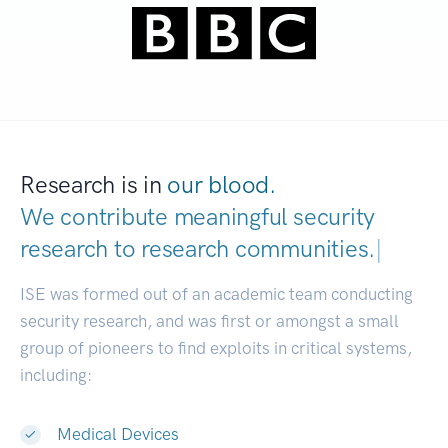
Research is in
our blood.
We contribute meaningful security
research to
research communities.
|
ISE was formed out of an academic team conducting
security research, and was first or amongst a small
group of pioneers to find exploits in critical systems,
including:
Medical Devices