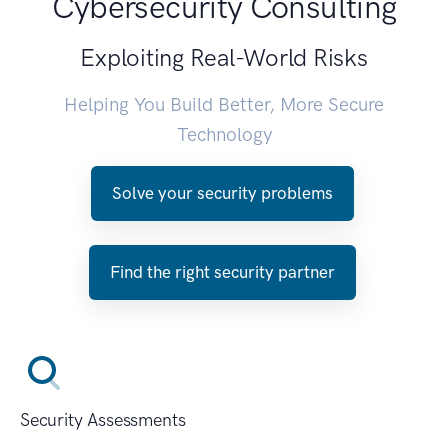
Cybersecurity Consulting
Exploiting Real-World Risks
Helping You Build Better, More Secure
Technology
Solve your security problems
Find the right security partner
Security Assessments