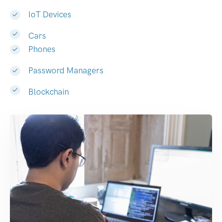
IoT Devices
Cars
Phones
Password Managers
Blockchain