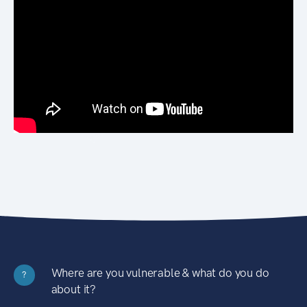
Where are you vulnerable & what do you do
?
about it?