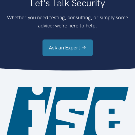
Let's Talk Security
Whether you need testing, consulting, or simply some
advice: we're here to help.
Ask an Expert