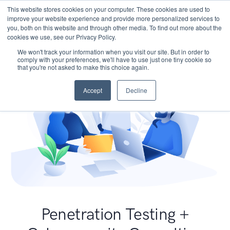
This website stores cookies on your computer. These cookies are used to
improve your website experience and provide more personalized services to
you, both on this website and through other media. To find out more about the
cookies we use, see our Privacy Policy.
We won't track your information when you visit our site. But in order to
comply with your preferences, we'll have to use just one tiny cookie so
that you're not asked to make this choice again.
Accept
Decline
Penetration Testing +