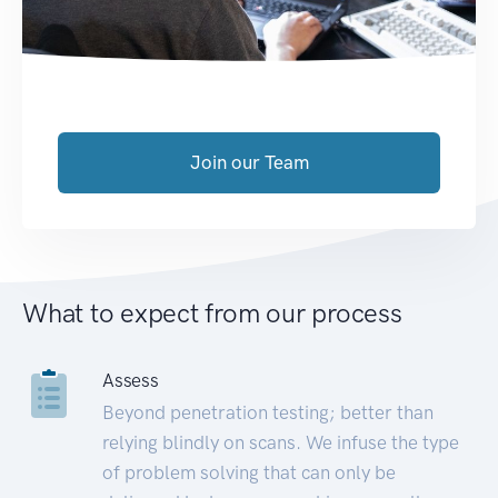
Join our Team
What to expect from our process
Assess
Beyond penetration testing; better than
relying blindly on scans. We infuse the type
of problem solving that can only be