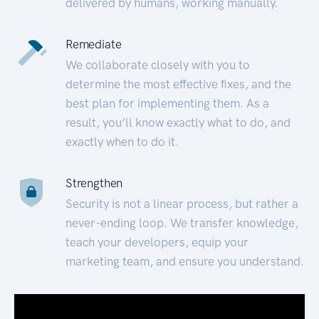
delivered by humans, working manually.
Remediate
We collaborate closely with you to
determine the most effective fixes, and the
best plan for implementing them. As a
result, you’ll know exactly what to do, and
exactly when to do it.
Strengthen
Security is not a linear process, but rather a
never-ending loop. We transfer knowledge,
teach your developers, equip your
marketing team, and ensure you understand.