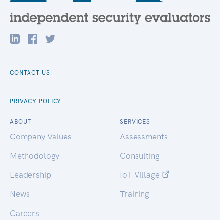
CONTACT US
PRIVACY POLICY
ABOUT
SERVICES
Company Values
Assessments
Methodology
Consulting
Leadership
IoT Village
News
Training
Careers