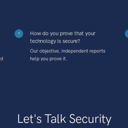
How do you prove that your
?
technology is secure?
Our objective, independent reports
nd
help you prove it.
Let's Talk Security