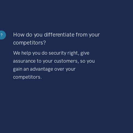
How do you differentiate from your
?
competitors?
We help you do security right, give
assurance to your customers, so you
gain an advantage over your
competitors.