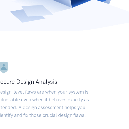
ecure Design Analysis
esign-level flaws are when your system is
ulnerable even when it behaves exactly as
ntended. A design assessment helps you
dentify and fix those crucial design flaws.