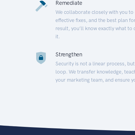
Remediate
We collaborate closely with you to
effective fixes, and the best plan 
result, you’ll know exactly what to
it.
Strengthen
Security is not a linear process, bu
loop. We transfer knowledge, teac
your marketing team, and ensure y