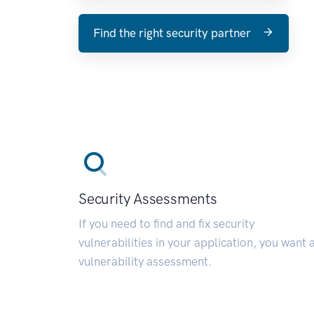
Find the right security partner
Security Assessments
If you need to find and fix security
vulnerabilities in your application, you want 
vulnerability assessment.