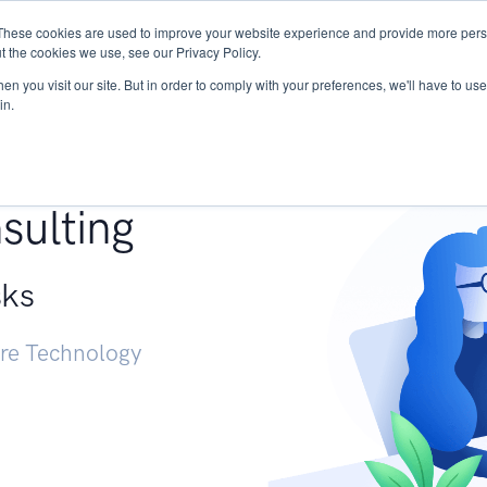
These cookies are used to improve your website experience and provide more perso
Services
Research
START - Vendor Risk Mana
t the cookies we use, see our Privacy Policy.
n you visit our site. But in order to comply with your preferences, we'll have to use 
in.
g +
sulting
sks
ure Technology