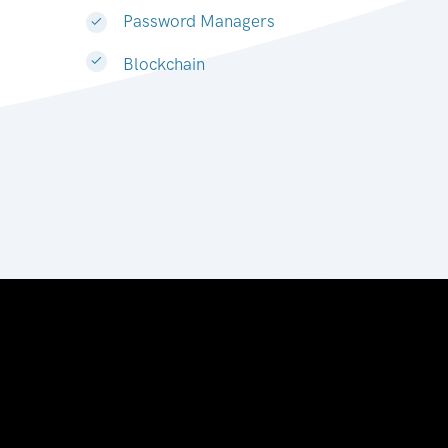
Password Managers
Blockchain