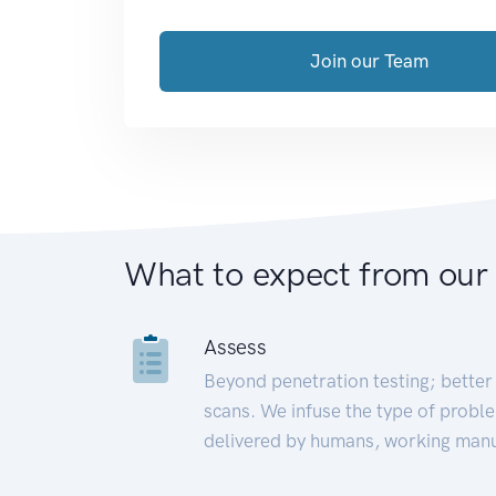
Join our Team
What to expect from our
Assess
Beyond penetration testing; better 
scans. We infuse the type of proble
delivered by humans, working manu