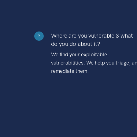
Where are you vulnerable & what
?
do you do about it?
We find your exploitable
vulnerabilities. We help you triage, a
remediate them.