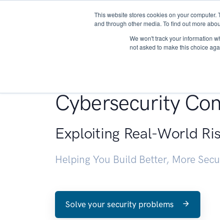
This website stores cookies on your computer. 
About
and through other media. To find out more abou
We won't track your information whe
not asked to make this choice aga
Penetration Testin
Cybersecurity Con
Exploiting Real-World Ri
Helping You Build Better, More Sec
Solve your security problems