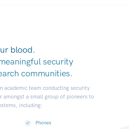
ur blood.
meaningful security
earch communiti
|
an academic team conducting security
or amongst a small group of pioneers to
systems, including:
Phones