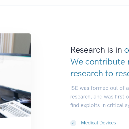
Research is in
o
We contribute 
research to
res
ISE was formed out of 
research, and was first 
find exploits in critical 
Medical Devices