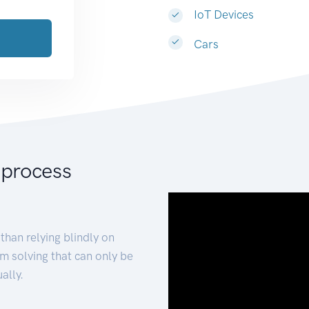
IoT Devices
Cars
 process
than relying blindly on
m solving that can only be
ally.