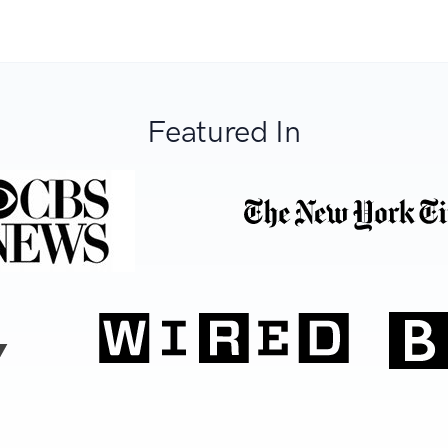
Featured In