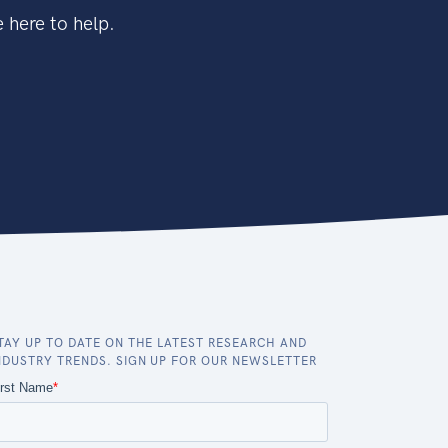
 here to help.
TAY UP TO DATE ON THE LATEST RESEARCH AND
NDUSTRY TRENDS. SIGN UP FOR OUR NEWSLETTER