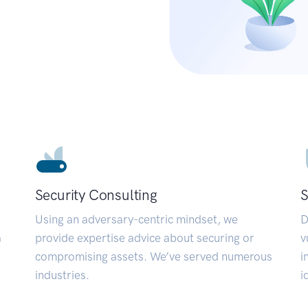
Security Consulting
S
Using an adversary-centric mindset, we
D
a
provide expertise advice about securing or
v
compromising assets. We’ve served numerous
i
industries.
i