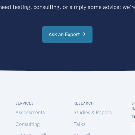
eed testing, consulting, or simply some advice: we're
Ask an Expert
SERVICES
RESEARCH
S
I
Assessments
Studies & Papers
Consulting
Talks