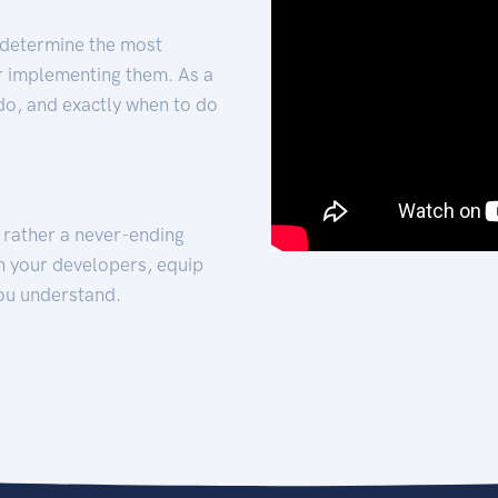
 determine the most
for implementing them. As a
 do, and exactly when to do
t rather a never-ending
h your developers, equip
ou understand.