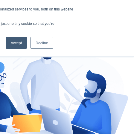
nalized services to you, both on this website
gement
Ask an Expert
just one tiny cookie so that you're
Accept
Decline