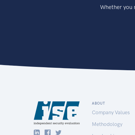
Whether you n
ABOUT
Company Values
Methodology