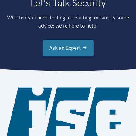
Let's Talk Security
Whether you need testing, consulting, or simply some
advice: we're here to help.
Ask an Expert