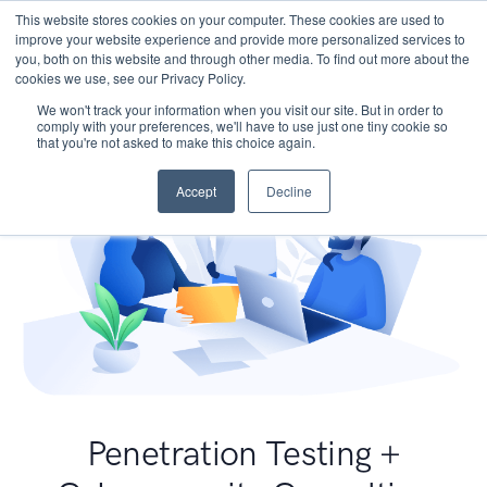
This website stores cookies on your computer. These cookies are used to
improve your website experience and provide more personalized services to
you, both on this website and through other media. To find out more about the
cookies we use, see our Privacy Policy.
We won't track your information when you visit our site. But in order to
comply with your preferences, we'll have to use just one tiny cookie so
that you're not asked to make this choice again.
Accept
Decline
Penetration Testing +