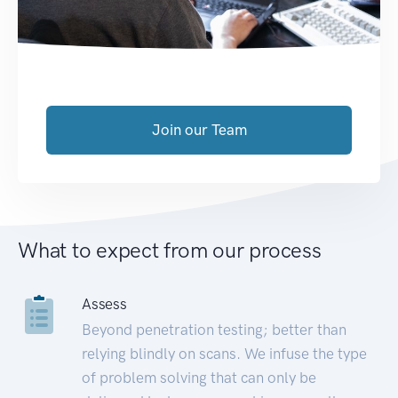
Join our Team
What to expect from our process
Assess
Beyond penetration testing; better than
relying blindly on scans. We infuse the type
of problem solving that can only be