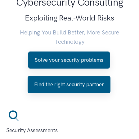
Cybersecurity Consulting
Exploiting Real-World Risks
Helping You Build Better, More Secure
Technology
Solve your security problems
Find the right security partner
Security Assessments