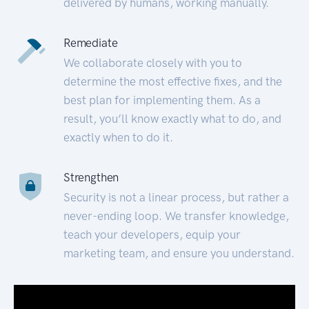
delivered by humans, working manually.
Remediate
We collaborate closely with you to
determine the most effective fixes, and the
best plan for implementing them. As a
result, you’ll know exactly what to do, and
exactly when to do it.
Strengthen
Security is not a linear process, but rather a
never-ending loop. We transfer knowledge,
teach your developers, equip your
marketing team, and ensure you understand.