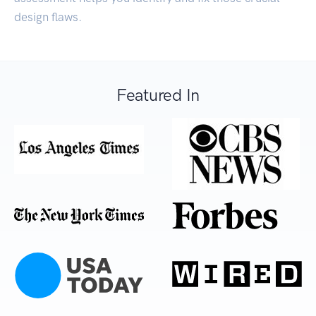
design flaws.
Featured In