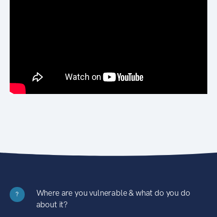
Where are you vulnerable & what do you do
?
about it?