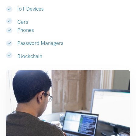
IoT Devices
Cars
Phones
Password Managers
Blockchain