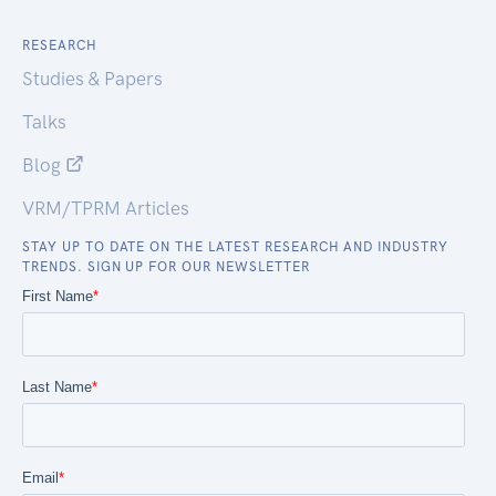
RESEARCH
Studies & Papers
Talks
Blog
VRM/TPRM Articles
STAY UP TO DATE ON THE LATEST RESEARCH AND INDUSTRY
TRENDS. SIGN UP FOR OUR NEWSLETTER