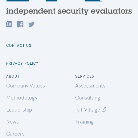
CONTACT US
PRIVACY POLICY
ABOUT
SERVICES
Company Values
Assessments
Methodology
Consulting
Leadership
IoT Village
News
Training
Careers