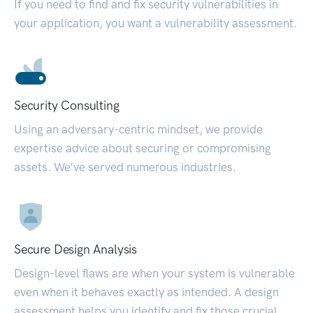
If you need to find and fix security vulnerabilities in
your application, you want a vulnerability assessment.
Security Consulting
Using an adversary-centric mindset, we provide
expertise advice about securing or compromising
assets. We’ve served numerous industries.
Secure Design Analysis
Design-level flaws are when your system is vulnerable
even when it behaves exactly as intended. A design
assessment helps you identify and fix those crucial