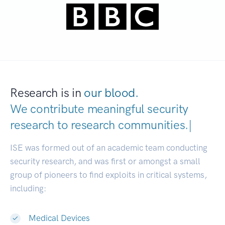
Research is in
our blood.
We contribute meaningful security
research to
research communiti
|
ISE was formed out of an academic team conducting
security research, and was first or amongst a small
group of pioneers to find exploits in critical systems,
including:
Medical Devices