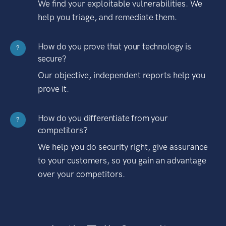
We find your exploitable vulnerabilities. We
help you triage, and remediate them.
How do you prove that your technology is
?
secure?
Our objective, independent reports help you
prove it.
How do you differentiate from your
?
competitors?
We help you do security right, give assurance
to your customers, so you gain an advantage
over your competitors.