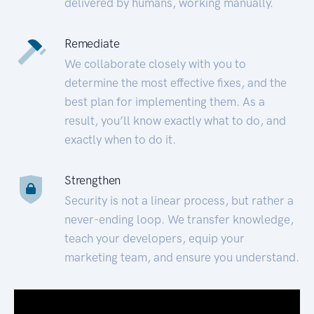
delivered by humans, working manually.
Remediate
We collaborate closely with you to
determine the most effective fixes, and the
best plan for implementing them. As a
result, you’ll know exactly what to do, and
exactly when to do it.
Strengthen
Security is not a linear process, but rather a
never-ending loop. We transfer knowledge,
teach your developers, equip your
marketing team, and ensure you understand.