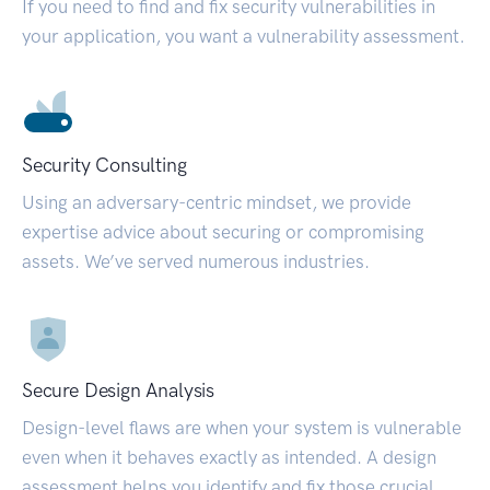
If you need to find and fix security vulnerabilities in
your application, you want a vulnerability assessment.
Security Consulting
Using an adversary-centric mindset, we provide
expertise advice about securing or compromising
assets. We’ve served numerous industries.
Secure Design Analysis
Design-level flaws are when your system is vulnerable
even when it behaves exactly as intended. A design
assessment helps you identify and fix those crucial