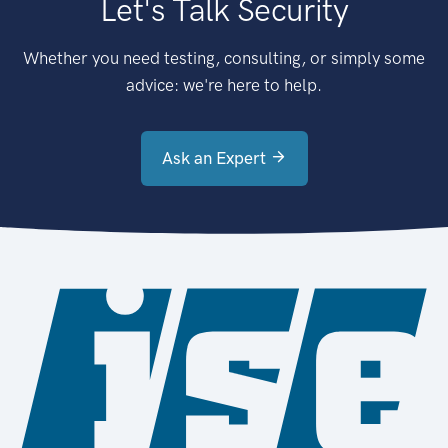
Let's Talk Security
Whether you need testing, consulting, or simply some
advice: we're here to help.
Ask an Expert