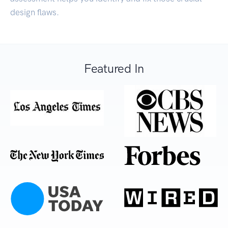
design flaws.
Featured In