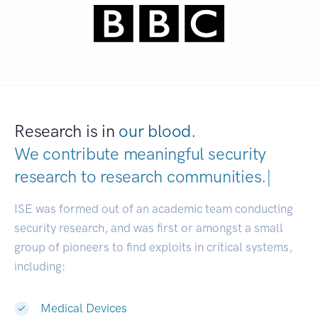
Research is in
our blood.
We contribute meaningful security
research to
research communities.
|
ISE was formed out of an academic team conducting
security research, and was first or amongst a small
group of pioneers to find exploits in critical systems,
including:
Medical Devices