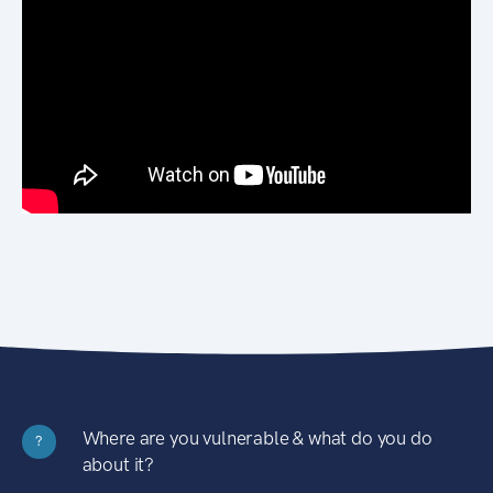
Where are you vulnerable & what do you do
?
about it?