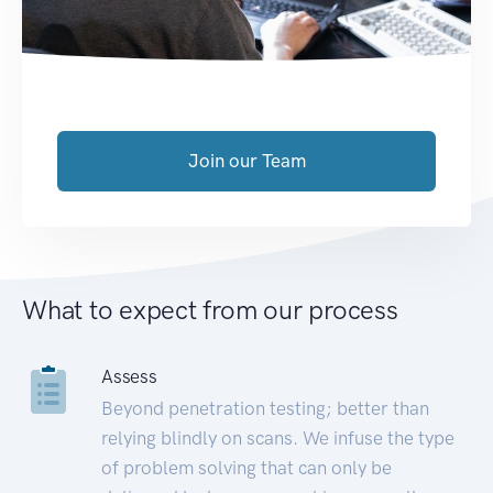
Join our Team
What to expect from our process
Assess
Beyond penetration testing; better than
relying blindly on scans. We infuse the type
of problem solving that can only be