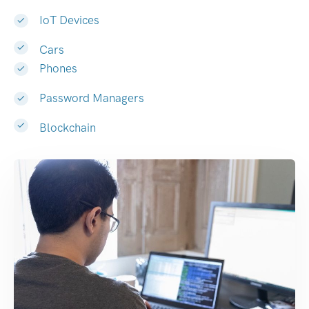
IoT Devices
Cars
Phones
Password Managers
Blockchain