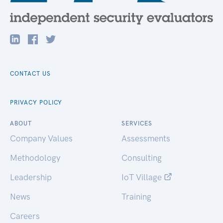
CONTACT US
PRIVACY POLICY
ABOUT
SERVICES
Company Values
Assessments
Methodology
Consulting
Leadership
IoT Village
News
Training
Careers