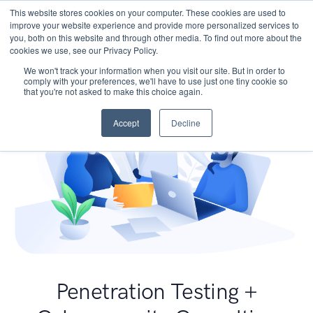
This website stores cookies on your computer. These cookies are used to
improve your website experience and provide more personalized services to
you, both on this website and through other media. To find out more about the
cookies we use, see our Privacy Policy.
We won't track your information when you visit our site. But in order to
comply with your preferences, we'll have to use just one tiny cookie so
that you're not asked to make this choice again.
Accept
Decline
Penetration Testing +