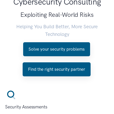
Cybersecurity Consulting
Exploiting Real-World Risks
Helping You Build Better, More Secure
Technology
Solve your security problems
Find the right security partner
Security Assessments