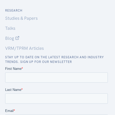
RESEARCH
Studies & Papers
Talks
Blog
VRM/TPRM Articles
STAY UP TO DATE ON THE LATEST RESEARCH AND INDUSTRY
TRENDS. SIGN UP FOR OUR NEWSLETTER