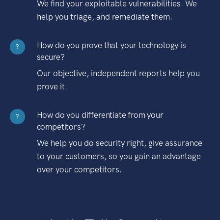
We find your exploitable vulnerabilities. We
help you triage, and remediate them.
How do you prove that your technology is
?
secure?
Our objective, independent reports help you
prove it.
How do you differentiate from your
?
competitors?
We help you do security right, give assurance
to your customers, so you gain an advantage
over your competitors.