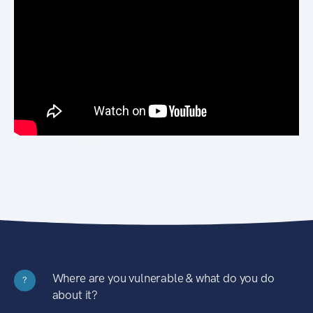
Where are you vulnerable & what do you do
?
about it?