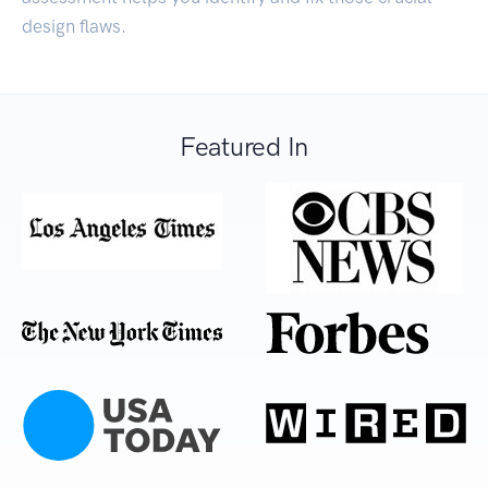
design flaws.
Featured In