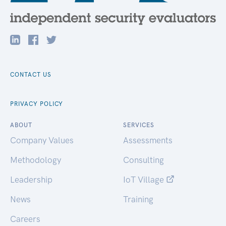
CONTACT US
PRIVACY POLICY
ABOUT
SERVICES
Company Values
Assessments
Methodology
Consulting
Leadership
IoT Village
News
Training
Careers