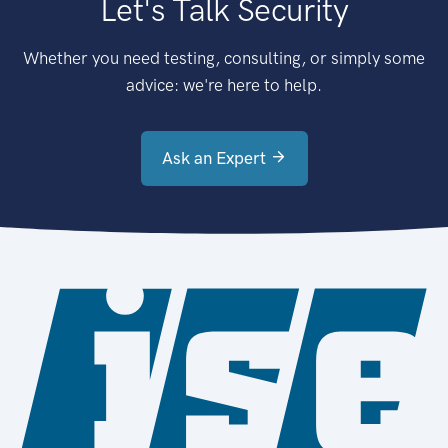
Let's Talk Security
Whether you need testing, consulting, or simply some
advice: we're here to help.
Ask an Expert