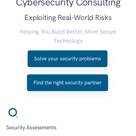
Cybersecurity Consulting
Exploiting Real-World Risks
Helping You Build Better, More Secure
Technology
Solve your security problems
Find the right security partner
Security Assessments