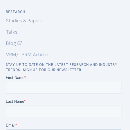
RESEARCH
Studies & Papers
Talks
Blog
VRM/TPRM Articles
STAY UP TO DATE ON THE LATEST RESEARCH AND INDUSTRY
TRENDS. SIGN UP FOR OUR NEWSLETTER