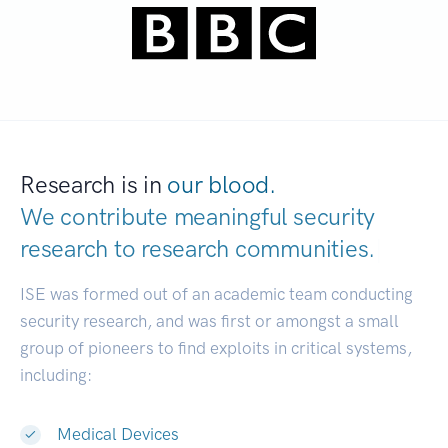
Research is in
our blood.
We contribute meaningful security
research to
research communities.
|
ISE was formed out of an academic team conducting
security research, and was first or amongst a small
group of pioneers to find exploits in critical systems,
including:
Medical Devices