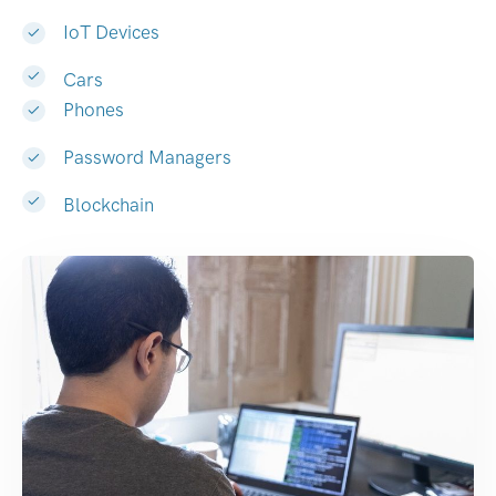
IoT Devices
Cars
Phones
Password Managers
Blockchain