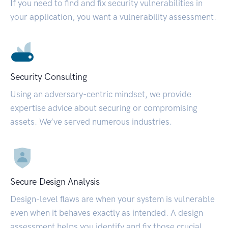
If you need to find and fix security vulnerabilities in
your application, you want a vulnerability assessment.
Security Consulting
Using an adversary-centric mindset, we provide
expertise advice about securing or compromising
assets. We’ve served numerous industries.
Secure Design Analysis
Design-level flaws are when your system is vulnerable
even when it behaves exactly as intended. A design
assessment helps you identify and fix those crucial