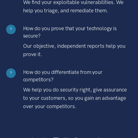
We find your exploitable vulnerabilities. We
help you triage, and remediate them.
How do you prove that your technology is
?
secure?
Our objective, independent reports help you
prove it.
How do you differentiate from your
?
competitors?
We help you do security right, give assurance
to your customers, so you gain an advantage
over your competitors.