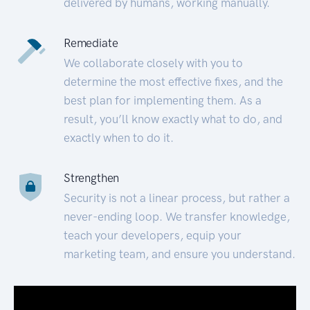
delivered by humans, working manually.
Remediate
We collaborate closely with you to
determine the most effective fixes, and the
best plan for implementing them. As a
result, you’ll know exactly what to do, and
exactly when to do it.
Strengthen
Security is not a linear process, but rather a
never-ending loop. We transfer knowledge,
teach your developers, equip your
marketing team, and ensure you understand.