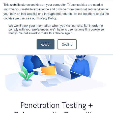
This website stores cookies on your computer. These cookies are used to
improve your website experience and provide more personalized services to
you, both on this website and through other media. To find out more about the
cookies we use, see our Privacy Policy.
We won't track your information when you visit our site. But in order to
comply with your preferences, we'll have to use just one tiny cookie so
that you're not asked to make this choice again.
Accept
Decline
Penetration Testing +