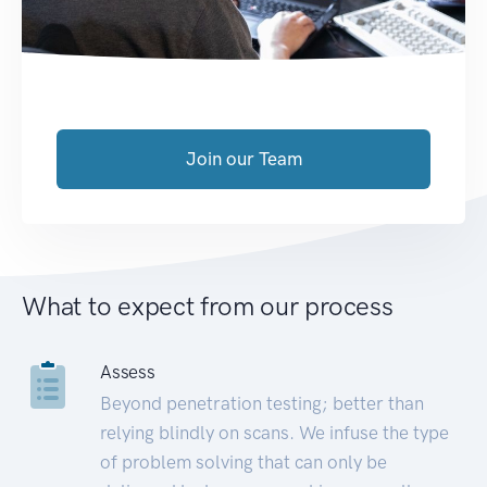
Join our Team
What to expect from our process
Assess
Beyond penetration testing; better than
relying blindly on scans. We infuse the type
of problem solving that can only be