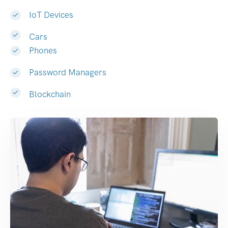
IoT Devices
Cars
Phones
Password Managers
Blockchain