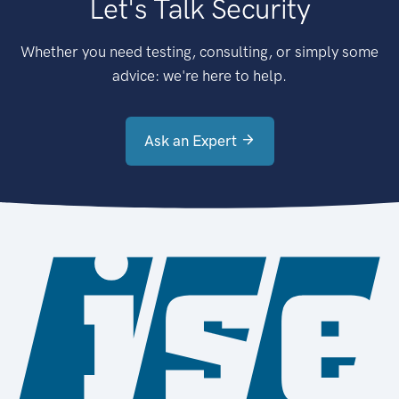
Let's Talk Security
Whether you need testing, consulting, or simply some
advice: we're here to help.
Ask an Expert