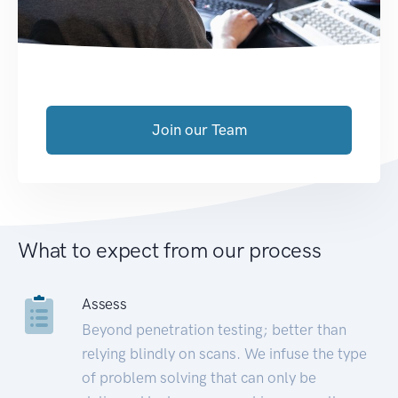
Join our Team
What to expect from our process
Assess
Beyond penetration testing; better than
relying blindly on scans. We infuse the type
of problem solving that can only be