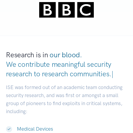
Research is in
our blood.
We contribute meaningful security
research to
research communitie
|
ISE was formed out of an academic team conducting
security research, and was first or amongst a small
group of pioneers to find exploits in critical systems,
including:
Medical Devices