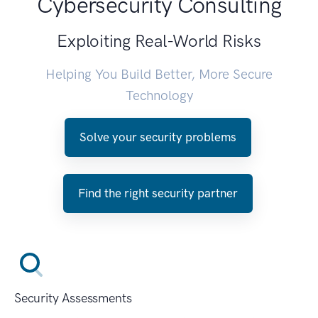
Cybersecurity Consulting
Exploiting Real-World Risks
Helping You Build Better, More Secure
Technology
Solve your security problems
Find the right security partner
Security Assessments