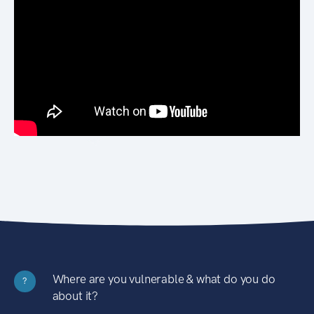
Where are you vulnerable & what do you do
?
about it?