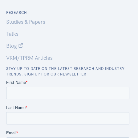
RESEARCH
Studies & Papers
Talks
Blog
VRM/TPRM Articles
STAY UP TO DATE ON THE LATEST RESEARCH AND INDUSTRY
TRENDS. SIGN UP FOR OUR NEWSLETTER