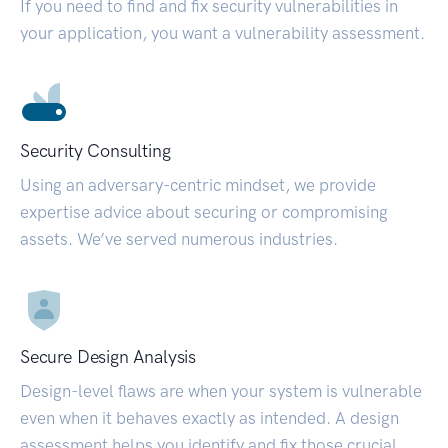
If you need to find and fix security vulnerabilities in
your application, you want a vulnerability assessment.
Security Consulting
Using an adversary-centric mindset, we provide
expertise advice about securing or compromising
assets. We’ve served numerous industries.
Secure Design Analysis
Design-level flaws are when your system is vulnerable
even when it behaves exactly as intended. A design
assessment helps you identify and fix those crucial