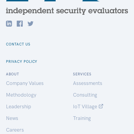
CONTACT US
PRIVACY POLICY
ABOUT
SERVICES
Company Values
Assessments
Methodology
Consulting
Leadership
IoT Village
News
Training
Careers