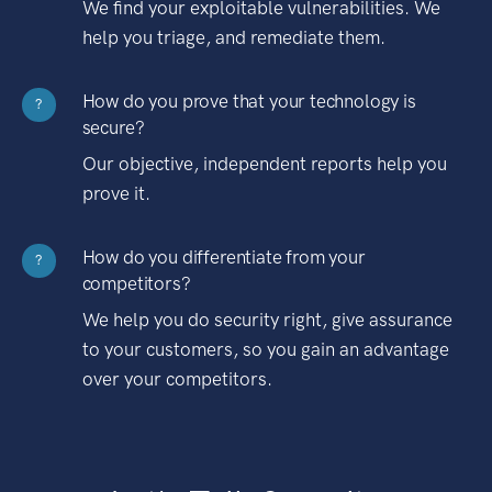
We find your exploitable vulnerabilities. We
help you triage, and remediate them.
How do you prove that your technology is
?
secure?
Our objective, independent reports help you
prove it.
How do you differentiate from your
?
competitors?
We help you do security right, give assurance
to your customers, so you gain an advantage
over your competitors.