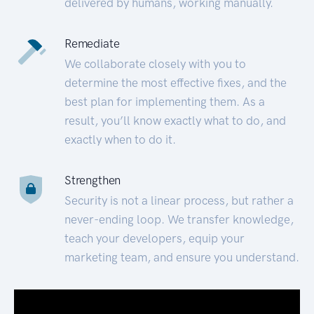
delivered by humans, working manually.
Remediate
We collaborate closely with you to
determine the most effective fixes, and the
best plan for implementing them. As a
result, you’ll know exactly what to do, and
exactly when to do it.
Strengthen
Security is not a linear process, but rather a
never-ending loop. We transfer knowledge,
teach your developers, equip your
marketing team, and ensure you understand.