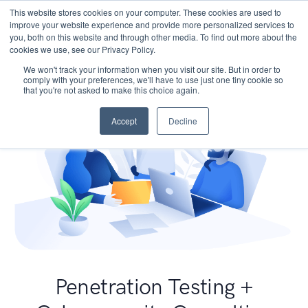
This website stores cookies on your computer. These cookies are used to
improve your website experience and provide more personalized services to
you, both on this website and through other media. To find out more about the
cookies we use, see our Privacy Policy.
We won't track your information when you visit our site. But in order to
comply with your preferences, we'll have to use just one tiny cookie so
that you're not asked to make this choice again.
Accept
Decline
Penetration Testing +