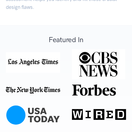
design flaws.
Featured In