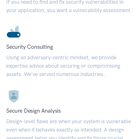
If you need to find and fix security vulnerabilities in
your application, you want a vulnerability assessment.
Security Consulting
Using an adversary-centric mindset, we provide
expertise advice about securing or compromising
assets. We’ve served numerous industries.
Secure Design Analysis
Design-level flaws are when your system is vulnerable
even when it behaves exactly as intended. A design
assessment helps you identify and fix those crucial