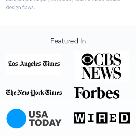
design flaws.
Featured In