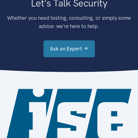
Let's Talk Security
Whether you need testing, consulting, or simply some
advice: we're here to help.
Ask an Expert