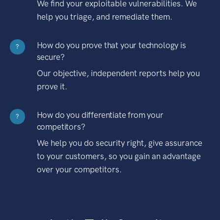
We find your exploitable vulnerabilities. We
help you triage, and remediate them.
How do you prove that your technology is
?
secure?
Our objective, independent reports help you
prove it.
How do you differentiate from your
?
competitors?
We help you do security right, give assurance
to your customers, so you gain an advantage
over your competitors.