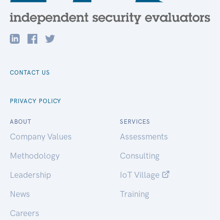
CONTACT US
PRIVACY POLICY
ABOUT
SERVICES
Company Values
Assessments
Methodology
Consulting
Leadership
IoT Village
News
Training
Careers