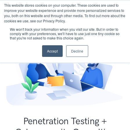
This website stores cookies on your computer. These cookies are used to
improve your website experience and provide more personalized services to
you, both on this website and through other media. To find out more about the
cookies we use, see our Privacy Policy.
We won't track your information when you visit our site. But in order to
comply with your preferences, we'll have to use just one tiny cookie so
that you're not asked to make this choice again.
Accept
Decline
Penetration Testing +