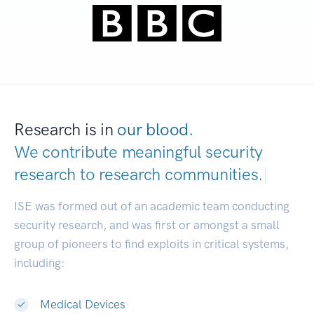
Research is in
our blood.
We contribute meaningful security
research to
research communi
|
ISE was formed out of an academic team conducting
security research, and was first or amongst a small
group of pioneers to find exploits in critical systems,
including:
Medical Devices