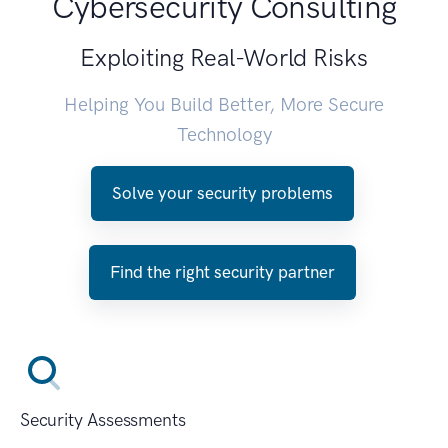
Cybersecurity Consulting
Exploiting Real-World Risks
Helping You Build Better, More Secure
Technology
Solve your security problems
Find the right security partner
Security Assessments