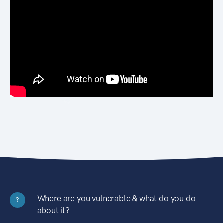
Where are you vulnerable & what do you do
?
about it?