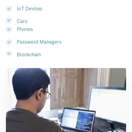
IoT Devices
Cars
Phones
Password Managers
Blockchain