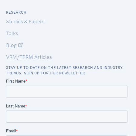
RESEARCH
Studies & Papers
Talks
Blog
VRM/TPRM Articles
STAY UP TO DATE ON THE LATEST RESEARCH AND INDUSTRY
TRENDS. SIGN UP FOR OUR NEWSLETTER