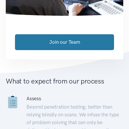
Join our Team
What to expect from our process
Assess
Beyond penetration testing; better than
relying blindly on scans. We infuse the type
of problem solving that can only be