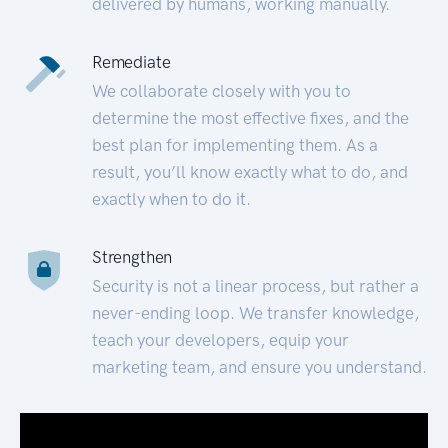
delivered by humans, working manually.
Remediate
We collaborate closely with you to
determine the most effective fixes, and the
best plan for implementing them. As a
result, you’ll know exactly what to do, and
exactly when to do it.
Strengthen
Security is not a linear process, but rather a
never-ending loop. We transfer knowledge,
teach your developers, equip your
marketing team, and ensure you understand.