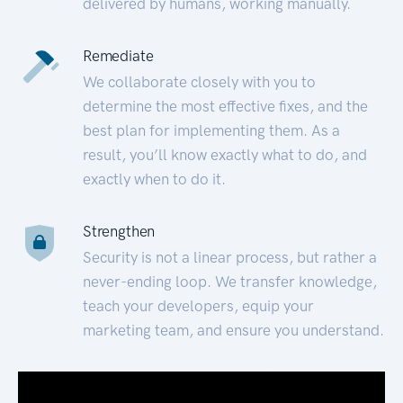
delivered by humans, working manually.
Remediate
We collaborate closely with you to
determine the most effective fixes, and the
best plan for implementing them. As a
result, you’ll know exactly what to do, and
exactly when to do it.
Strengthen
Security is not a linear process, but rather a
never-ending loop. We transfer knowledge,
teach your developers, equip your
marketing team, and ensure you understand.