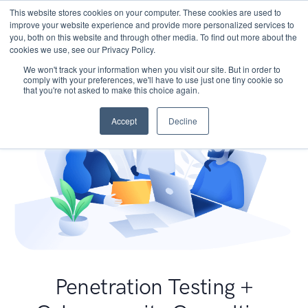
This website stores cookies on your computer. These cookies are used to
improve your website experience and provide more personalized services to
you, both on this website and through other media. To find out more about the
cookies we use, see our Privacy Policy.
We won't track your information when you visit our site. But in order to
comply with your preferences, we'll have to use just one tiny cookie so
that you're not asked to make this choice again.
Accept
Decline
Penetration Testing +