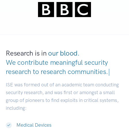
Research is in
our blood.
We contribute meaningful security
research to
research communitie
|
ISE was formed out of an academic team conducting
security research, and was first or amongst a small
group of pioneers to find exploits in critical systems,
including:
Medical Devices