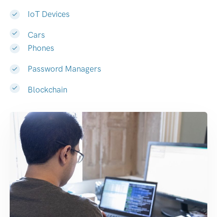
IoT Devices
Cars
Phones
Password Managers
Blockchain