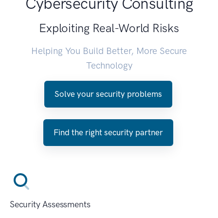
Cybersecurity Consulting
Exploiting Real-World Risks
Helping You Build Better, More Secure
Technology
Solve your security problems
Find the right security partner
Security Assessments