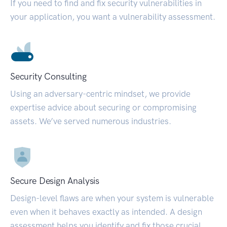
If you need to find and fix security vulnerabilities in
your application, you want a vulnerability assessment.
Security Consulting
Using an adversary-centric mindset, we provide
expertise advice about securing or compromising
assets. We’ve served numerous industries.
Secure Design Analysis
Design-level flaws are when your system is vulnerable
even when it behaves exactly as intended. A design
assessment helps you identify and fix those crucial