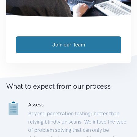
Join our Team
What to expect from our process
Assess
Beyond penetration testing; better than
relying blindly on scans. We infuse the type
of problem solving that can only be