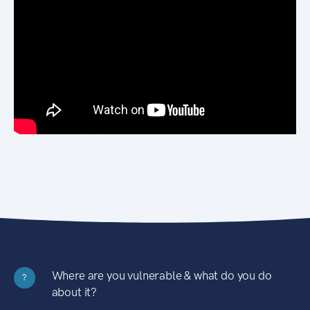
Where are you vulnerable & what do you do
?
about it?