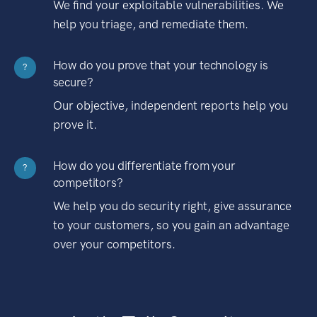
We find your exploitable vulnerabilities. We
help you triage, and remediate them.
How do you prove that your technology is
?
secure?
Our objective, independent reports help you
prove it.
How do you differentiate from your
?
competitors?
We help you do security right, give assurance
to your customers, so you gain an advantage
over your competitors.