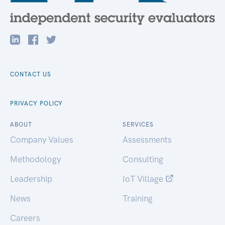
CONTACT US
PRIVACY POLICY
ABOUT
SERVICES
Company Values
Assessments
Methodology
Consulting
Leadership
IoT Village
News
Training
Careers