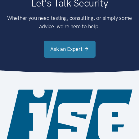
Let's Talk Security
Whether you need testing, consulting, or simply some
advice: we're here to help.
Ask an Expert