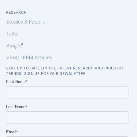
RESEARCH
Studies & Papers
Talks
Blog
VRM/TPRM Articles
STAY UP TO DATE ON THE LATEST RESEARCH AND INDUSTRY
TRENDS. SIGN UP FOR OUR NEWSLETTER