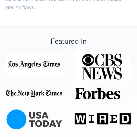
design flaws.
Featured In