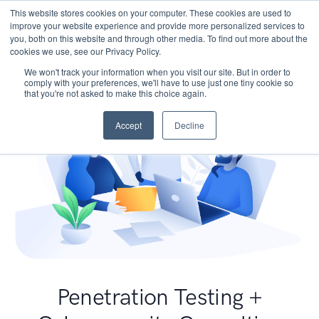
This website stores cookies on your computer. These cookies are used to
improve your website experience and provide more personalized services to
you, both on this website and through other media. To find out more about the
cookies we use, see our Privacy Policy.
We won't track your information when you visit our site. But in order to
comply with your preferences, we'll have to use just one tiny cookie so
that you're not asked to make this choice again.
Accept
Decline
Penetration Testing +