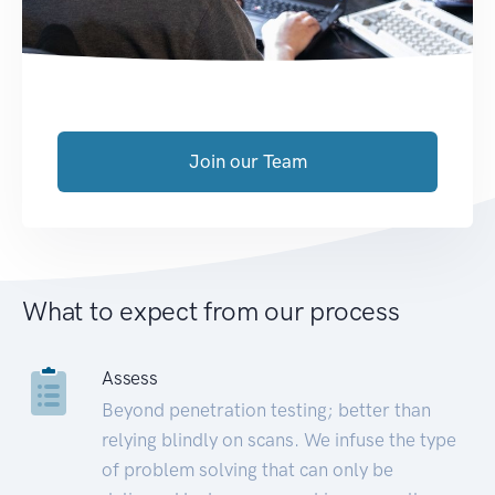
Join our Team
What to expect from our process
Assess
Beyond penetration testing; better than
relying blindly on scans. We infuse the type
of problem solving that can only be