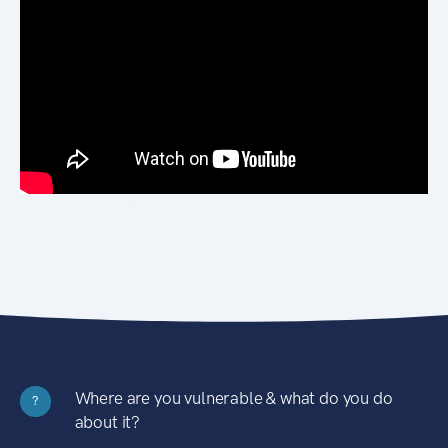
Where are you vulnerable & what do you do
?
about it?