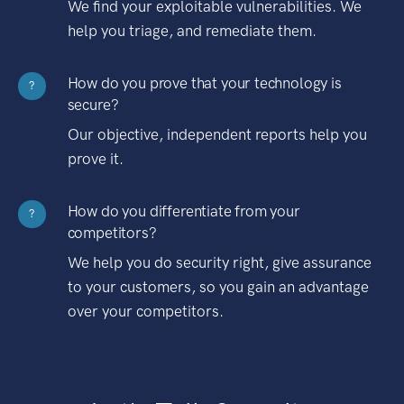
We find your exploitable vulnerabilities. We
help you triage, and remediate them.
How do you prove that your technology is
?
secure?
Our objective, independent reports help you
prove it.
How do you differentiate from your
?
competitors?
We help you do security right, give assurance
to your customers, so you gain an advantage
over your competitors.