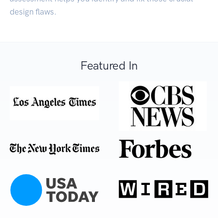
design flaws.
Featured In