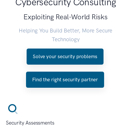
Cybersecurity Consulting
Exploiting Real-World Risks
Helping You Build Better, More Secure
Technology
Solve your security problems
Find the right security partner
Security Assessments