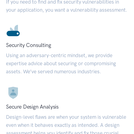
If you need to find and fix security vulnerabilities in
your application, you want a vulnerability assessment.
Security Consulting
Using an adversary-centric mindset, we provide
expertise advice about securing or compromising
assets. We’ve served numerous industries.
Secure Design Analysis
Design-level flaws are when your system is vulnerable
even when it behaves exactly as intended. A design
assessment helps you identify and fix those crucial