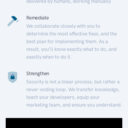
delivered by humans, working manually.
Remediate
We collaborate closely with you to
determine the most effective fixes, and the
best plan for implementing them. As a
result, you’ll know exactly what to do, and
exactly when to do it.
Strengthen
Security is not a linear process, but rather a
never-ending loop. We transfer knowledge,
teach your developers, equip your
marketing team, and ensure you understand.