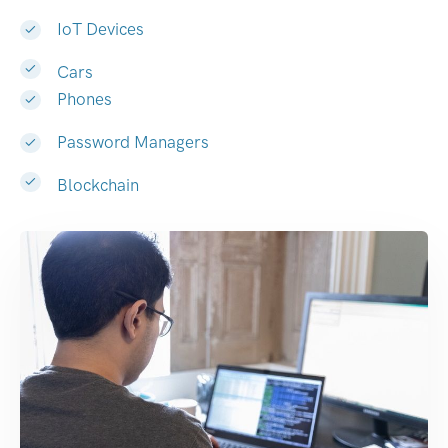
IoT Devices
Cars
Phones
Password Managers
Blockchain