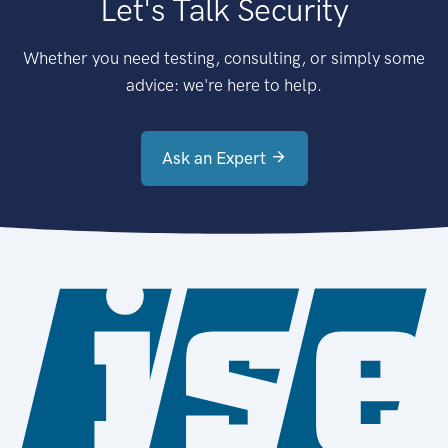
Let's Talk Security
Whether you need testing, consulting, or simply some
advice: we're here to help.
Ask an Expert