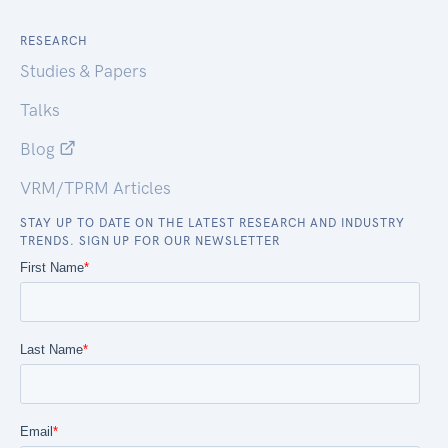
RESEARCH
Studies & Papers
Talks
Blog
VRM/TPRM Articles
STAY UP TO DATE ON THE LATEST RESEARCH AND INDUSTRY
TRENDS. SIGN UP FOR OUR NEWSLETTER