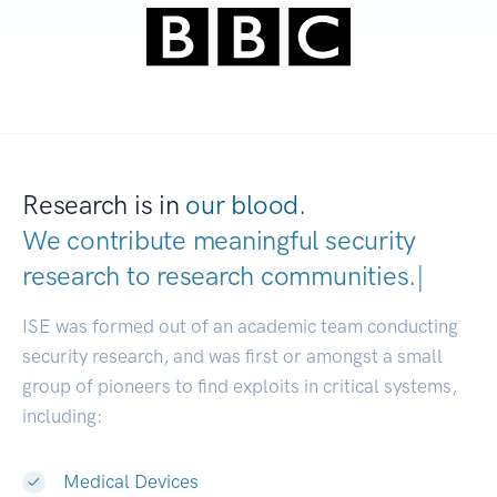
Research is in
our blood.
We contribute meaningful security
research to
research communities
|
ISE was formed out of an academic team conducting
security research, and was first or amongst a small
group of pioneers to find exploits in critical systems,
including:
Medical Devices