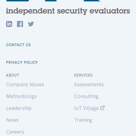
CONTACT US
PRIVACY POLICY
ABOUT
SERVICES
Company Values
Assessments
Methodology
Consulting
Leadership
IoT Village
News
Training
Careers