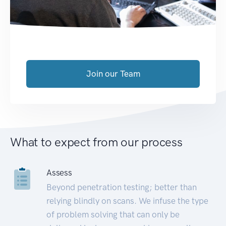
Join our Team
What to expect from our process
Assess
Beyond penetration testing; better than
relying blindly on scans. We infuse the type
of problem solving that can only be