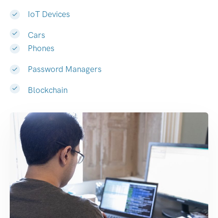
IoT Devices
Cars
Phones
Password Managers
Blockchain