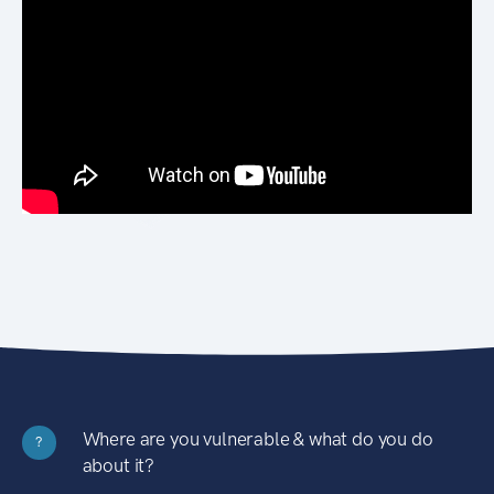
Where are you vulnerable & what do you do
?
about it?