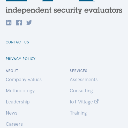
CONTACT US
PRIVACY POLICY
ABOUT
SERVICES
Company Values
Assessments
Methodology
Consulting
Leadership
IoT Village
News
Training
Careers