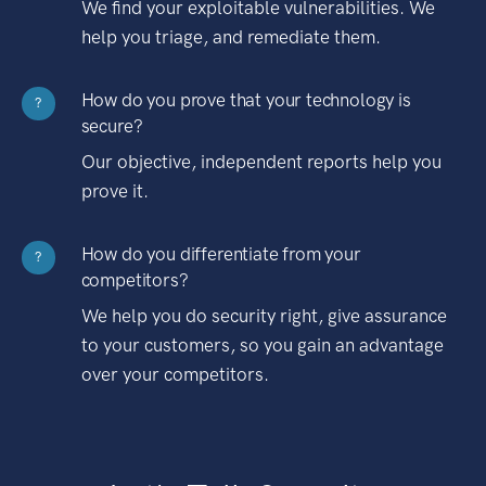
We find your exploitable vulnerabilities. We
help you triage, and remediate them.
How do you prove that your technology is
?
secure?
Our objective, independent reports help you
prove it.
How do you differentiate from your
?
competitors?
We help you do security right, give assurance
to your customers, so you gain an advantage
over your competitors.