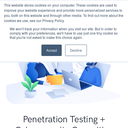
This website stores cookies on your computer. These cookies are used to
improve your website experience and provide more personalized services to
you, both on this website and through other media. To find out more about the
cookies we use, see our Privacy Policy.
We won't track your information when you visit our site. But in order to
comply with your preferences, we'll have to use just one tiny cookie so
that you're not asked to make this choice again.
Accept
Decline
Penetration Testing +