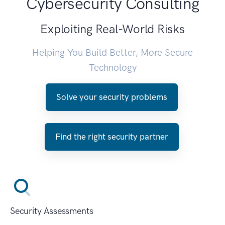
Cybersecurity Consulting
Exploiting Real-World Risks
Helping You Build Better, More Secure
Technology
Solve your security problems
Find the right security partner
Security Assessments