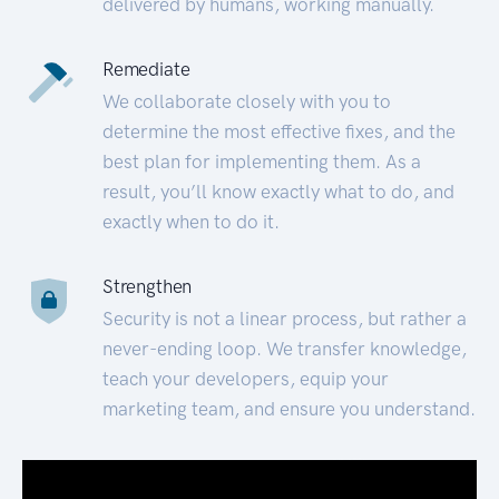
delivered by humans, working manually.
Remediate
We collaborate closely with you to
determine the most effective fixes, and the
best plan for implementing them. As a
result, you’ll know exactly what to do, and
exactly when to do it.
Strengthen
Security is not a linear process, but rather a
never-ending loop. We transfer knowledge,
teach your developers, equip your
marketing team, and ensure you understand.