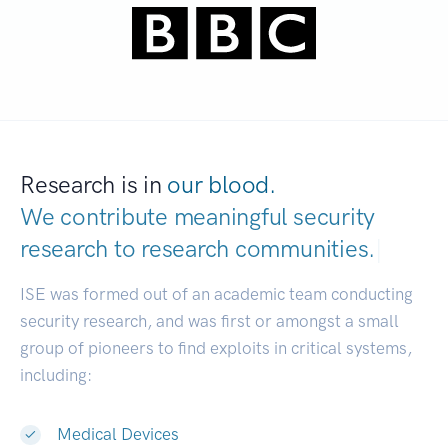
Research is in
our blood.
We contribute meaningful security
research to
research communities.
|
ISE was formed out of an academic team conducting
security research, and was first or amongst a small
group of pioneers to find exploits in critical systems,
including:
Medical Devices