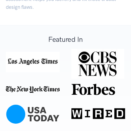
design flaws.
Featured In