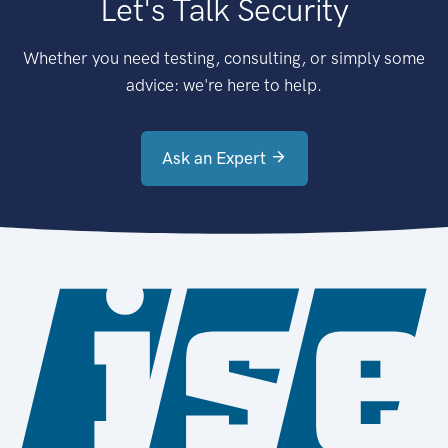
Let's Talk Security
Whether you need testing, consulting, or simply some
advice: we're here to help.
Ask an Expert