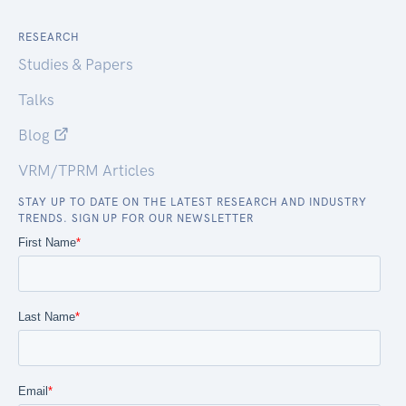
RESEARCH
Studies & Papers
Talks
Blog
VRM/TPRM Articles
STAY UP TO DATE ON THE LATEST RESEARCH AND INDUSTRY
TRENDS. SIGN UP FOR OUR NEWSLETTER