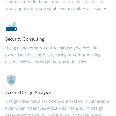
If you need to find and fix security vulnerabilities in
your application, you want a vulnerability assessment.
Security Consulting
Using an adversary-centric mindset, we provide
expertise advice about securing or compromising
assets. We’ve served numerous industries.
Secure Design Analysis
Design-level flaws are when your system is vulnerable
even when it behaves exactly as intended. A design
assessment helps you identify and fix those crucial