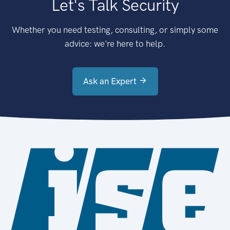
Let's Talk Security
Whether you need testing, consulting, or simply some
advice: we're here to help.
Ask an Expert