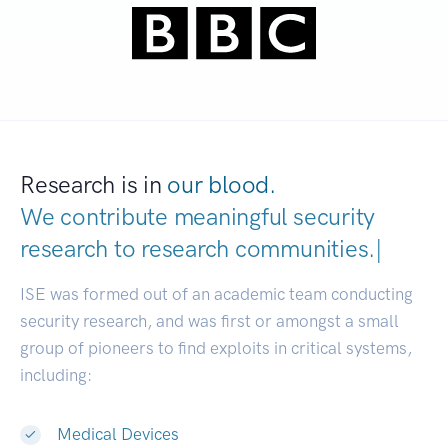
Research is in
our blood.
We contribute meaningful security
research to
research communities
|
ISE was formed out of an academic team conducting
security research, and was first or amongst a small
group of pioneers to find exploits in critical systems,
including:
Medical Devices