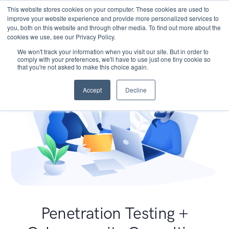
This website stores cookies on your computer. These cookies are used to
improve your website experience and provide more personalized services to
you, both on this website and through other media. To find out more about the
cookies we use, see our Privacy Policy.
We won't track your information when you visit our site. But in order to
comply with your preferences, we'll have to use just one tiny cookie so
that you're not asked to make this choice again.
Accept
Decline
Penetration Testing +