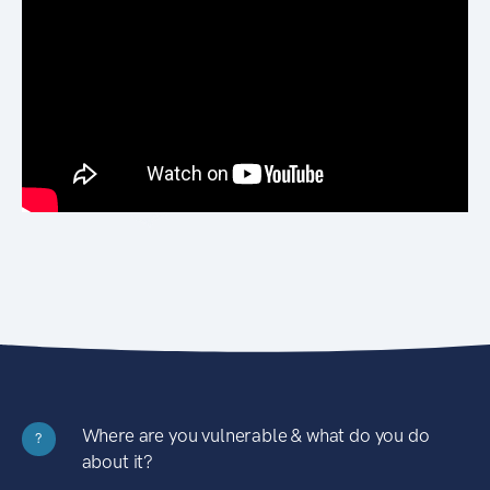
Where are you vulnerable & what do you do
?
about it?