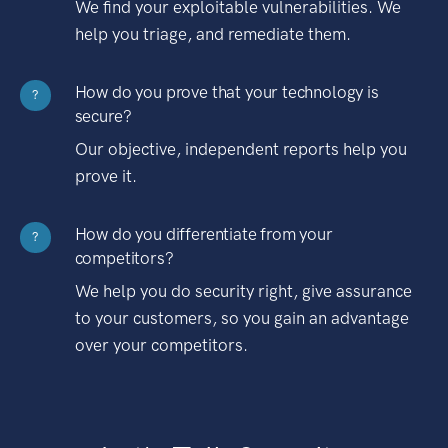
We find your exploitable vulnerabilities. We
help you triage, and remediate them.
How do you prove that your technology is
?
secure?
Our objective, independent reports help you
prove it.
How do you differentiate from your
?
competitors?
We help you do security right, give assurance
to your customers, so you gain an advantage
over your competitors.