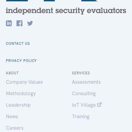
CONTACT US
PRIVACY POLICY
ABOUT
SERVICES
Company Values
Assessments
Methodology
Consulting
Leadership
IoT Village
News
Training
Careers