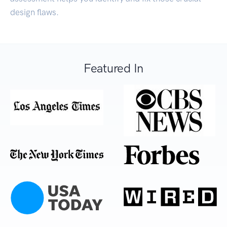
design flaws.
Featured In