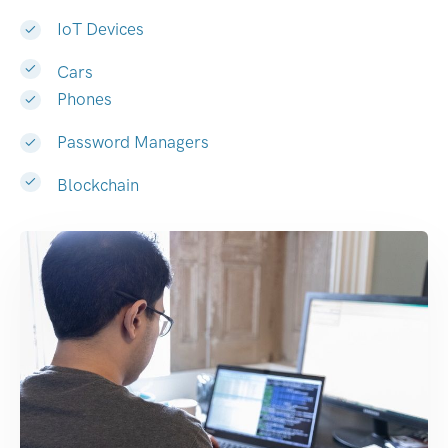
IoT Devices
Cars
Phones
Password Managers
Blockchain