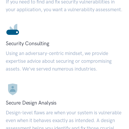
If you need to find and fix security vulnerabilities in
your application, you want a vulnerability assessment.
Security Consulting
Using an adversary-centric mindset, we provide
expertise advice about securing or compromising
assets. We’ve served numerous industries.
Secure Design Analysis
Design-level flaws are when your system is vulnerable
even when it behaves exactly as intended. A design
assessment helps you identify and fix those crucial