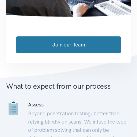
Join our Team
What to expect from our process
Assess
Beyond penetration testing; better than
relying blindly on scans. We infuse the type
of problem solving that can only be