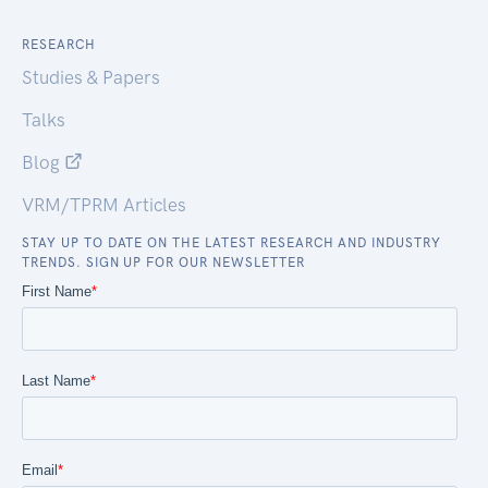
RESEARCH
Studies & Papers
Talks
Blog
VRM/TPRM Articles
STAY UP TO DATE ON THE LATEST RESEARCH AND INDUSTRY
TRENDS. SIGN UP FOR OUR NEWSLETTER