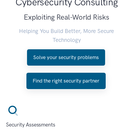
Cybersecurity Consulting
Exploiting Real-World Risks
Helping You Build Better, More Secure
Technology
Solve your security problems
Find the right security partner
Security Assessments