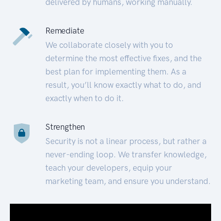
delivered by humans, working manually.
Remediate
We collaborate closely with you to
determine the most effective fixes, and the
best plan for implementing them. As a
result, you’ll know exactly what to do, and
exactly when to do it.
Strengthen
Security is not a linear process, but rather a
never-ending loop. We transfer knowledge,
teach your developers, equip your
marketing team, and ensure you understand.