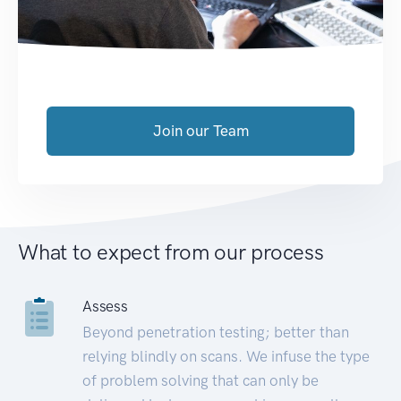
Join our Team
What to expect from our process
Assess
Beyond penetration testing; better than
relying blindly on scans. We infuse the type
of problem solving that can only be