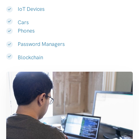
IoT Devices
Cars
Phones
Password Managers
Blockchain