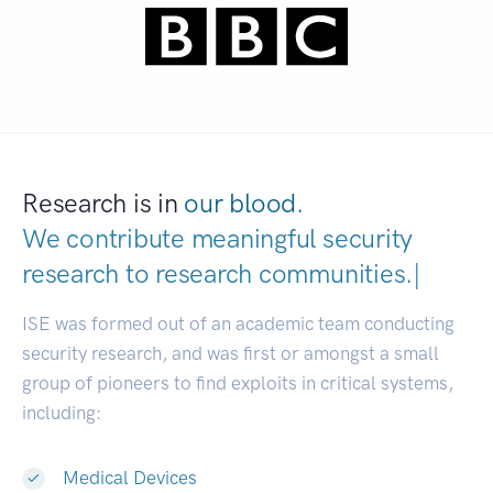
Research is in
our blood.
We contribute meaningful security
research to
research communitie
|
ISE was formed out of an academic team conducting
security research, and was first or amongst a small
group of pioneers to find exploits in critical systems,
including:
Medical Devices