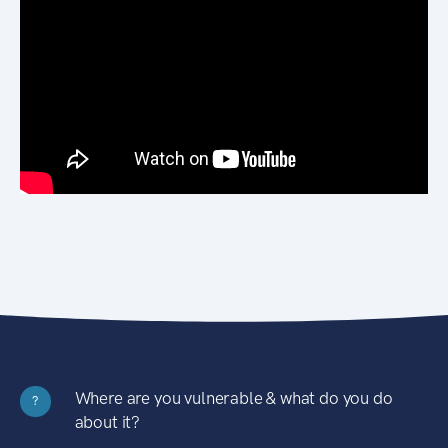
Where are you vulnerable & what do you do
?
about it?