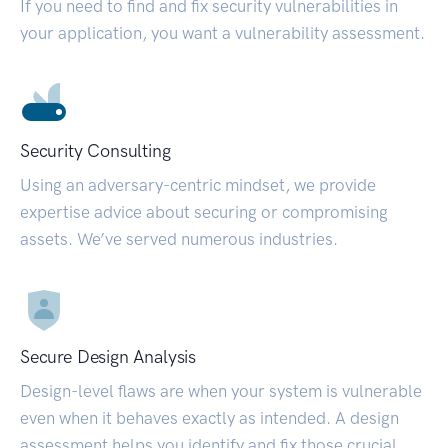
If you need to find and fix security vulnerabilities in
your application, you want a vulnerability assessment.
Security Consulting
Using an adversary-centric mindset, we provide
expertise advice about securing or compromising
assets. We’ve served numerous industries.
Secure Design Analysis
Design-level flaws are when your system is vulnerable
even when it behaves exactly as intended. A design
assessment helps you identify and fix those crucial