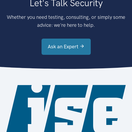
Let's Talk Security
Whether you need testing, consulting, or simply some
advice: we're here to help.
Ask an Expert