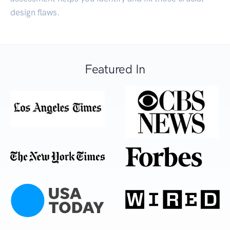
design flaws.
Featured In