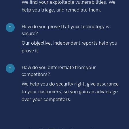
We find your exploitable vulnerabilities. We
help you triage, and remediate them.
How do you prove that your technology is
?
secure?
Our objective, independent reports help you
prove it.
How do you differentiate from your
?
competitors?
We help you do security right, give assurance
to your customers, so you gain an advantage
over your competitors.