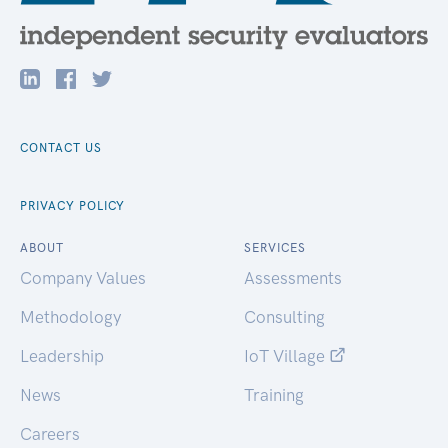
CONTACT US
PRIVACY POLICY
ABOUT
SERVICES
Company Values
Assessments
Methodology
Consulting
Leadership
IoT Village
News
Training
Careers