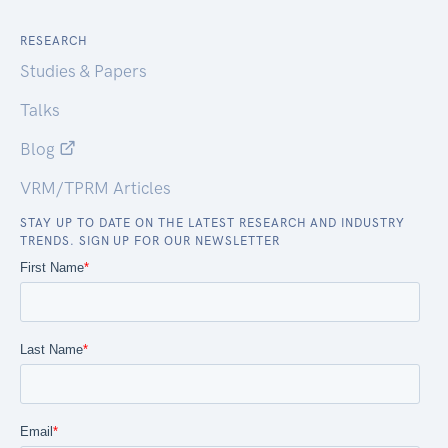
RESEARCH
Studies & Papers
Talks
Blog
VRM/TPRM Articles
STAY UP TO DATE ON THE LATEST RESEARCH AND INDUSTRY
TRENDS. SIGN UP FOR OUR NEWSLETTER