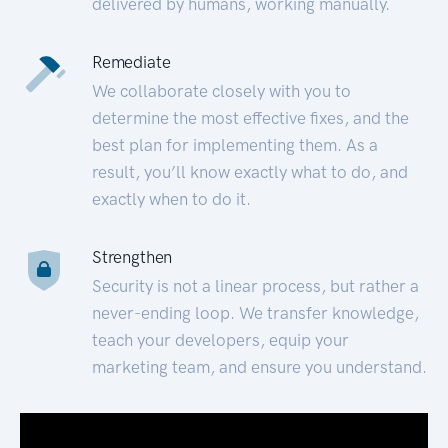
delivered by humans, working manually.
Remediate
We collaborate closely with you to
determine the most effective fixes, and the
best plan for implementing them. As a
result, you’ll know exactly what to do, and
exactly when to do it.
Strengthen
Security is not a linear process, but rather a
never-ending loop. We transfer knowledge,
teach your developers, equip your
marketing team, and ensure you understand.