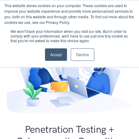
This website stores cookies on your computer. These cookies are used to
improve your website experience and provide more personalized services to
you, both on this website and through other media. To find out more about the
cookies we use, see our Privacy Policy.
We won't track your information when you visit our site. But in order to
comply with your preferences, we'll have to use just one tiny cookie so
that you're not asked to make this choice again.
Accept
Decline
Penetration Testing +