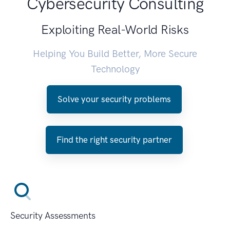
Cybersecurity Consulting
Exploiting Real-World Risks
Helping You Build Better, More Secure
Technology
Solve your security problems
Find the right security partner
Security Assessments