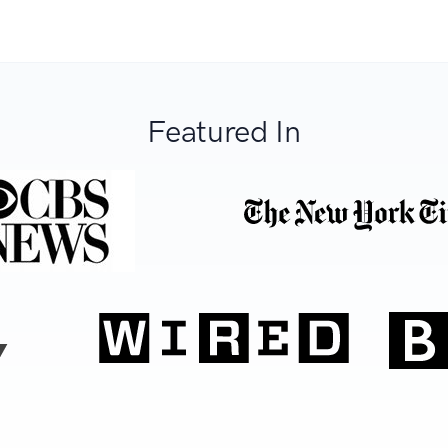
Featured In