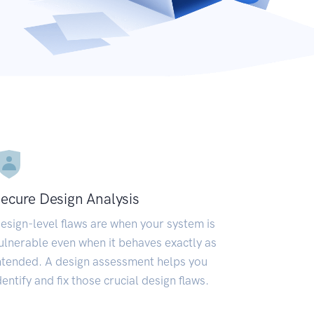
ecure Design Analysis
esign-level flaws are when your system is
ulnerable even when it behaves exactly as
ntended. A design assessment helps you
dentify and fix those crucial design flaws.