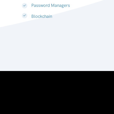
Password Managers
Blockchain