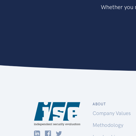
Whether you n
ABOUT
Company Values
Methodology