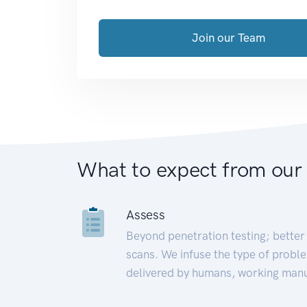
Join our Team
What to expect from our
Assess
Beyond penetration testing; better 
scans. We infuse the type of proble
delivered by humans, working manu