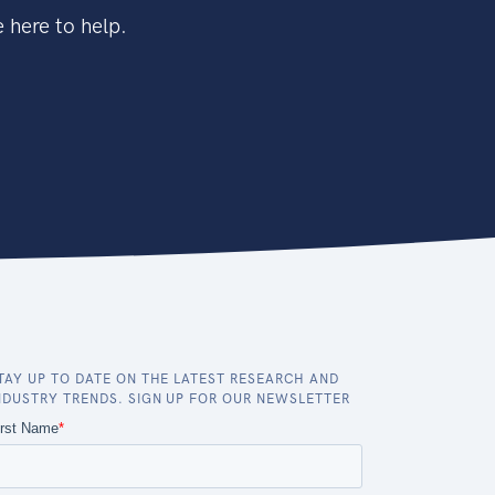
 here to help.
TAY UP TO DATE ON THE LATEST RESEARCH AND
NDUSTRY TRENDS. SIGN UP FOR OUR NEWSLETTER