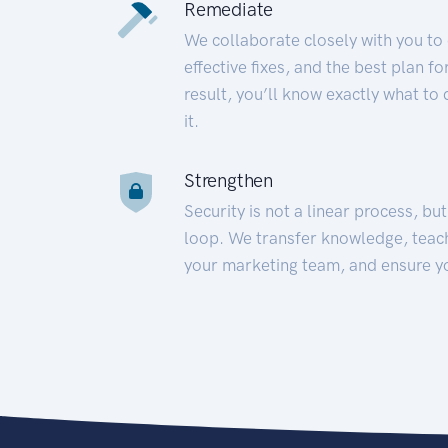
Remediate
We collaborate closely with you to
effective fixes, and the best plan 
result, you’ll know exactly what to
it.
Strengthen
Security is not a linear process, bu
loop. We transfer knowledge, teac
your marketing team, and ensure y