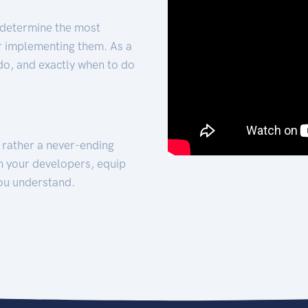
 determine the most
for implementing them. As a
 do, and exactly when to do
t rather a never-ending
h your developers, equip
ou understand.