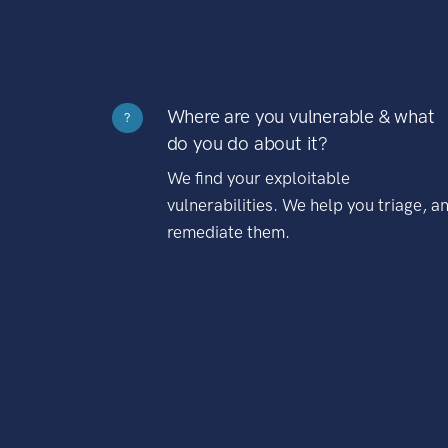
Where are you vulnerable & what
?
do you do about it?
We find your exploitable
vulnerabilities. We help you triage, a
remediate them.