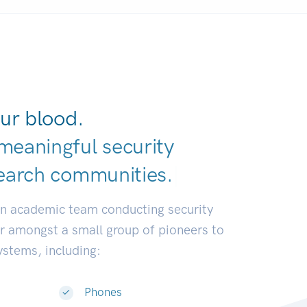
ur blood.
meaningful security
earch communiti
|
an academic team conducting security
or amongst a small group of pioneers to
systems, including:
Phones