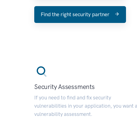
Find the right security partner
Security Assessments
If you need to find and fix security
vulnerabilities in your application, you want 
vulnerability assessment.