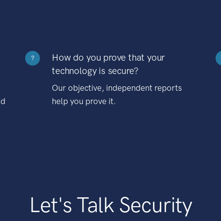
How do you prove that your
?
technology is secure?
Our objective, independent reports
nd
help you prove it.
Let's Talk Security