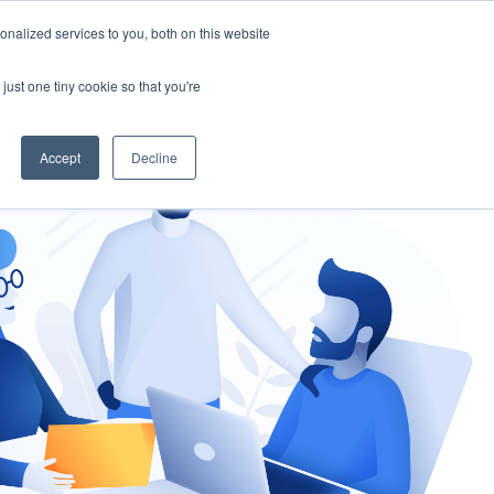
nalized services to you, both on this website
gement
Ask an Expert
just one tiny cookie so that you're
Accept
Decline