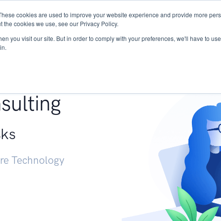
These cookies are used to improve your website experience and provide more perso
Services
Research
START - Vendor Risk Mana
t the cookies we use, see our Privacy Policy.
n you visit our site. But in order to comply with your preferences, we'll have to use 
in.
g +
sulting
sks
ure Technology