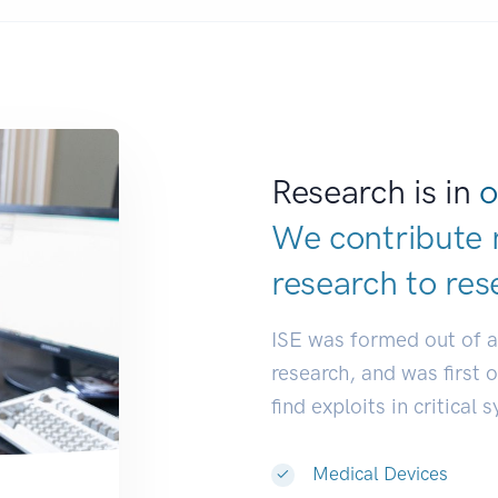
Research is in
o
We contribute 
research to
res
ISE was formed out of 
research, and was first 
find exploits in critical 
Medical Devices