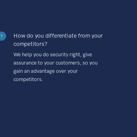
How do you differentiate from your
?
competitors?
We help you do security right, give
assurance to your customers, so you
gain an advantage over your
competitors.