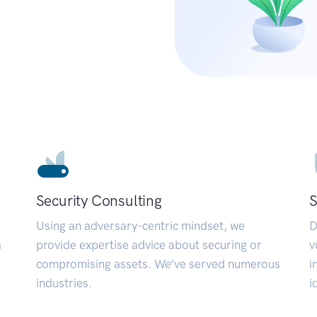
Security Consulting
S
Using an adversary-centric mindset, we
D
a
provide expertise advice about securing or
v
compromising assets. We’ve served numerous
i
industries.
i