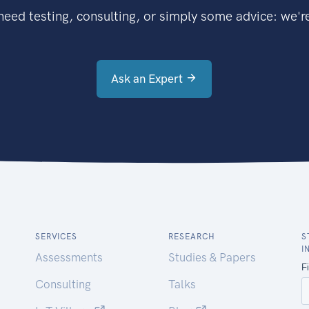
eed testing, consulting, or simply some advice: we're
Ask an Expert
SERVICES
RESEARCH
S
I
Assessments
Studies & Papers
Consulting
Talks