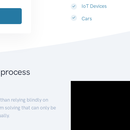
IoT Devices
Cars
 process
than relying blindly on
m solving that can only be
ally.