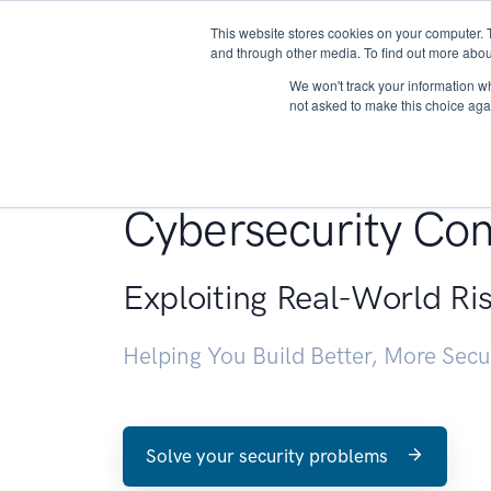
This website stores cookies on your computer. 
About
and through other media. To find out more abou
We won't track your information whe
not asked to make this choice aga
Penetration Testin
Cybersecurity Con
Exploiting Real-World Ri
Helping You Build Better, More Sec
Solve your security problems