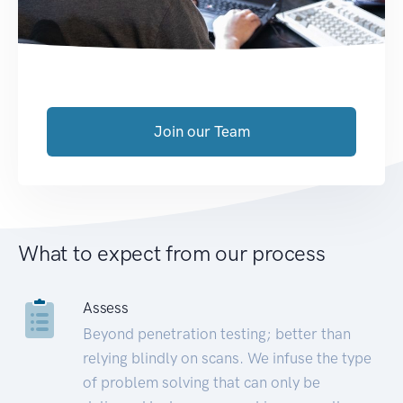
Join our Team
What to expect from our process
Assess
Beyond penetration testing; better than
relying blindly on scans. We infuse the type
of problem solving that can only be