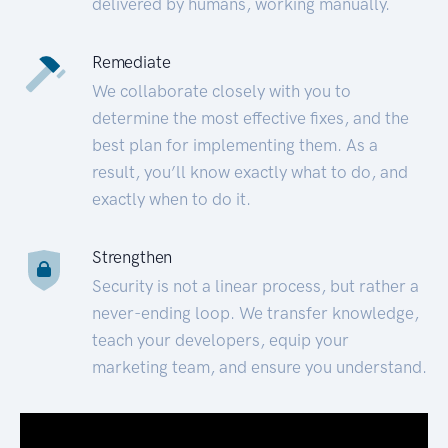
delivered by humans, working manually.
Remediate
We collaborate closely with you to
determine the most effective fixes, and the
best plan for implementing them. As a
result, you’ll know exactly what to do, and
exactly when to do it.
Strengthen
Security is not a linear process, but rather a
never-ending loop. We transfer knowledge,
teach your developers, equip your
marketing team, and ensure you understand.