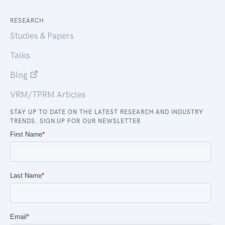
RESEARCH
Studies & Papers
Talks
Blog
VRM/TPRM Articles
STAY UP TO DATE ON THE LATEST RESEARCH AND INDUSTRY
TRENDS. SIGN UP FOR OUR NEWSLETTER