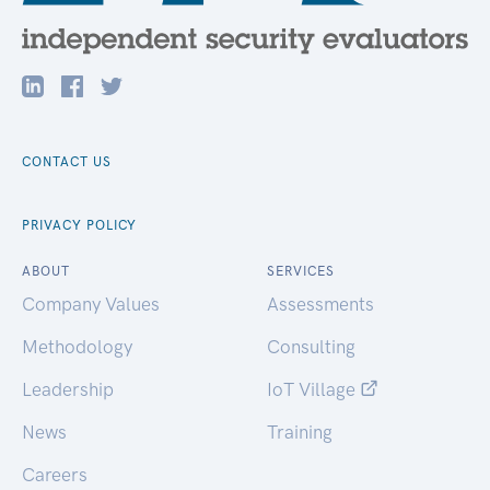
CONTACT US
PRIVACY POLICY
ABOUT
SERVICES
Company Values
Assessments
Methodology
Consulting
Leadership
IoT Village
News
Training
Careers