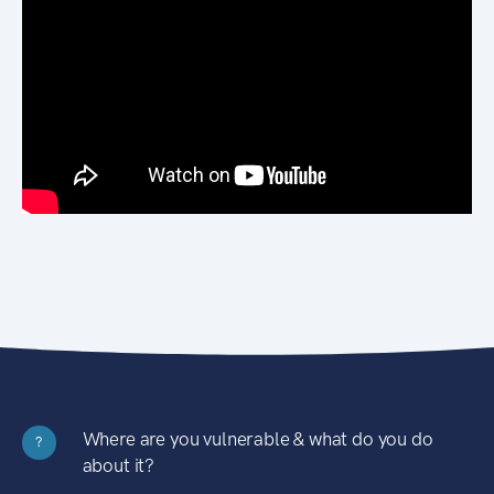
Where are you vulnerable & what do you do
?
about it?