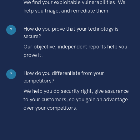
We find your exploitable vulnerabilities. We
help you triage, and remediate them.
How do you prove that your technology is
?
secure?
Our objective, independent reports help you
prove it.
How do you differentiate from your
?
competitors?
We help you do security right, give assurance
to your customers, so you gain an advantage
over your competitors.