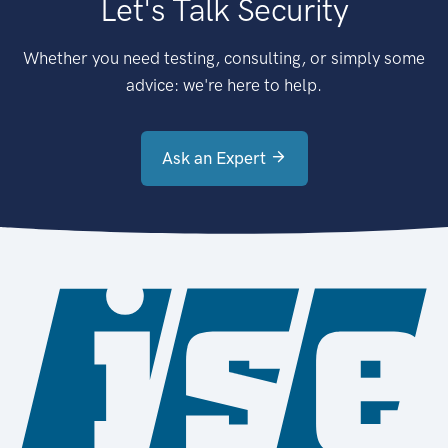
Let's Talk Security
Whether you need testing, consulting, or simply some
advice: we're here to help.
Ask an Expert