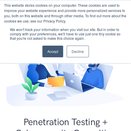
This website stores cookies on your computer. These cookies are used to
improve your website experience and provide more personalized services to
you, both on this website and through other media. To find out more about the
cookies we use, see our Privacy Policy.
We won't track your information when you visit our site. But in order to
comply with your preferences, we'll have to use just one tiny cookie so
that you're not asked to make this choice again.
Accept
Decline
Penetration Testing +