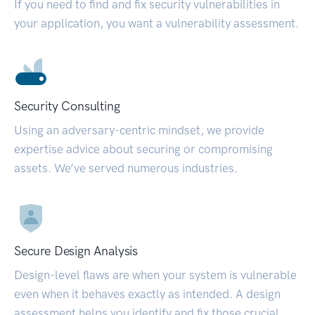
If you need to find and fix security vulnerabilities in
your application, you want a vulnerability assessment.
Security Consulting
Using an adversary-centric mindset, we provide
expertise advice about securing or compromising
assets. We’ve served numerous industries.
Secure Design Analysis
Design-level flaws are when your system is vulnerable
even when it behaves exactly as intended. A design
assessment helps you identify and fix those crucial