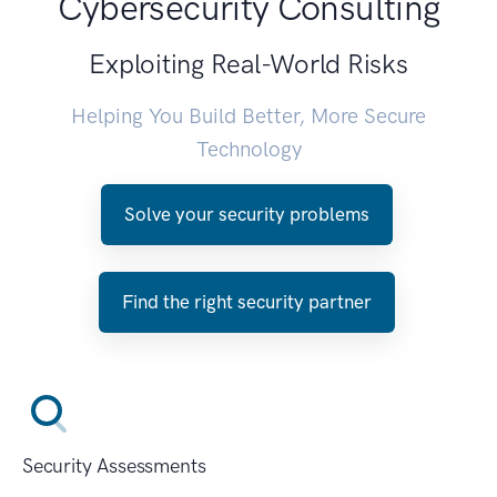
Cybersecurity Consulting
Exploiting Real-World Risks
Helping You Build Better, More Secure
Technology
Solve your security problems
Find the right security partner
Security Assessments