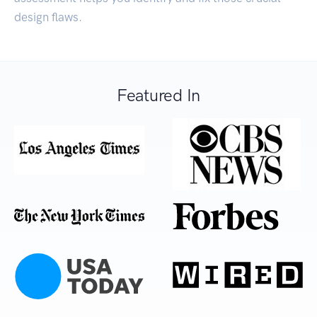
design flaws.
Featured In