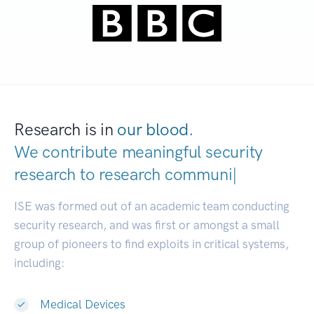
Research is in
our blood.
We contribute meaningful security
research to
resear
|
ISE was formed out of an academic team conducting
security research, and was first or amongst a small
group of pioneers to find exploits in critical systems,
including:
Medical Devices