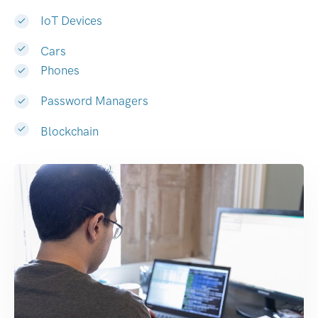
IoT Devices
Cars
Phones
Password Managers
Blockchain