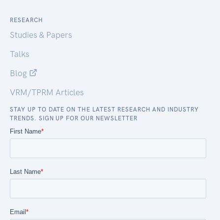
RESEARCH
Studies & Papers
Talks
Blog
VRM/TPRM Articles
STAY UP TO DATE ON THE LATEST RESEARCH AND INDUSTRY
TRENDS. SIGN UP FOR OUR NEWSLETTER