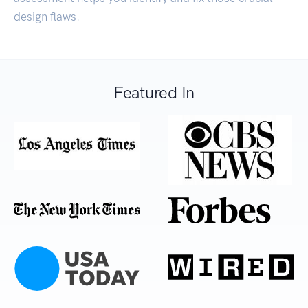
design flaws.
Featured In