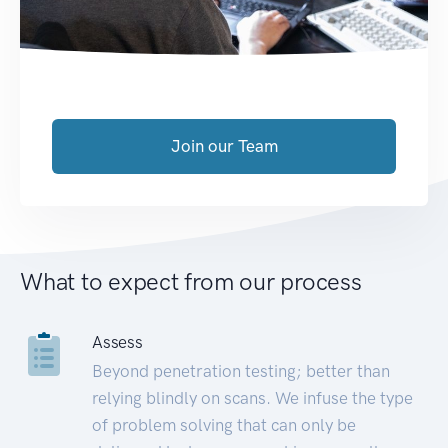
Join our Team
What to expect from our process
Assess
Beyond penetration testing; better than
relying blindly on scans. We infuse the type
of problem solving that can only be