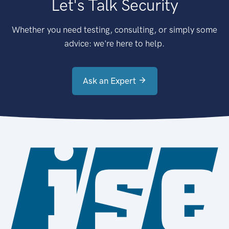
Let's Talk Security
Whether you need testing, consulting, or simply some
advice: we're here to help.
Ask an Expert