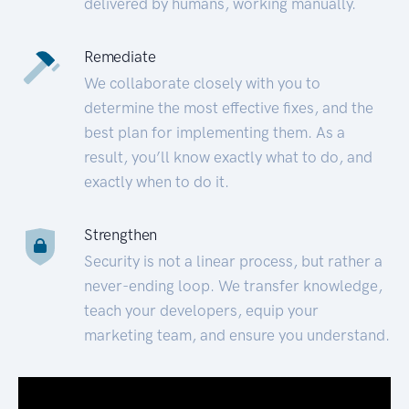
delivered by humans, working manually.
Remediate
We collaborate closely with you to
determine the most effective fixes, and the
best plan for implementing them. As a
result, you’ll know exactly what to do, and
exactly when to do it.
Strengthen
Security is not a linear process, but rather a
never-ending loop. We transfer knowledge,
teach your developers, equip your
marketing team, and ensure you understand.