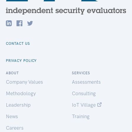
CONTACT US
PRIVACY POLICY
ABOUT
SERVICES
Company Values
Assessments
Methodology
Consulting
Leadership
IoT Village
News
Training
Careers