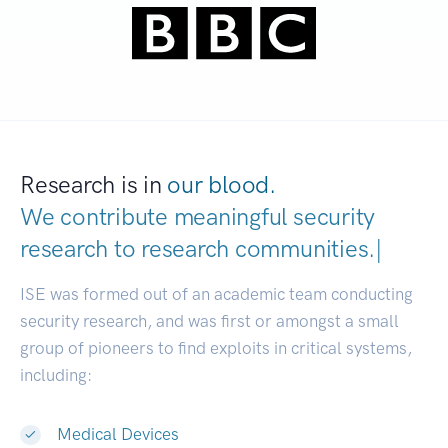
Research is in
our blood.
We contribute meaningful security
research to
research communities.
|
ISE was formed out of an academic team conducting
security research, and was first or amongst a small
group of pioneers to find exploits in critical systems,
including:
Medical Devices