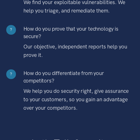
We find your exploitable vulnerabilities. We
help you triage, and remediate them.
How do you prove that your technology is
?
secure?
Our objective, independent reports help you
prove it.
How do you differentiate from your
?
competitors?
We help you do security right, give assurance
to your customers, so you gain an advantage
over your competitors.