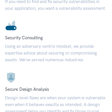
If you need to find and fix security vulnerabilities in
your application, you want a vulnerability assessment.
Security Consulting
Using an adversary-centric mindset, we provide
expertise advice about securing or compromising
assets. We’ve served numerous industries.
Secure Design Analysis
Design-level flaws are when your system is vulnerable
even when it behaves exactly as intended. A design
assessment helps you identify and fix those crucial