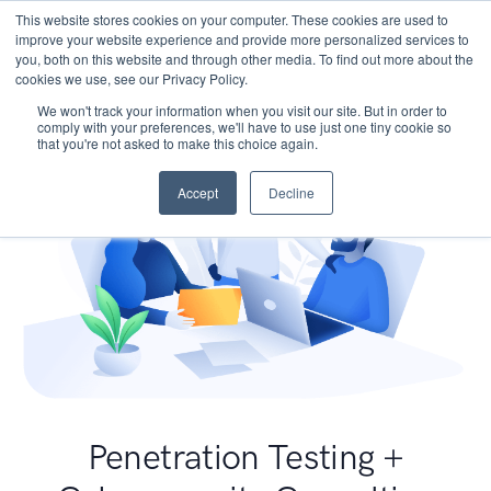
This website stores cookies on your computer. These cookies are used to
improve your website experience and provide more personalized services to
you, both on this website and through other media. To find out more about the
cookies we use, see our Privacy Policy.
We won't track your information when you visit our site. But in order to
comply with your preferences, we'll have to use just one tiny cookie so
that you're not asked to make this choice again.
Accept
Decline
Penetration Testing +