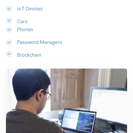
IoT Devices
Cars
Phones
Password Managers
Blockchain