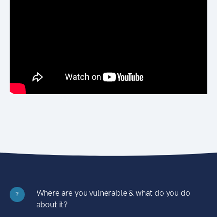
Where are you vulnerable & what do you do
?
about it?