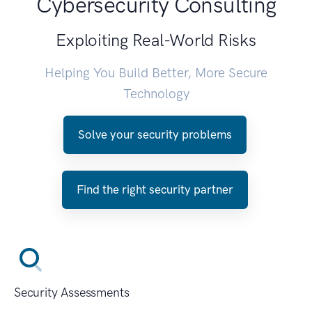
Cybersecurity Consulting
Exploiting Real-World Risks
Helping You Build Better, More Secure
Technology
Solve your security problems
Find the right security partner
Security Assessments