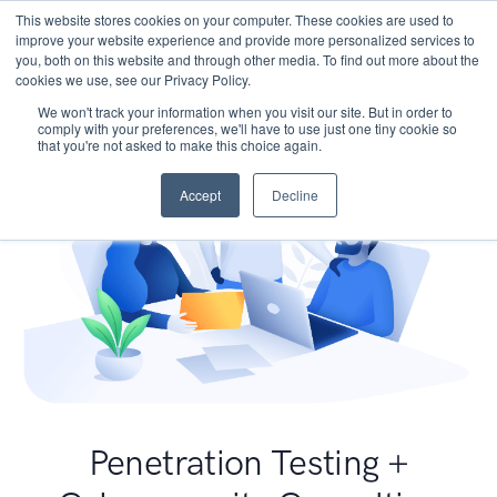
This website stores cookies on your computer. These cookies are used to
improve your website experience and provide more personalized services to
you, both on this website and through other media. To find out more about the
cookies we use, see our Privacy Policy.
We won't track your information when you visit our site. But in order to
comply with your preferences, we'll have to use just one tiny cookie so
that you're not asked to make this choice again.
Accept
Decline
Penetration Testing +