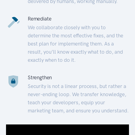
delivered by humans, working manually.
Remediate
We collaborate closely with you to
determine the most effective fixes, and the
best plan for implementing them. As a
result, you’ll know exactly what to do, and
exactly when to do it.
Strengthen
Security is not a linear process, but rather a
never-ending loop. We transfer knowledge,
teach your developers, equip your
marketing team, and ensure you understand.