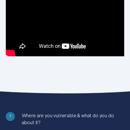
Where are you vulnerable & what do you do
?
about it?