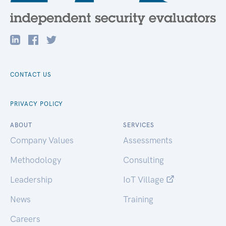
CONTACT US
PRIVACY POLICY
ABOUT
SERVICES
Company Values
Assessments
Methodology
Consulting
Leadership
IoT Village
News
Training
Careers