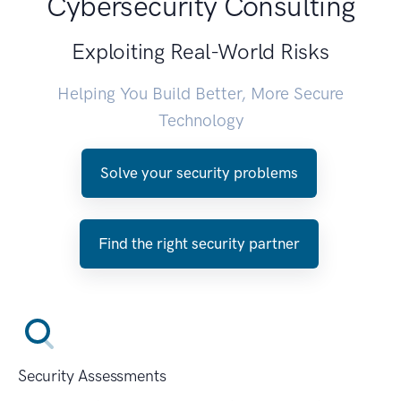
Cybersecurity Consulting
Exploiting Real-World Risks
Helping You Build Better, More Secure
Technology
Solve your security problems
Find the right security partner
Security Assessments