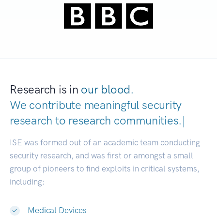
Research is in
our blood.
We contribute meaningful security
research to
research communities.
|
ISE was formed out of an academic team conducting
security research, and was first or amongst a small
group of pioneers to find exploits in critical systems,
including:
Medical Devices