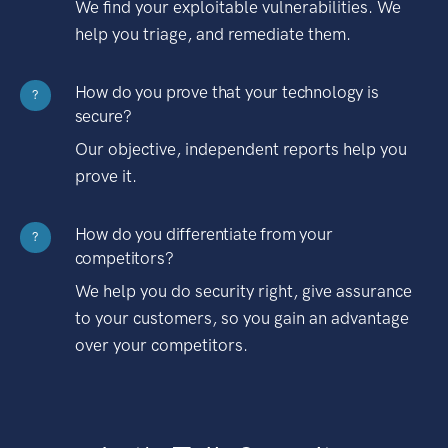
We find your exploitable vulnerabilities. We
help you triage, and remediate them.
How do you prove that your technology is
?
secure?
Our objective, independent reports help you
prove it.
How do you differentiate from your
?
competitors?
We help you do security right, give assurance
to your customers, so you gain an advantage
over your competitors.