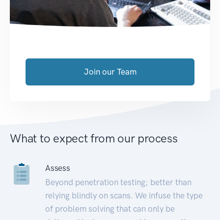
Join our Team
What to expect from our process
Assess
Beyond penetration testing; better than
relying blindly on scans. We infuse the type
of problem solving that can only be