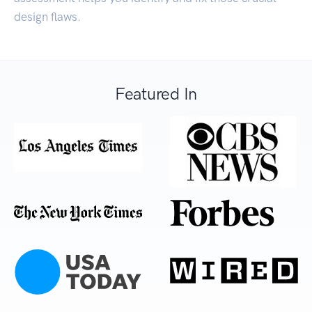
design flaws.
Featured In