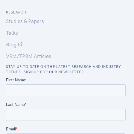
RESEARCH
Studies & Papers
Talks
Blog
VRM/TPRM Articles
STAY UP TO DATE ON THE LATEST RESEARCH AND INDUSTRY
TRENDS. SIGN UP FOR OUR NEWSLETTER