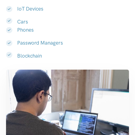
IoT Devices
Cars
Phones
Password Managers
Blockchain