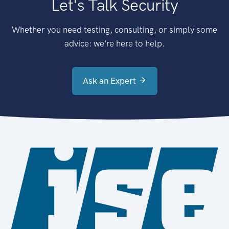
Let's Talk Security
Whether you need testing, consulting, or simply some
advice: we're here to help.
Ask an Expert