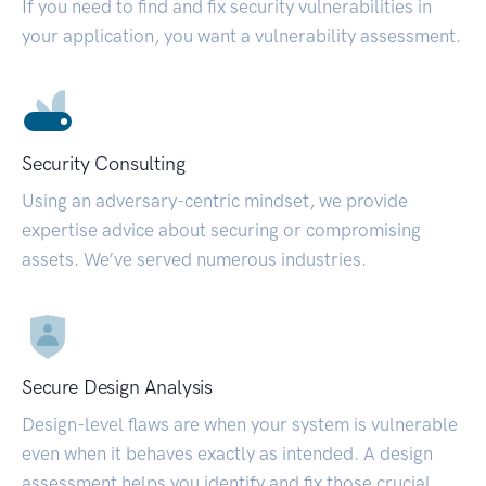
If you need to find and fix security vulnerabilities in
your application, you want a vulnerability assessment.
Security Consulting
Using an adversary-centric mindset, we provide
expertise advice about securing or compromising
assets. We’ve served numerous industries.
Secure Design Analysis
Design-level flaws are when your system is vulnerable
even when it behaves exactly as intended. A design
assessment helps you identify and fix those crucial