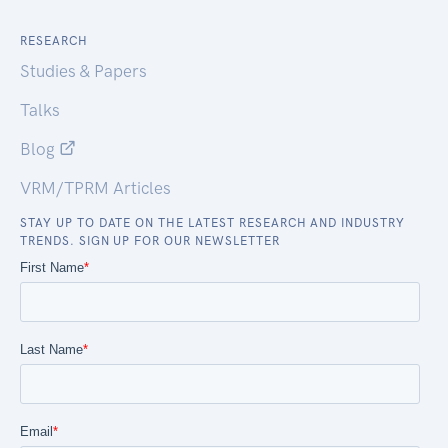
RESEARCH
Studies & Papers
Talks
Blog
VRM/TPRM Articles
STAY UP TO DATE ON THE LATEST RESEARCH AND INDUSTRY
TRENDS. SIGN UP FOR OUR NEWSLETTER