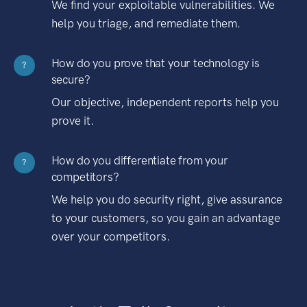
We find your exploitable vulnerabilities. We
help you triage, and remediate them.
How do you prove that your technology is
?
secure?
Our objective, independent reports help you
prove it.
How do you differentiate from your
?
competitors?
We help you do security right, give assurance
to your customers, so you gain an advantage
over your competitors.