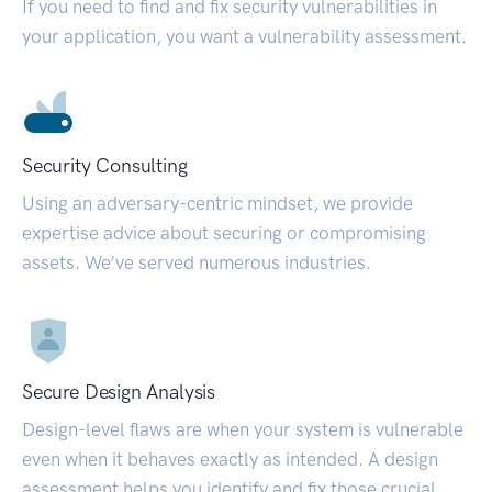
If you need to find and fix security vulnerabilities in
your application, you want a vulnerability assessment.
Security Consulting
Using an adversary-centric mindset, we provide
expertise advice about securing or compromising
assets. We’ve served numerous industries.
Secure Design Analysis
Design-level flaws are when your system is vulnerable
even when it behaves exactly as intended. A design
assessment helps you identify and fix those crucial