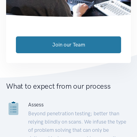
Join our Team
What to expect from our process
Assess
Beyond penetration testing; better than
relying blindly on scans. We infuse the type
of problem solving that can only be