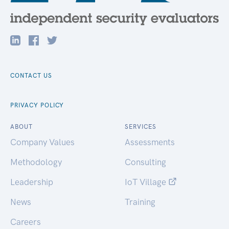
CONTACT US
PRIVACY POLICY
ABOUT
SERVICES
Company Values
Assessments
Methodology
Consulting
Leadership
IoT Village
News
Training
Careers