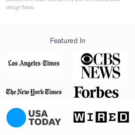
design flaws.
Featured In