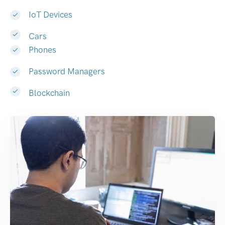
IoT Devices
Cars
Phones
Password Managers
Blockchain