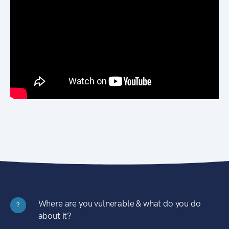
Where are you vulnerable & what do you do
?
about it?