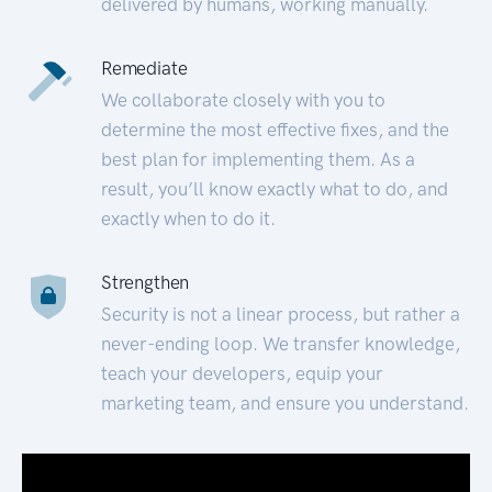
delivered by humans, working manually.
Remediate
We collaborate closely with you to
determine the most effective fixes, and the
best plan for implementing them. As a
result, you’ll know exactly what to do, and
exactly when to do it.
Strengthen
Security is not a linear process, but rather a
never-ending loop. We transfer knowledge,
teach your developers, equip your
marketing team, and ensure you understand.