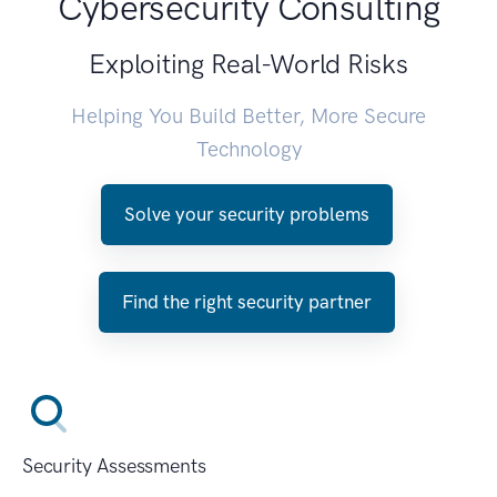
Cybersecurity Consulting
Exploiting Real-World Risks
Helping You Build Better, More Secure
Technology
Solve your security problems
Find the right security partner
Security Assessments