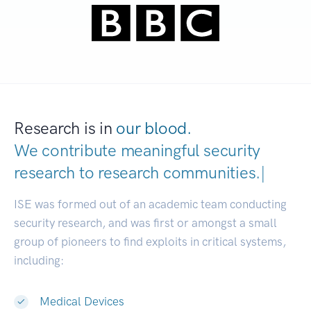
Research is in
our blood.
We contribute meaningful security
research to
research communiti
|
ISE was formed out of an academic team conducting
security research, and was first or amongst a small
group of pioneers to find exploits in critical systems,
including:
Medical Devices