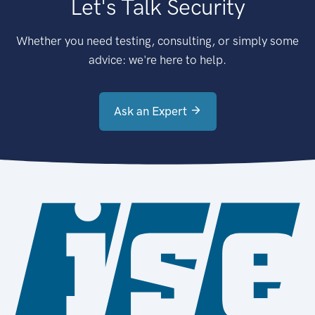
Let's Talk Security
Whether you need testing, consulting, or simply some
advice: we're here to help.
Ask an Expert