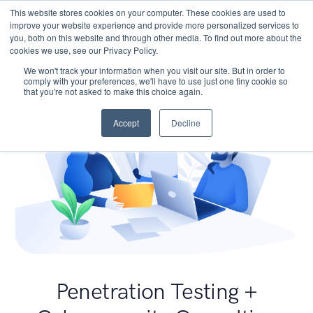
This website stores cookies on your computer. These cookies are used to
improve your website experience and provide more personalized services to
you, both on this website and through other media. To find out more about the
cookies we use, see our Privacy Policy.
We won't track your information when you visit our site. But in order to
comply with your preferences, we'll have to use just one tiny cookie so
that you're not asked to make this choice again.
Accept
Decline
Penetration Testing +