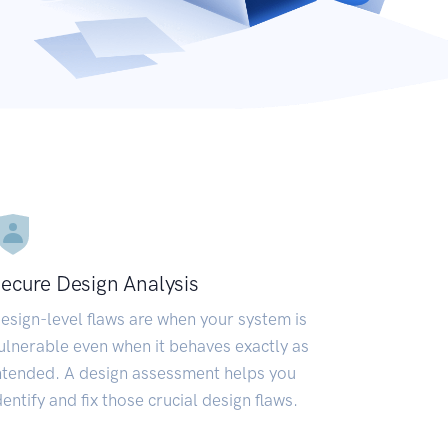
ecure Design Analysis
esign-level flaws are when your system is
ulnerable even when it behaves exactly as
ntended. A design assessment helps you
dentify and fix those crucial design flaws.