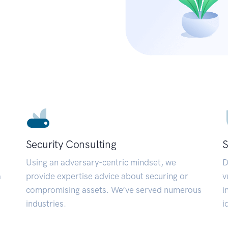
Security Consulting
S
Using an adversary-centric mindset, we
D
a
provide expertise advice about securing or
v
compromising assets. We’ve served numerous
i
industries.
i