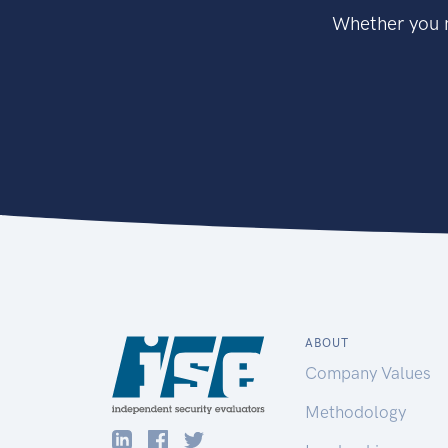
Whether you n
ABOUT
Company Values
Methodology