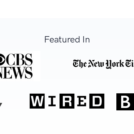
Featured In