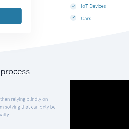
IoT Devices
Cars
 process
than relying blindly on
m solving that can only be
ally.