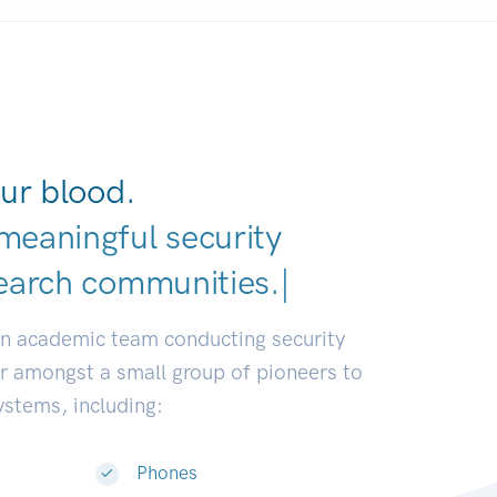
ur blood.
meaningful security
earch communities.
|
an academic team conducting security
or amongst a small group of pioneers to
systems, including:
Phones