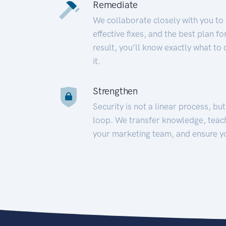
Remediate
We collaborate closely with you to
effective fixes, and the best plan 
result, you’ll know exactly what to
it.
Strengthen
Security is not a linear process, bu
loop. We transfer knowledge, teac
your marketing team, and ensure y