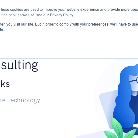
These cookies are used to improve your website experience and provide more perso
Services
Research
START - Vendor Risk Mana
t the cookies we use, see our Privacy Policy.
n you visit our site. But in order to comply with your preferences, we'll have to use 
in.
g +
sulting
sks
ure Technology