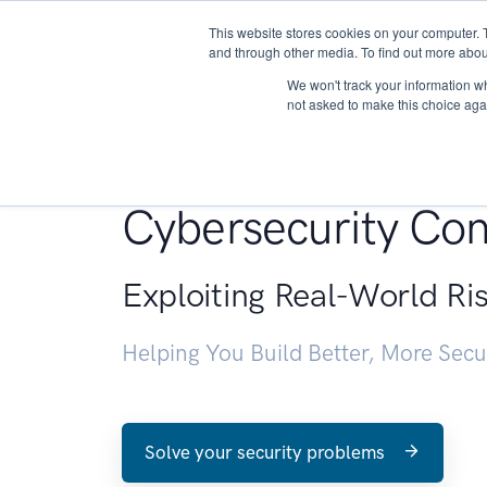
This website stores cookies on your computer. 
About
and through other media. To find out more abou
We won't track your information whe
not asked to make this choice aga
Penetration Testin
Cybersecurity Con
Exploiting Real-World Ri
Helping You Build Better, More Sec
Solve your security problems