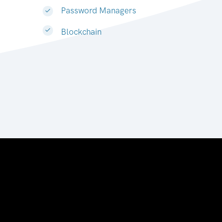
Password Managers
Blockchain