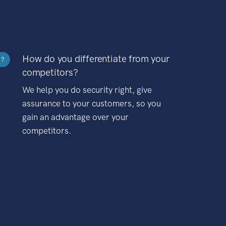
How do you differentiate from your
?
competitors?
We help you do security right, give
assurance to your customers, so you
gain an advantage over your
competitors.