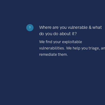
Where are you vulnerable & what
?
do you do about it?
We find your exploitable
vulnerabilities. We help you triage, a
remediate them.