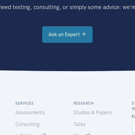
eed testing, consulting, or simply some advice: we're
Ask an Expert
SERVICES
RESEARCH
S
I
Assessments
Studies & Papers
Consulting
Talks