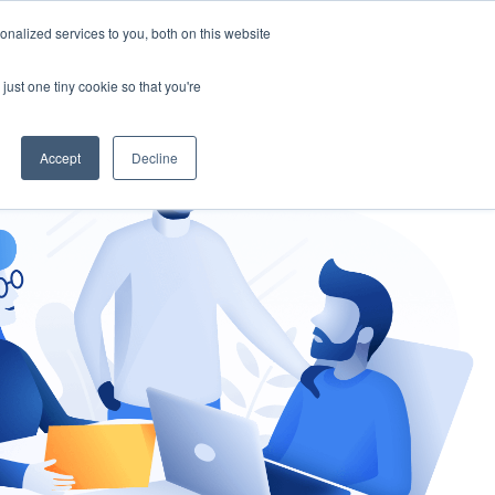
nalized services to you, both on this website
gement
Ask an Expert
just one tiny cookie so that you're
Accept
Decline