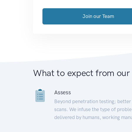
Join our Team
What to expect from our
Assess
Beyond penetration testing; better 
scans. We infuse the type of proble
delivered by humans, working manu