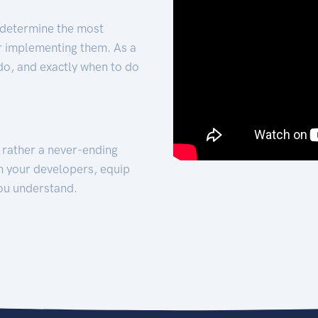
 determine the most
for implementing them. As a
 do, and exactly when to do
t rather a never-ending
h your developers, equip
ou understand.