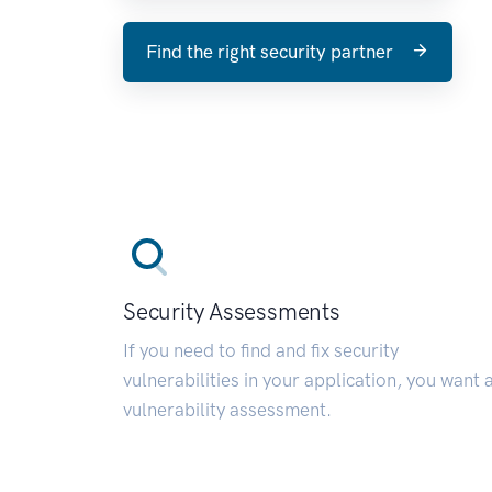
Find the right security partner
Security Assessments
If you need to find and fix security
vulnerabilities in your application, you want 
vulnerability assessment.