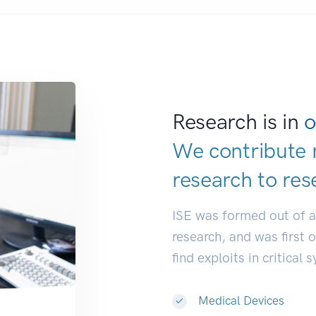
Research is in
o
We contribute 
research to
res
ISE was formed out of 
research, and was first 
find exploits in critical 
Medical Devices