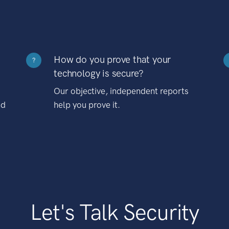
How do you prove that your
?
technology is secure?
Our objective, independent reports
nd
help you prove it.
Let's Talk Security