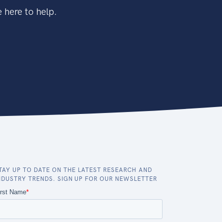
 here to help.
TAY UP TO DATE ON THE LATEST RESEARCH AND
NDUSTRY TRENDS. SIGN UP FOR OUR NEWSLETTER