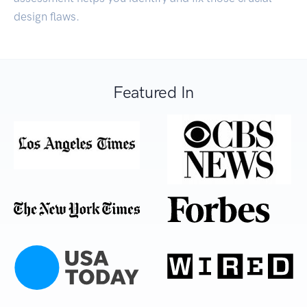
design flaws.
Featured In