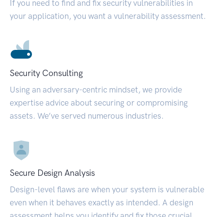
If you need to find and fix security vulnerabilities in
your application, you want a vulnerability assessment.
Security Consulting
Using an adversary-centric mindset, we provide
expertise advice about securing or compromising
assets. We’ve served numerous industries.
Secure Design Analysis
Design-level flaws are when your system is vulnerable
even when it behaves exactly as intended. A design
assessment helps you identify and fix those crucial