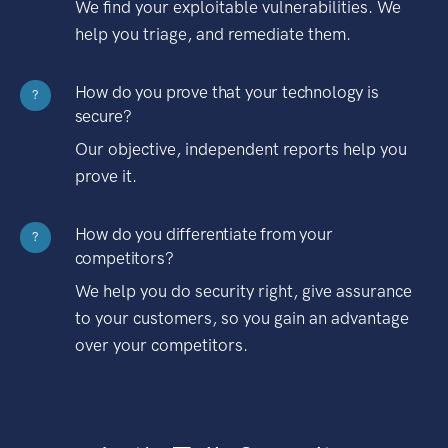
We find your exploitable vulnerabilities. We
help you triage, and remediate them.
How do you prove that your technology is
?
secure?
Our objective, independent reports help you
prove it.
How do you differentiate from your
?
competitors?
We help you do security right, give assurance
to your customers, so you gain an advantage
over your competitors.