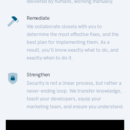
delivered by humans, working manually.
Remediate
We collaborate closely with you to
determine the most effective fixes, and the
best plan for implementing them. As a
result, you’ll know exactly what to do, and
exactly when to do it.
Strengthen
Security is not a linear process, but rather a
never-ending loop. We transfer knowledge,
teach your developers, equip your
marketing team, and ensure you understand.