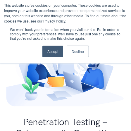
This website stores cookies on your computer. These cookies are used to
improve your website experience and provide more personalized services to
you, both on this website and through other media. To find out more about the
cookies we use, see our Privacy Policy.
We won't track your information when you visit our site. But in order to
comply with your preferences, we'll have to use just one tiny cookie so
that you're not asked to make this choice again.
Accept
Decline
Penetration Testing +