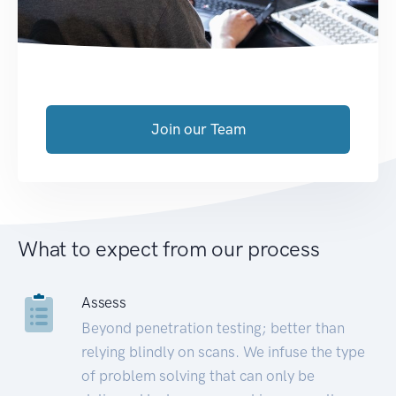
Join our Team
What to expect from our process
Assess
Beyond penetration testing; better than
relying blindly on scans. We infuse the type
of problem solving that can only be