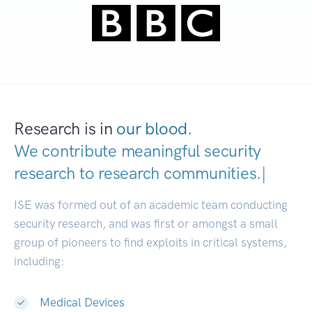
Research is in
our blood.
We contribute meaningful security
research to
research communities
|
ISE was formed out of an academic team conducting
security research, and was first or amongst a small
group of pioneers to find exploits in critical systems,
including:
Medical Devices