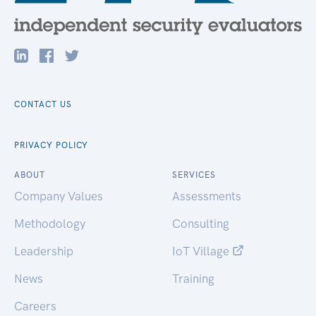
CONTACT US
PRIVACY POLICY
ABOUT
SERVICES
Company Values
Assessments
Methodology
Consulting
Leadership
IoT Village
News
Training
Careers