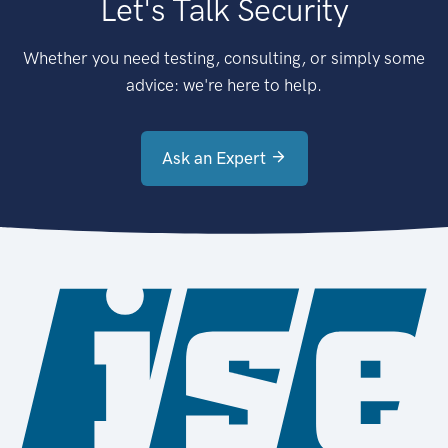
Let's Talk Security
Whether you need testing, consulting, or simply some
advice: we're here to help.
Ask an Expert