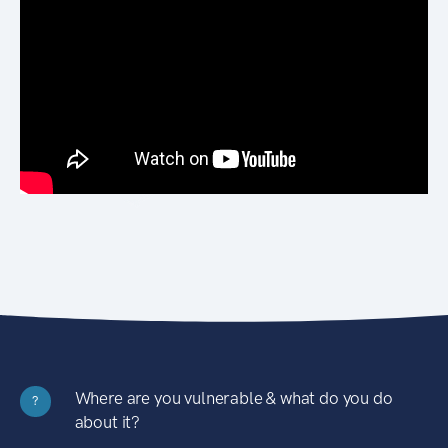
Where are you vulnerable & what do you do
?
about it?