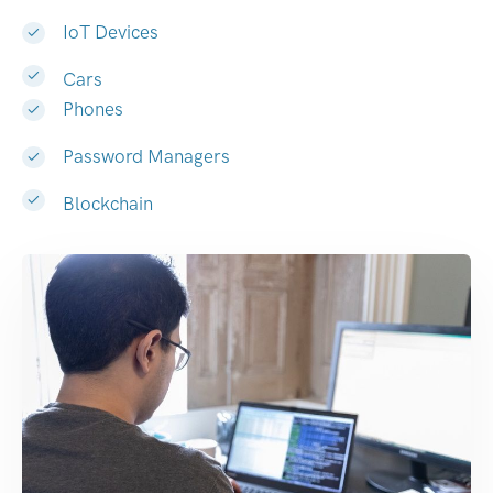
IoT Devices
Cars
Phones
Password Managers
Blockchain