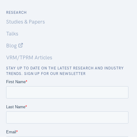
RESEARCH
Studies & Papers
Talks
Blog
VRM/TPRM Articles
STAY UP TO DATE ON THE LATEST RESEARCH AND INDUSTRY
TRENDS. SIGN UP FOR OUR NEWSLETTER