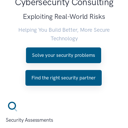
Cybersecurity Consulting
Exploiting Real-World Risks
Helping You Build Better, More Secure
Technology
Solve your security problems
Find the right security partner
Security Assessments