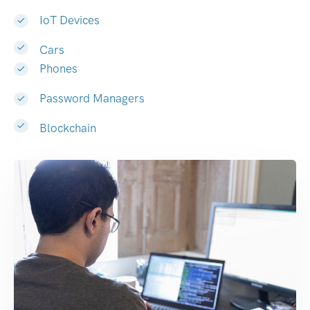
IoT Devices
Cars
Phones
Password Managers
Blockchain