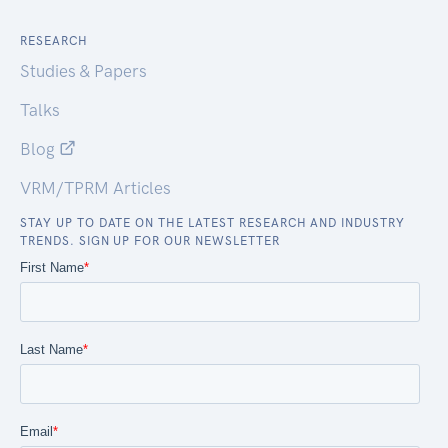
RESEARCH
Studies & Papers
Talks
Blog
VRM/TPRM Articles
STAY UP TO DATE ON THE LATEST RESEARCH AND INDUSTRY
TRENDS. SIGN UP FOR OUR NEWSLETTER