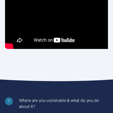
Where are you vulnerable & what do you do
?
about it?