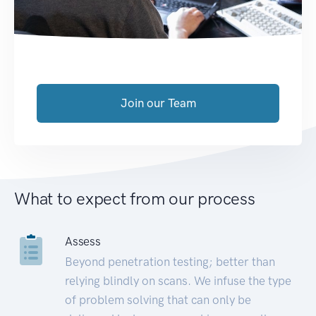
Join our Team
What to expect from our process
Assess
Beyond penetration testing; better than
relying blindly on scans. We infuse the type
of problem solving that can only be