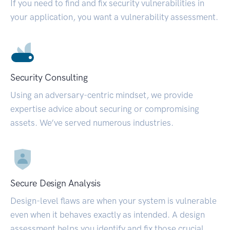
If you need to find and fix security vulnerabilities in
your application, you want a vulnerability assessment.
Security Consulting
Using an adversary-centric mindset, we provide
expertise advice about securing or compromising
assets. We’ve served numerous industries.
Secure Design Analysis
Design-level flaws are when your system is vulnerable
even when it behaves exactly as intended. A design
assessment helps you identify and fix those crucial