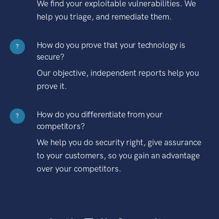
We find your exploitable vulnerabilities. We
help you triage, and remediate them.
How do you prove that your technology is
?
secure?
Our objective, independent reports help you
prove it.
How do you differentiate from your
?
competitors?
We help you do security right, give assurance
to your customers, so you gain an advantage
over your competitors.