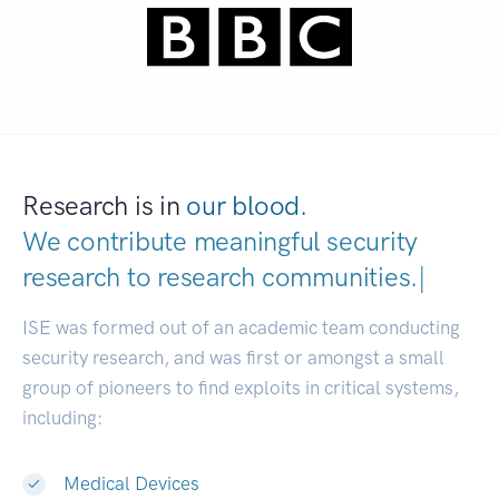
Research is in
our blood.
We contribute meaningful security
research to
research communities
|
ISE was formed out of an academic team conducting
security research, and was first or amongst a small
group of pioneers to find exploits in critical systems,
including:
Medical Devices