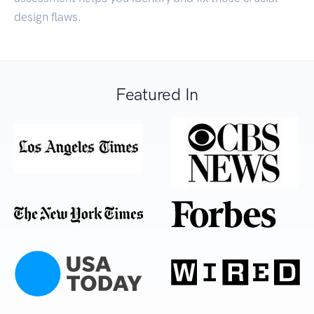
design flaws.
Featured In