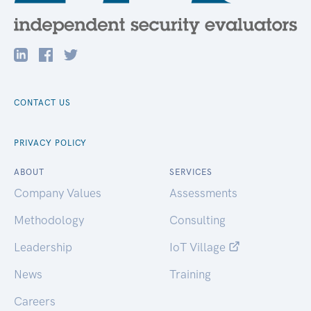
CONTACT US
PRIVACY POLICY
ABOUT
SERVICES
Company Values
Assessments
Methodology
Consulting
Leadership
IoT Village
News
Training
Careers