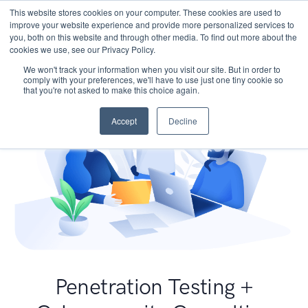
This website stores cookies on your computer. These cookies are used to
improve your website experience and provide more personalized services to
you, both on this website and through other media. To find out more about the
cookies we use, see our Privacy Policy.
We won't track your information when you visit our site. But in order to
comply with your preferences, we'll have to use just one tiny cookie so
that you're not asked to make this choice again.
Accept
Decline
Penetration Testing +