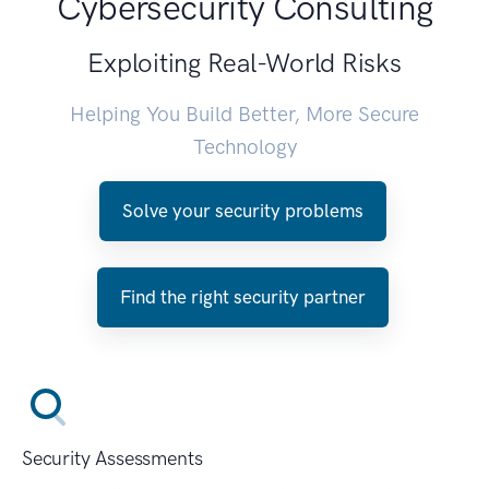
Cybersecurity Consulting
Exploiting Real-World Risks
Helping You Build Better, More Secure
Technology
Solve your security problems
Find the right security partner
Security Assessments