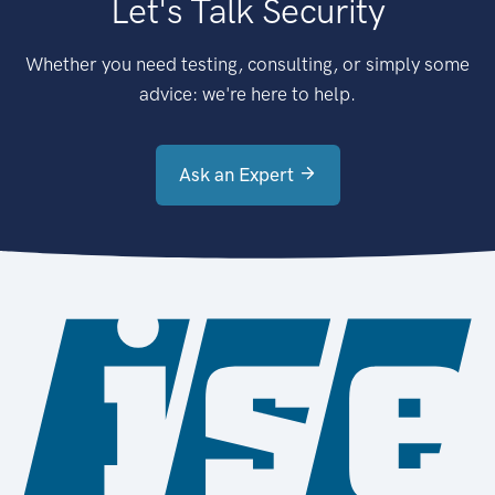
Let's Talk Security
Whether you need testing, consulting, or simply some
advice: we're here to help.
Ask an Expert