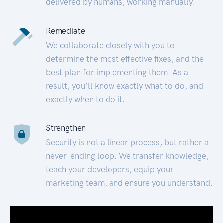
delivered by humans, working manually.
Remediate
We collaborate closely with you to
determine the most effective fixes, and the
best plan for implementing them. As a
result, you’ll know exactly what to do, and
exactly when to do it.
Strengthen
Security is not a linear process, but rather a
never-ending loop. We transfer knowledge,
teach your developers, equip your
marketing team, and ensure you understand.