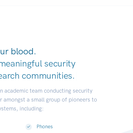
ur blood.
meaningful security
earch communiti
|
an academic team conducting security
or amongst a small group of pioneers to
systems, including:
Phones