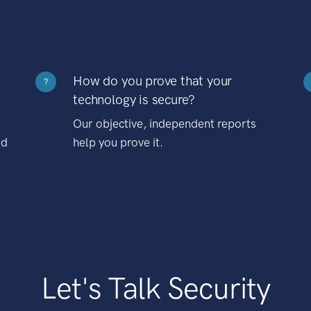
How do you prove that your
?
technology is secure?
Our objective, independent reports
nd
help you prove it.
Let's Talk Security