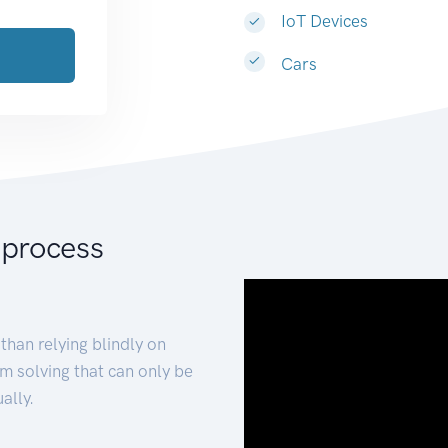
IoT Devices
Cars
 process
than relying blindly on
m solving that can only be
ally.