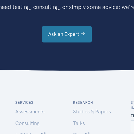
eed testing, consulting, or simply some advice: we're
Ask an Expert
SERVICES
RESEARCH
S
I
Assessments
Studies & Papers
Consulting
Talks