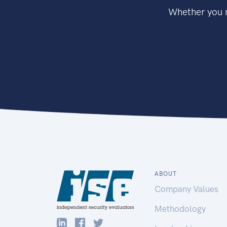
Whether you n
ABOUT
Company Values
Methodology