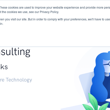
These cookies are used to improve your website experience and provide more perso
Services
Research
START - Vendor Risk Mana
t the cookies we use, see our Privacy Policy.
n you visit our site. But in order to comply with your preferences, we'll have to use 
in.
g +
sulting
sks
ure Technology