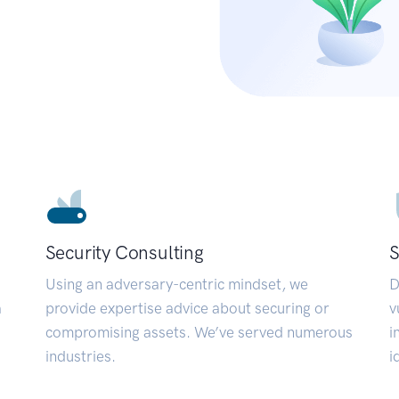
Security Consulting
S
Using an adversary-centric mindset, we
D
a
provide expertise advice about securing or
v
compromising assets. We’ve served numerous
i
industries.
i