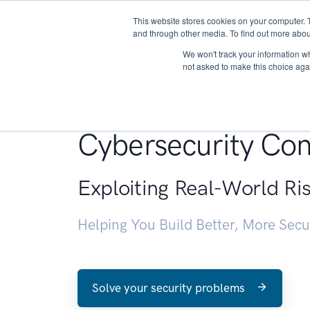
This website stores cookies on your computer. 
About
and through other media. To find out more abou
We won't track your information whe
not asked to make this choice aga
Penetration Testin
Cybersecurity Con
Exploiting Real-World Ri
Helping You Build Better, More Sec
Solve your security problems