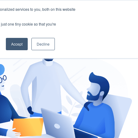
nalized services to you, both on this website
gement
Ask an Expert
just one tiny cookie so that you're
Accept
Decline