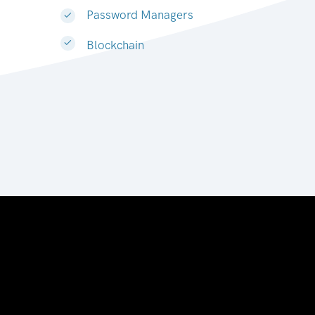
Password Managers
Blockchain