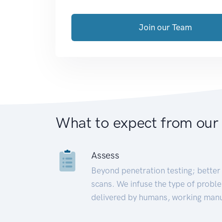
Join our Team
What to expect from our
Assess
Beyond penetration testing; better 
scans. We infuse the type of proble
delivered by humans, working manu