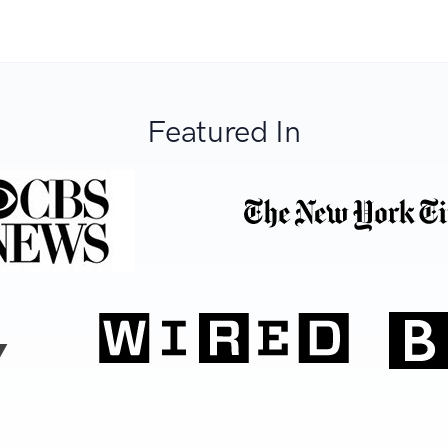
Featured In