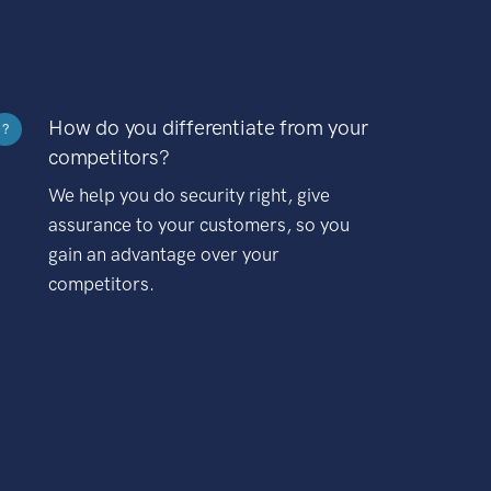
How do you differentiate from your
?
competitors?
We help you do security right, give
assurance to your customers, so you
gain an advantage over your
competitors.