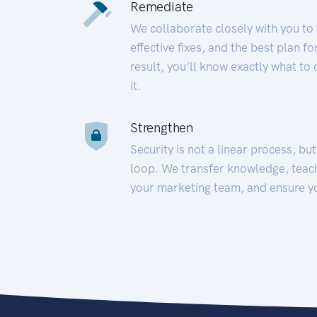
Remediate
We collaborate closely with you to
effective fixes, and the best plan 
result, you’ll know exactly what to
it.
Strengthen
Security is not a linear process, bu
loop. We transfer knowledge, teac
your marketing team, and ensure y