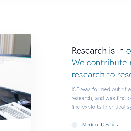
Research is in
o
We contribute 
research to
res
ISE was formed out of 
research, and was first 
find exploits in critical 
Medical Devices