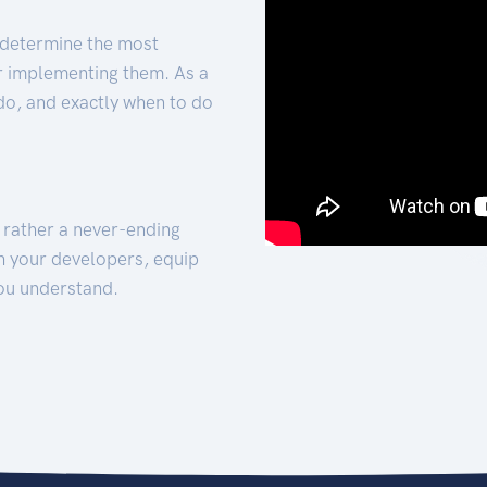
 determine the most
for implementing them. As a
 do, and exactly when to do
t rather a never-ending
h your developers, equip
ou understand.