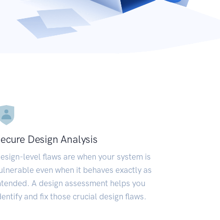
ecure Design Analysis
esign-level flaws are when your system is
ulnerable even when it behaves exactly as
ntended. A design assessment helps you
dentify and fix those crucial design flaws.