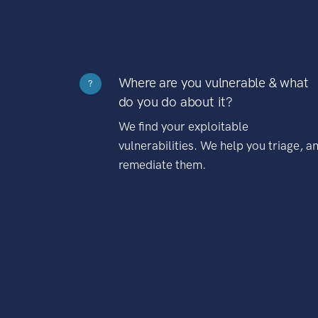
Where are you vulnerable & what
?
do you do about it?
We find your exploitable
vulnerabilities. We help you triage, a
remediate them.