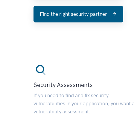
Find the right security partner
Security Assessments
If you need to find and fix security
vulnerabilities in your application, you want 
vulnerability assessment.