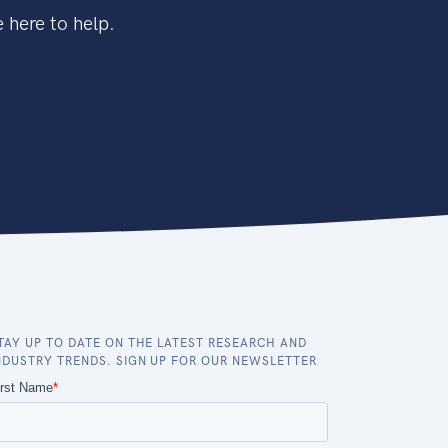
 here to help.
TAY UP TO DATE ON THE LATEST RESEARCH AND
NDUSTRY TRENDS. SIGN UP FOR OUR NEWSLETTER