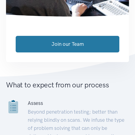
Join our Team
What to expect from our process
Assess
Beyond penetration testing; better than
relying blindly on scans. We infuse the type
of problem solving that can only be