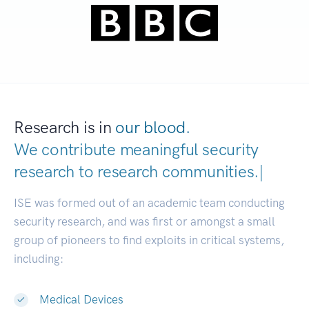
Research is in
our blood.
We contribute meaningful security
research to
research communitie
|
ISE was formed out of an academic team conducting
security research, and was first or amongst a small
group of pioneers to find exploits in critical systems,
including:
Medical Devices