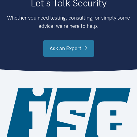
Let's Talk Security
Whether you need testing, consulting, or simply some
advice: we're here to help.
Ask an Expert