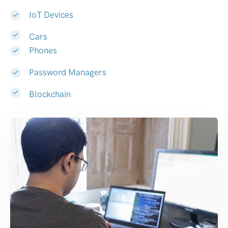
IoT Devices
Cars
Phones
Password Managers
Blockchain