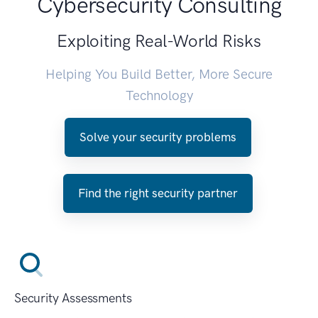
Cybersecurity Consulting
Exploiting Real-World Risks
Helping You Build Better, More Secure
Technology
Solve your security problems
Find the right security partner
Security Assessments