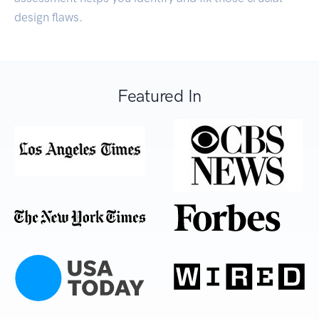
design flaws.
Featured In