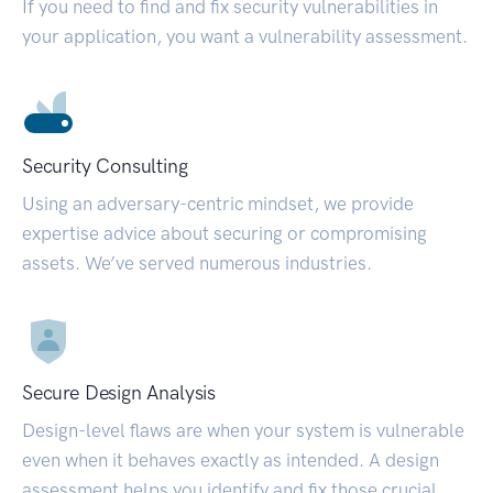
If you need to find and fix security vulnerabilities in
your application, you want a vulnerability assessment.
Security Consulting
Using an adversary-centric mindset, we provide
expertise advice about securing or compromising
assets. We’ve served numerous industries.
Secure Design Analysis
Design-level flaws are when your system is vulnerable
even when it behaves exactly as intended. A design
assessment helps you identify and fix those crucial