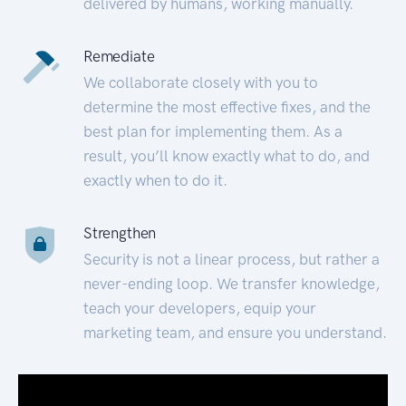
delivered by humans, working manually.
Remediate
We collaborate closely with you to
determine the most effective fixes, and the
best plan for implementing them. As a
result, you’ll know exactly what to do, and
exactly when to do it.
Strengthen
Security is not a linear process, but rather a
never-ending loop. We transfer knowledge,
teach your developers, equip your
marketing team, and ensure you understand.