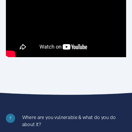
Where are you vulnerable & what do you do
?
about it?