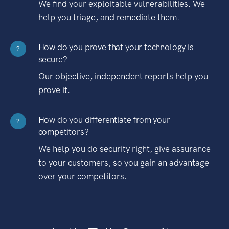
We find your exploitable vulnerabilities. We
help you triage, and remediate them.
How do you prove that your technology is
?
secure?
Our objective, independent reports help you
prove it.
How do you differentiate from your
?
competitors?
We help you do security right, give assurance
to your customers, so you gain an advantage
over your competitors.