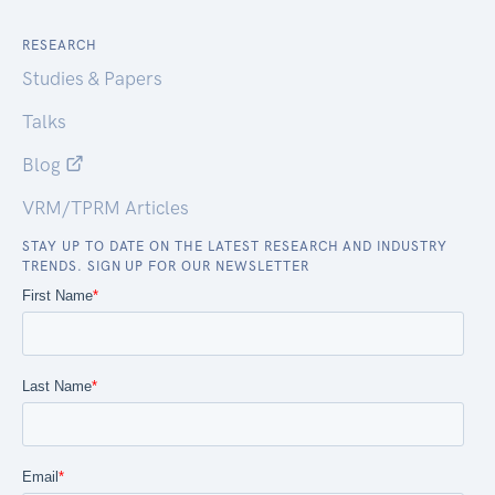
RESEARCH
Studies & Papers
Talks
Blog
VRM/TPRM Articles
STAY UP TO DATE ON THE LATEST RESEARCH AND INDUSTRY
TRENDS. SIGN UP FOR OUR NEWSLETTER