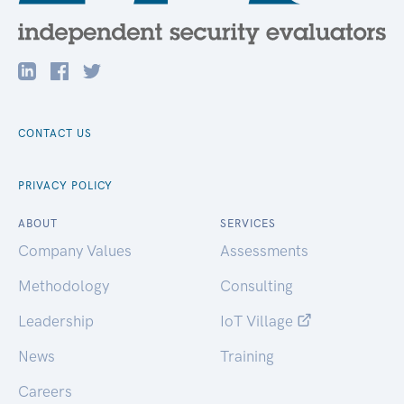
CONTACT US
PRIVACY POLICY
ABOUT
SERVICES
Company Values
Assessments
Methodology
Consulting
Leadership
IoT Village
News
Training
Careers