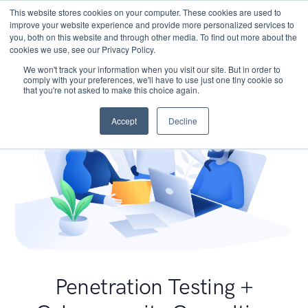
This website stores cookies on your computer. These cookies are used to
improve your website experience and provide more personalized services to
you, both on this website and through other media. To find out more about the
cookies we use, see our Privacy Policy.
We won't track your information when you visit our site. But in order to
comply with your preferences, we'll have to use just one tiny cookie so
that you're not asked to make this choice again.
Accept
Decline
Penetration Testing +