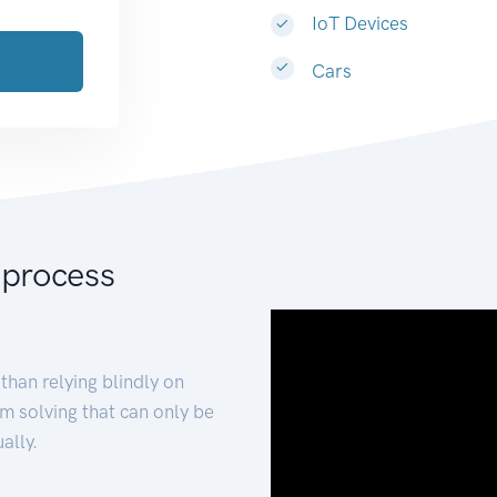
IoT Devices
Cars
 process
than relying blindly on
m solving that can only be
ally.