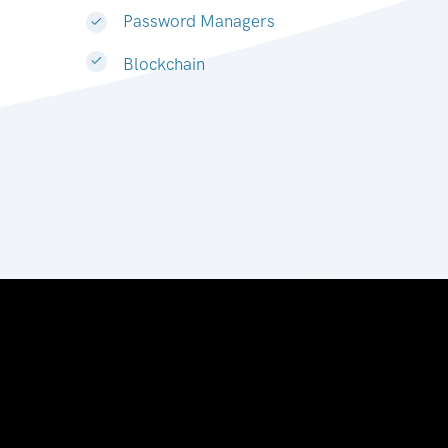
Password Managers
Blockchain