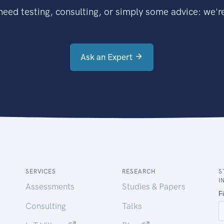
eed testing, consulting, or simply some advice: we're
Ask an Expert
SERVICES
RESEARCH
S
I
Assessments
Studies & Papers
Consulting
Talks