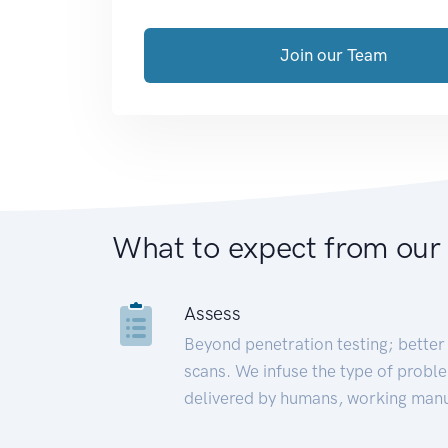
Join our Team
What to expect from our
Assess
Beyond penetration testing; better 
scans. We infuse the type of proble
delivered by humans, working manu