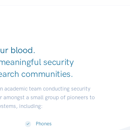
ur blood.
meaningful security
earch communit
|
an academic team conducting security
or amongst a small group of pioneers to
systems, including:
Phones