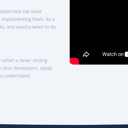
 determine the most
for implementing them. As a
 do, and exactly when to do
t rather a never-ending
h your developers, equip
ou understand.