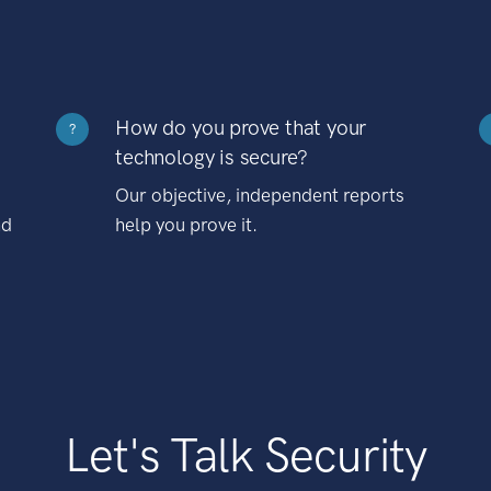
How do you prove that your
?
technology is secure?
Our objective, independent reports
nd
help you prove it.
Let's Talk Security