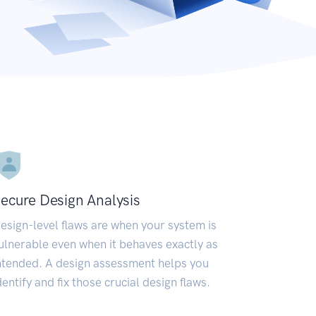
ecure Design Analysis
esign-level flaws are when your system is
ulnerable even when it behaves exactly as
ntended. A design assessment helps you
dentify and fix those crucial design flaws.