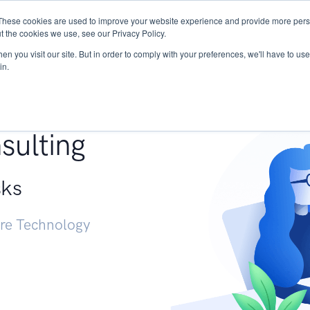
These cookies are used to improve your website experience and provide more perso
Services
Research
START - Vendor Risk Mana
t the cookies we use, see our Privacy Policy.
n you visit our site. But in order to comply with your preferences, we'll have to use 
in.
g +
sulting
sks
ure Technology