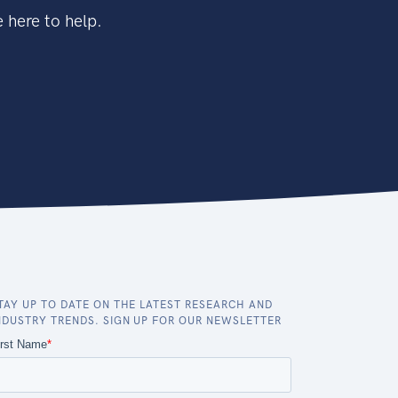
 here to help.
TAY UP TO DATE ON THE LATEST RESEARCH AND
NDUSTRY TRENDS. SIGN UP FOR OUR NEWSLETTER