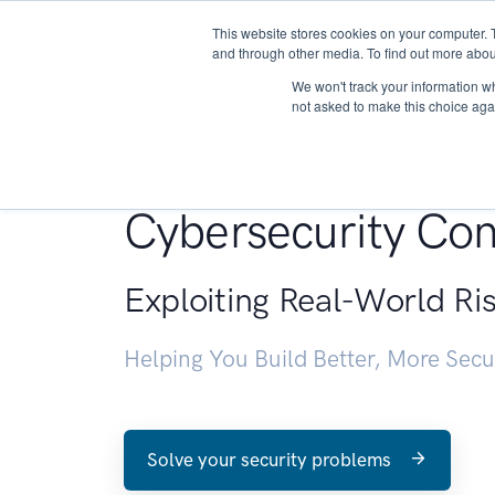
This website stores cookies on your computer. 
About
and through other media. To find out more abou
We won't track your information whe
not asked to make this choice aga
Penetration Testin
Cybersecurity Con
Exploiting Real-World Ri
Helping You Build Better, More Sec
Solve your security problems