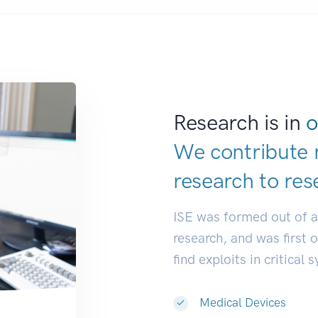
Research is in
o
We contribute 
research to
res
ISE was formed out of 
research, and was first 
find exploits in critical 
Medical Devices