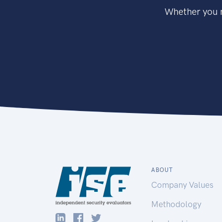
Whether you n
ABOUT
Company Values
Methodology