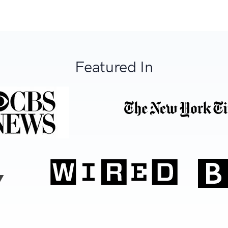
Featured In