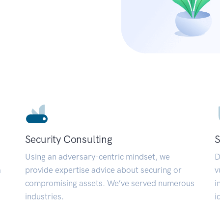
Security Consulting
S
Using an adversary-centric mindset, we
D
a
provide expertise advice about securing or
v
compromising assets. We’ve served numerous
i
industries.
i