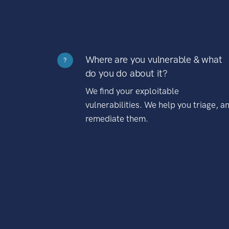
Where are you vulnerable & what
?
do you do about it?
We find your exploitable
vulnerabilities. We help you triage, a
remediate them.