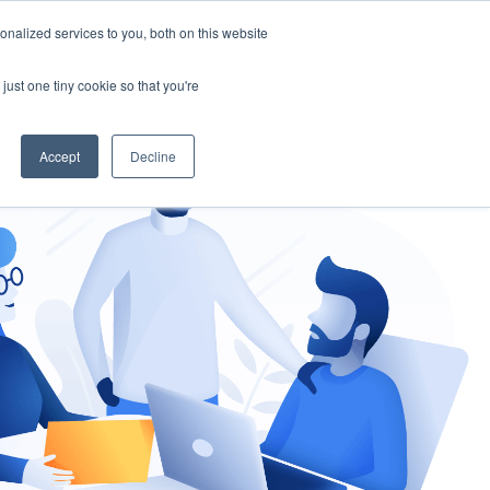
nalized services to you, both on this website
gement
Ask an Expert
just one tiny cookie so that you're
Accept
Decline