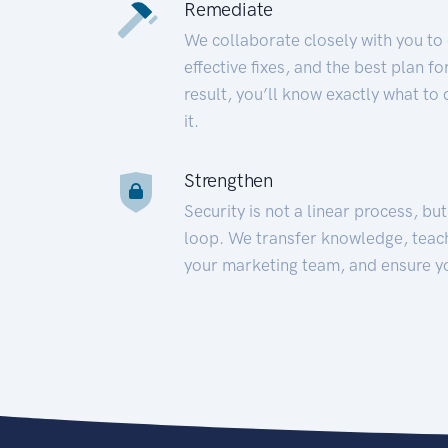
Remediate
We collaborate closely with you to
effective fixes, and the best plan 
result, you’ll know exactly what to
it.
Strengthen
Security is not a linear process, bu
loop. We transfer knowledge, teac
your marketing team, and ensure y