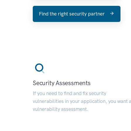
Find the right security partner
Security Assessments
If you need to find and fix security
vulnerabilities in your application, you want 
vulnerability assessment.