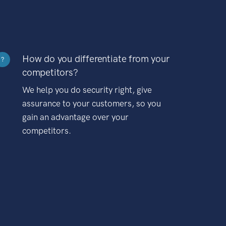
How do you differentiate from your
?
competitors?
We help you do security right, give
assurance to your customers, so you
gain an advantage over your
competitors.