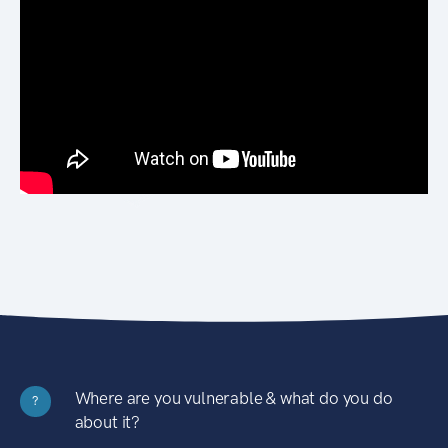
Where are you vulnerable & what do you do
?
about it?