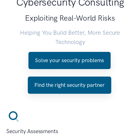
Cybersecurity Consulting
Exploiting Real-World Risks
Helping You Build Better, More Secure
Technology
Solve your security problems
Find the right security partner
Security Assessments