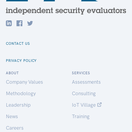
CONTACT US
PRIVACY POLICY
ABOUT
SERVICES
Company Values
Assessments
Methodology
Consulting
Leadership
IoT Village
News
Training
Careers