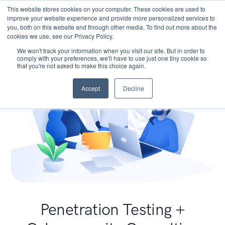
This website stores cookies on your computer. These cookies are used to
improve your website experience and provide more personalized services to
you, both on this website and through other media. To find out more about the
cookies we use, see our Privacy Policy.
We won't track your information when you visit our site. But in order to
comply with your preferences, we'll have to use just one tiny cookie so
that you're not asked to make this choice again.
Accept
Decline
Penetration Testing +