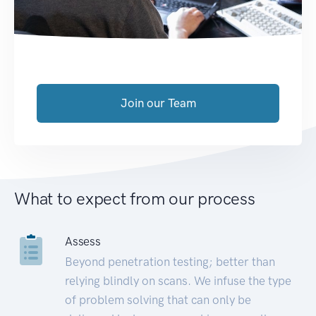
Join our Team
What to expect from our process
Assess
Beyond penetration testing; better than
relying blindly on scans. We infuse the type
of problem solving that can only be