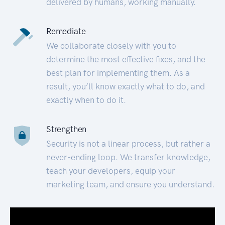
delivered by humans, working manually.
Remediate
We collaborate closely with you to
determine the most effective fixes, and the
best plan for implementing them. As a
result, you’ll know exactly what to do, and
exactly when to do it.
Strengthen
Security is not a linear process, but rather a
never-ending loop. We transfer knowledge,
teach your developers, equip your
marketing team, and ensure you understand.