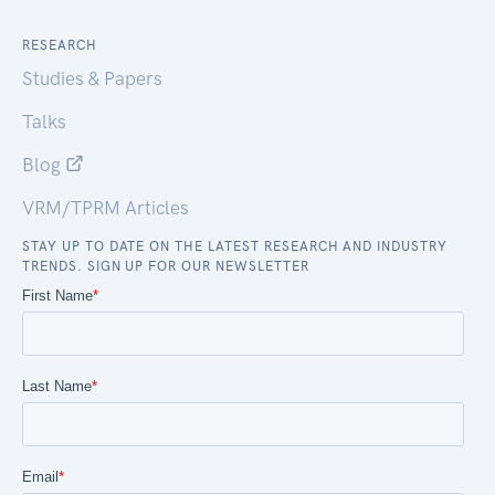
RESEARCH
Studies & Papers
Talks
Blog
VRM/TPRM Articles
STAY UP TO DATE ON THE LATEST RESEARCH AND INDUSTRY
TRENDS. SIGN UP FOR OUR NEWSLETTER