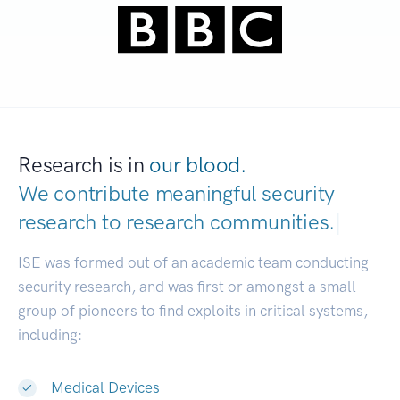
Research is in
our blood.
We contribute meaningful security
research to
research communities.
|
ISE was formed out of an academic team conducting
security research, and was first or amongst a small
group of pioneers to find exploits in critical systems,
including:
Medical Devices