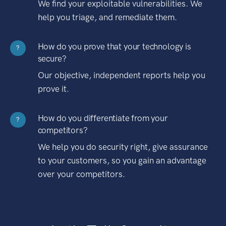
We find your exploitable vulnerabilities. We
help you triage, and remediate them.
How do you prove that your technology is
?
secure?
Our objective, independent reports help you
prove it.
How do you differentiate from your
?
competitors?
We help you do security right, give assurance
to your customers, so you gain an advantage
over your competitors.