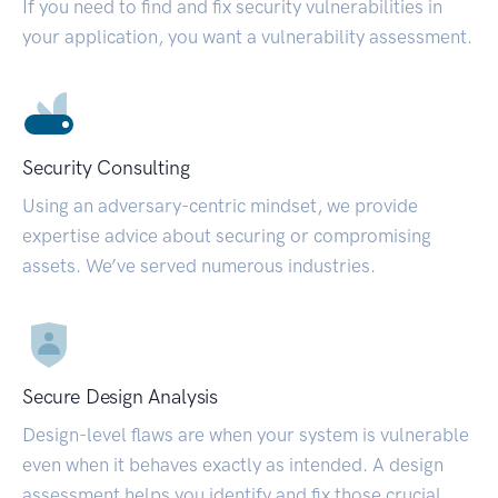
If you need to find and fix security vulnerabilities in
your application, you want a vulnerability assessment.
Security Consulting
Using an adversary-centric mindset, we provide
expertise advice about securing or compromising
assets. We’ve served numerous industries.
Secure Design Analysis
Design-level flaws are when your system is vulnerable
even when it behaves exactly as intended. A design
assessment helps you identify and fix those crucial