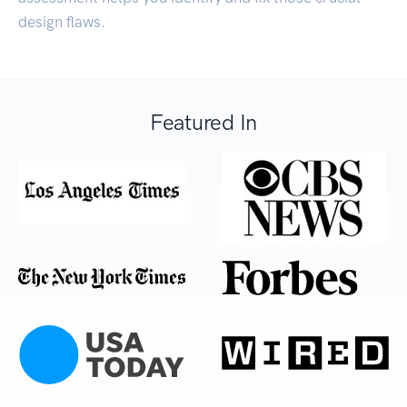
design flaws.
Featured In