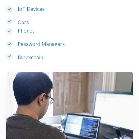
IoT Devices
Cars
Phones
Password Managers
Blockchain