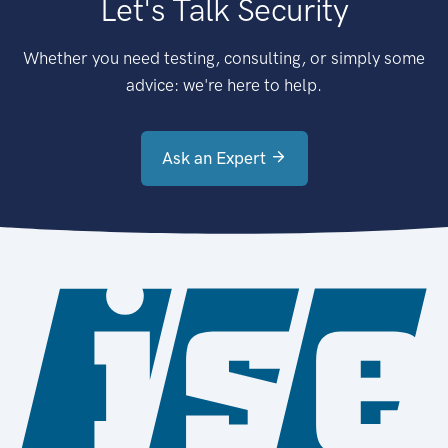
Let's Talk Security
Whether you need testing, consulting, or simply some
advice: we're here to help.
Ask an Expert