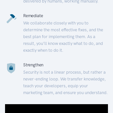
delivered by humans, working manually.
Remediate
We collaborate closely with you to
determine the most effective fixes, and the
best plan for implementing them. As a
result, you’ll know exactly what to do, and
exactly when to do it.
Strengthen
Security is not a linear process, but rather a
never-ending loop. We transfer knowledge,
teach your developers, equip your
marketing team, and ensure you understand.