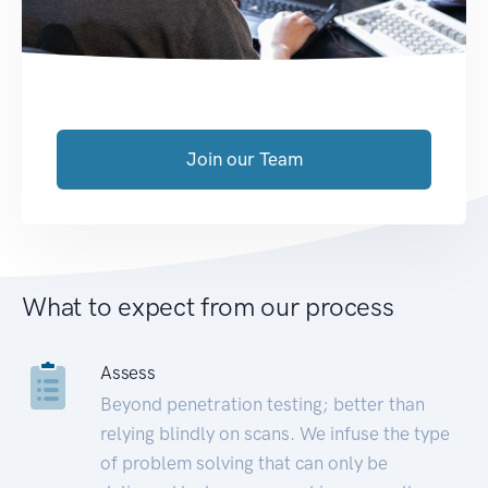
Join our Team
What to expect from our process
Assess
Beyond penetration testing; better than
relying blindly on scans. We infuse the type
of problem solving that can only be