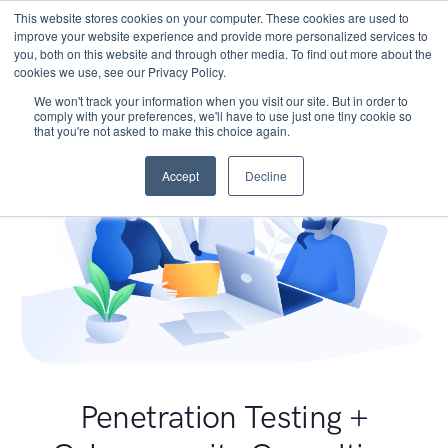
This website stores cookies on your computer. These cookies are used to
improve your website experience and provide more personalized services to
you, both on this website and through other media. To find out more about the
cookies we use, see our Privacy Policy.
We won't track your information when you visit our site. But in order to
comply with your preferences, we'll have to use just one tiny cookie so
that you're not asked to make this choice again.
Accept
Decline
Penetration Testing +