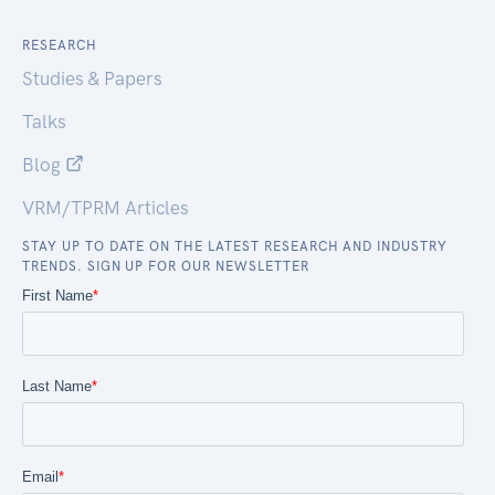
RESEARCH
Studies & Papers
Talks
Blog
VRM/TPRM Articles
STAY UP TO DATE ON THE LATEST RESEARCH AND INDUSTRY
TRENDS. SIGN UP FOR OUR NEWSLETTER