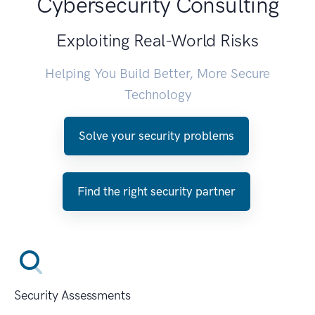
Cybersecurity Consulting
Exploiting Real-World Risks
Helping You Build Better, More Secure
Technology
Solve your security problems
Find the right security partner
Security Assessments