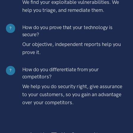
We find your exploitable vulnerabilities. We
help you triage, and remediate them.
How do you prove that your technology is
?
secure?
Our objective, independent reports help you
prove it.
How do you differentiate from your
?
competitors?
We help you do security right, give assurance
to your customers, so you gain an advantage
over your competitors.