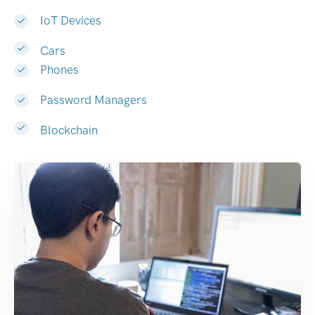
IoT Devices
Cars
Phones
Password Managers
Blockchain