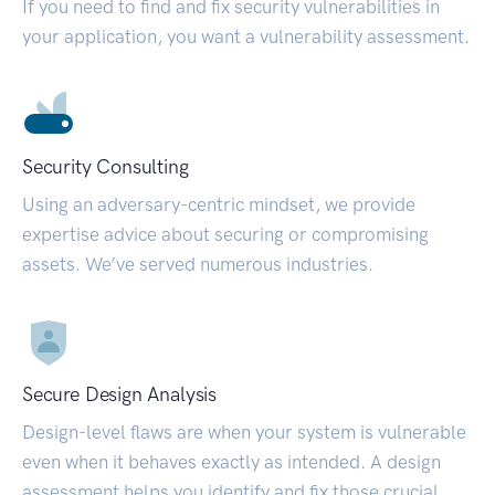
If you need to find and fix security vulnerabilities in
your application, you want a vulnerability assessment.
Security Consulting
Using an adversary-centric mindset, we provide
expertise advice about securing or compromising
assets. We’ve served numerous industries.
Secure Design Analysis
Design-level flaws are when your system is vulnerable
even when it behaves exactly as intended. A design
assessment helps you identify and fix those crucial