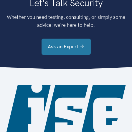
Let's Talk Security
Whether you need testing, consulting, or simply some
advice: we're here to help.
Ask an Expert