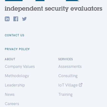
CONTACT US
PRIVACY POLICY
ABOUT
SERVICES
Company Values
Assessments
Methodology
Consulting
Leadership
IoT Village
News
Training
Careers