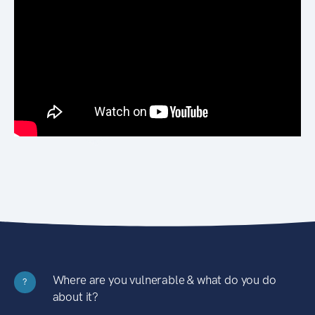
Where are you vulnerable & what do you do
?
about it?