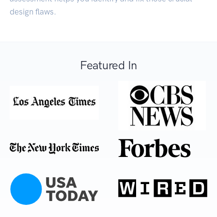
design flaws.
Featured In