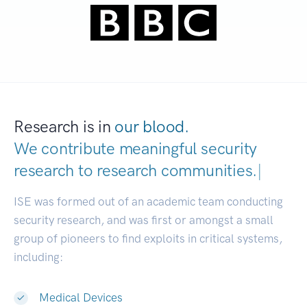
Research is in
our blood.
We contribute meaningful security
research to
research communities.
|
ISE was formed out of an academic team conducting
security research, and was first or amongst a small
group of pioneers to find exploits in critical systems,
including:
Medical Devices