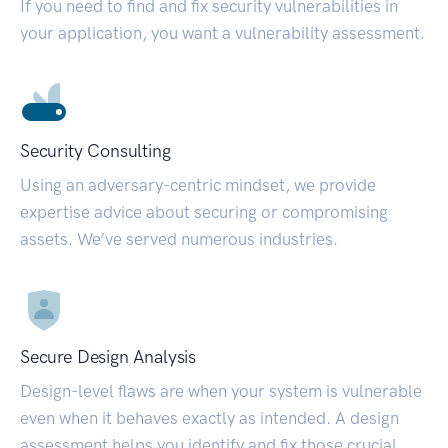
If you need to find and fix security vulnerabilities in
your application, you want a vulnerability assessment.
Security Consulting
Using an adversary-centric mindset, we provide
expertise advice about securing or compromising
assets. We’ve served numerous industries.
Secure Design Analysis
Design-level flaws are when your system is vulnerable
even when it behaves exactly as intended. A design
assessment helps you identify and fix those crucial