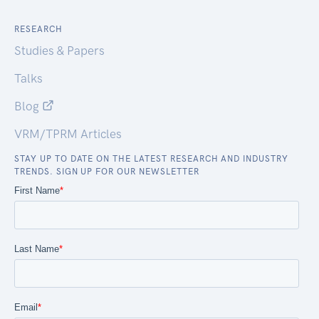
RESEARCH
Studies & Papers
Talks
Blog
VRM/TPRM Articles
STAY UP TO DATE ON THE LATEST RESEARCH AND INDUSTRY
TRENDS. SIGN UP FOR OUR NEWSLETTER