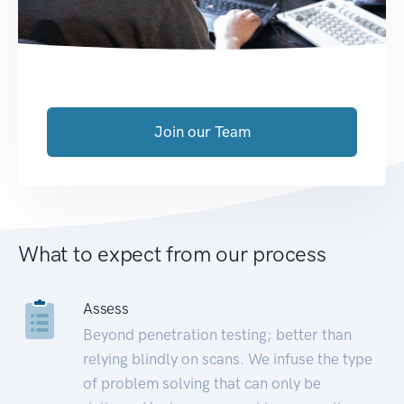
Join our Team
What to expect from our process
Assess
Beyond penetration testing; better than
relying blindly on scans. We infuse the type
of problem solving that can only be