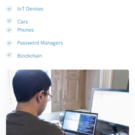
IoT Devices
Cars
Phones
Password Managers
Blockchain