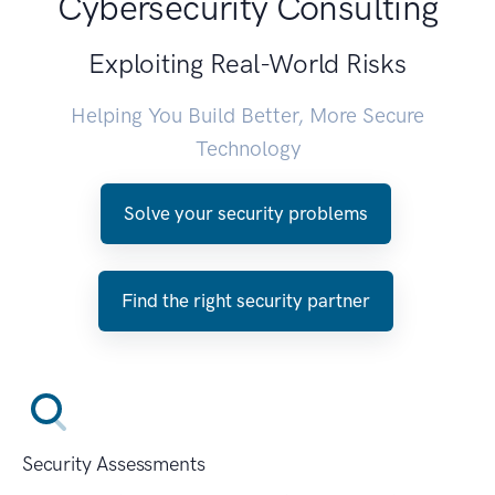
Cybersecurity Consulting
Exploiting Real-World Risks
Helping You Build Better, More Secure
Technology
Solve your security problems
Find the right security partner
Security Assessments