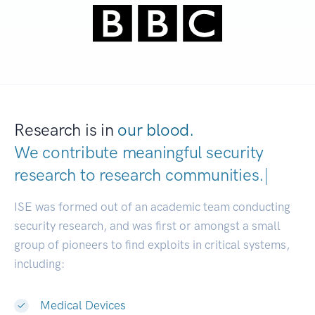
Research is in
our blood.
We contribute meaningful security
research to
research communit
|
ISE was formed out of an academic team conducting
security research, and was first or amongst a small
group of pioneers to find exploits in critical systems,
including:
Medical Devices