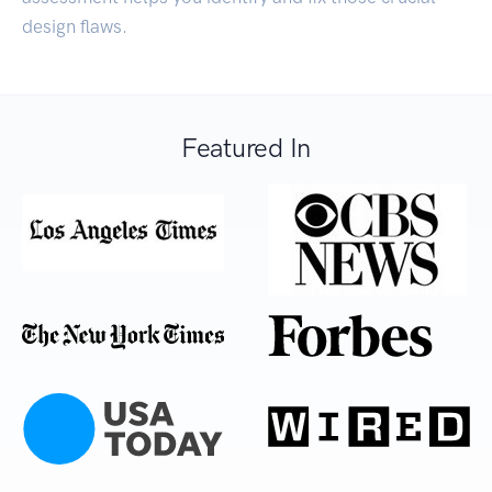
design flaws.
Featured In