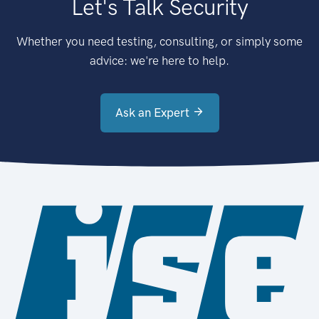
Let's Talk Security
Whether you need testing, consulting, or simply some
advice: we're here to help.
Ask an Expert