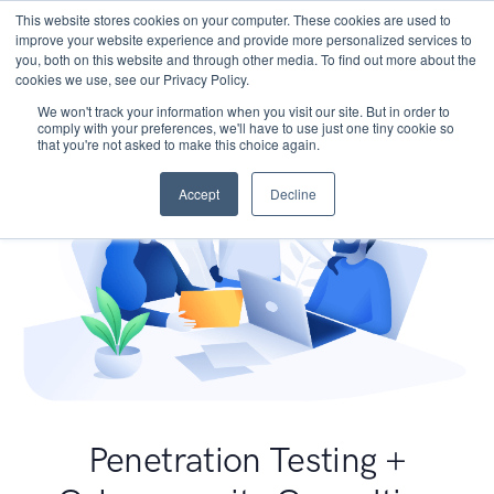
This website stores cookies on your computer. These cookies are used to
improve your website experience and provide more personalized services to
you, both on this website and through other media. To find out more about the
cookies we use, see our Privacy Policy.
We won't track your information when you visit our site. But in order to
comply with your preferences, we'll have to use just one tiny cookie so
that you're not asked to make this choice again.
Accept
Decline
Penetration Testing +