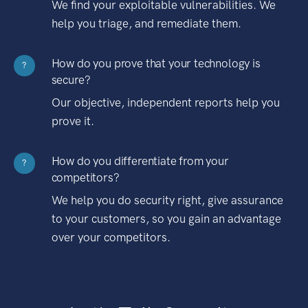
We find your exploitable vulnerabilities. We
help you triage, and remediate them.
How do you prove that your technology is
?
secure?
Our objective, independent reports help you
prove it.
How do you differentiate from your
?
competitors?
We help you do security right, give assurance
to your customers, so you gain an advantage
over your competitors.