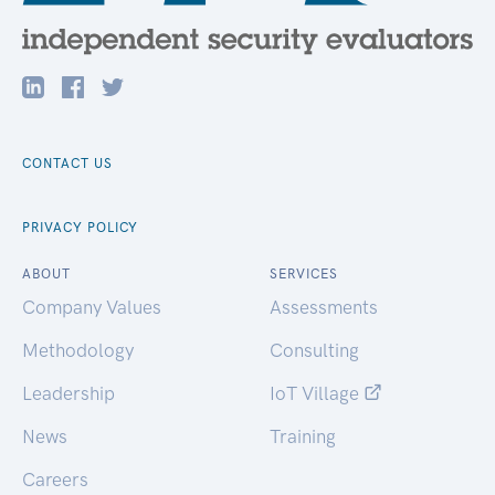
CONTACT US
PRIVACY POLICY
ABOUT
SERVICES
Company Values
Assessments
Methodology
Consulting
Leadership
IoT Village
News
Training
Careers