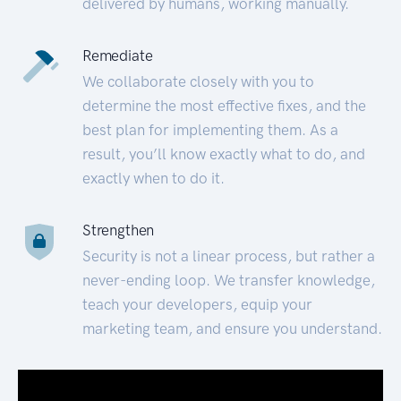
delivered by humans, working manually.
Remediate
We collaborate closely with you to
determine the most effective fixes, and the
best plan for implementing them. As a
result, you’ll know exactly what to do, and
exactly when to do it.
Strengthen
Security is not a linear process, but rather a
never-ending loop. We transfer knowledge,
teach your developers, equip your
marketing team, and ensure you understand.