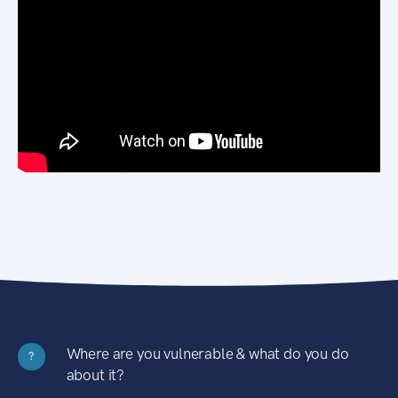
Where are you vulnerable & what do you do
?
about it?