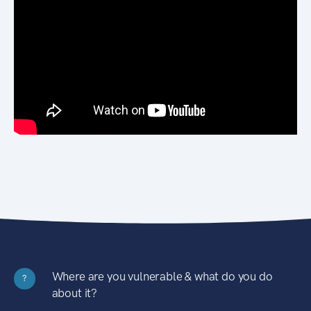
Where are you vulnerable & what do you do
?
about it?