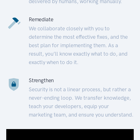
delivered by humans, working manually.
Remediate
We collaborate closely with you to
determine the most effective fixes, and the
best plan for implementing them. As a
result, you’ll know exactly what to do, and
exactly when to do it.
Strengthen
Security is not a linear process, but rather a
never-ending loop. We transfer knowledge,
teach your developers, equip your
marketing team, and ensure you understand.