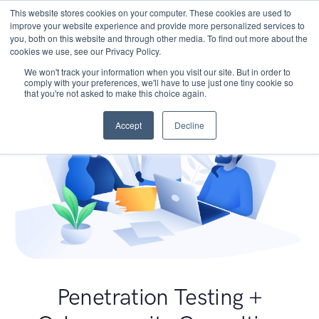
This website stores cookies on your computer. These cookies are used to
improve your website experience and provide more personalized services to
you, both on this website and through other media. To find out more about the
cookies we use, see our Privacy Policy.
We won't track your information when you visit our site. But in order to
comply with your preferences, we'll have to use just one tiny cookie so
that you're not asked to make this choice again.
Accept
Decline
Penetration Testing +