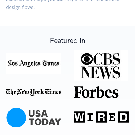
design flaws.
Featured In