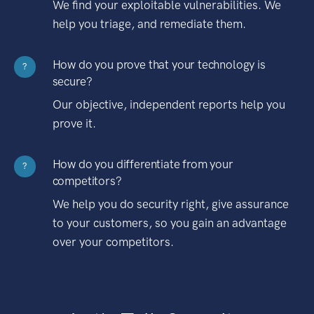
We find your exploitable vulnerabilities. We
help you triage, and remediate them.
How do you prove that your technology is
?
secure?
Our objective, independent reports help you
prove it.
How do you differentiate from your
?
competitors?
We help you do security right, give assurance
to your customers, so you gain an advantage
over your competitors.