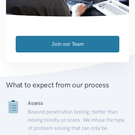
Join our Team
What to expect from our process
Assess
Beyond penetration testing; better than
relying blindly on scans. We infuse the type
of problem solving that can only be