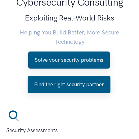
Cybersecurity Consulting
Exploiting Real-World Risks
Helping You Build Better, More Secure
Technology
Solve your security problems
Find the right security partner
Security Assessments