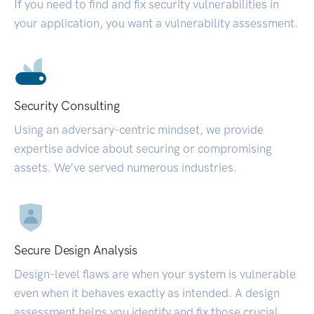
If you need to find and fix security vulnerabilities in
your application, you want a vulnerability assessment.
Security Consulting
Using an adversary-centric mindset, we provide
expertise advice about securing or compromising
assets. We’ve served numerous industries.
Secure Design Analysis
Design-level flaws are when your system is vulnerable
even when it behaves exactly as intended. A design
assessment helps you identify and fix those crucial