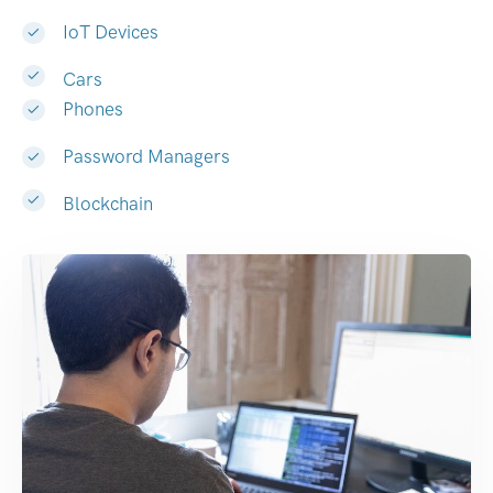
IoT Devices
Cars
Phones
Password Managers
Blockchain