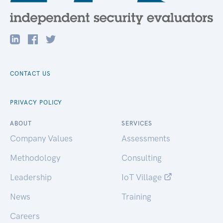
CONTACT US
PRIVACY POLICY
ABOUT
SERVICES
Company Values
Assessments
Methodology
Consulting
Leadership
IoT Village
News
Training
Careers