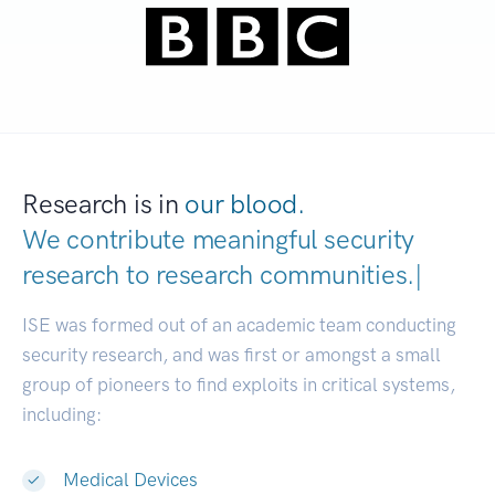
Research is in
our blood.
We contribute meaningful security
research to
research co
|
ISE was formed out of an academic team conducting
security research, and was first or amongst a small
group of pioneers to find exploits in critical systems,
including:
Medical Devices