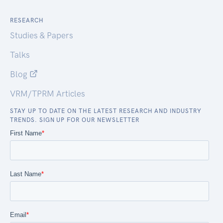
RESEARCH
Studies & Papers
Talks
Blog
VRM/TPRM Articles
STAY UP TO DATE ON THE LATEST RESEARCH AND INDUSTRY
TRENDS. SIGN UP FOR OUR NEWSLETTER