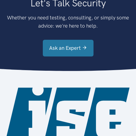
Let's Talk Security
Whether you need testing, consulting, or simply some
advice: we're here to help.
Ask an Expert