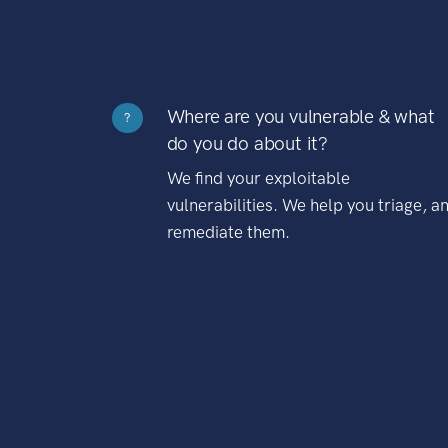
Where are you vulnerable & what
?
do you do about it?
We find your exploitable
vulnerabilities. We help you triage, a
remediate them.