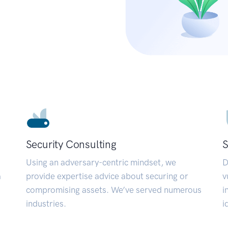
Security Consulting
S
Using an adversary-centric mindset, we
D
a
provide expertise advice about securing or
v
compromising assets. We’ve served numerous
i
industries.
i