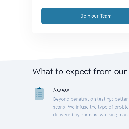
Join our Team
What to expect from our
Assess
Beyond penetration testing; better 
scans. We infuse the type of proble
delivered by humans, working manu