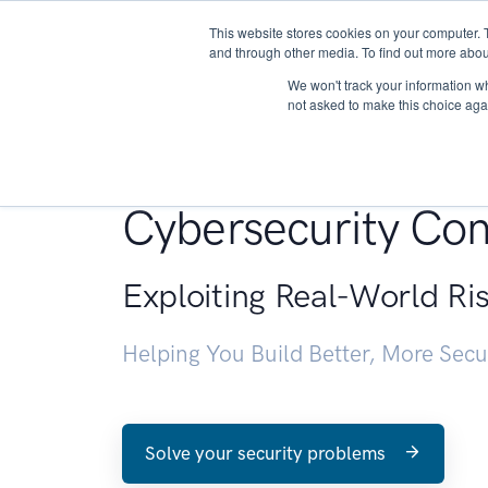
This website stores cookies on your computer. 
About
and through other media. To find out more abou
We won't track your information whe
not asked to make this choice aga
Penetration Testin
Cybersecurity Con
Exploiting Real-World Ri
Helping You Build Better, More Sec
Solve your security problems