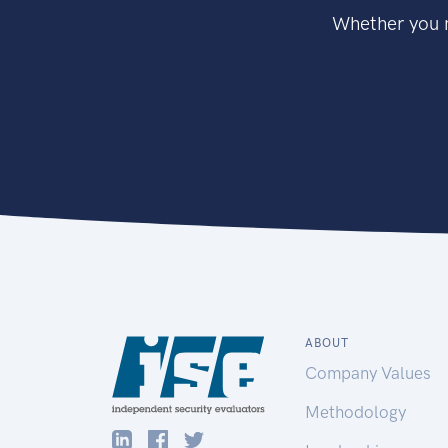
Whether you n
ABOUT
Company Values
Methodology