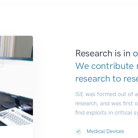
Research is in
o
We contribute 
research to
res
ISE was formed out of 
research, and was first 
find exploits in critical 
Medical Devices