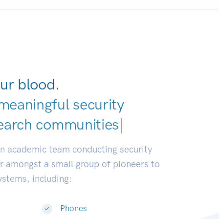
ur blood.
meaningful security
e
|
an academic team conducting security
or amongst a small group of pioneers to
systems, including:
Phones