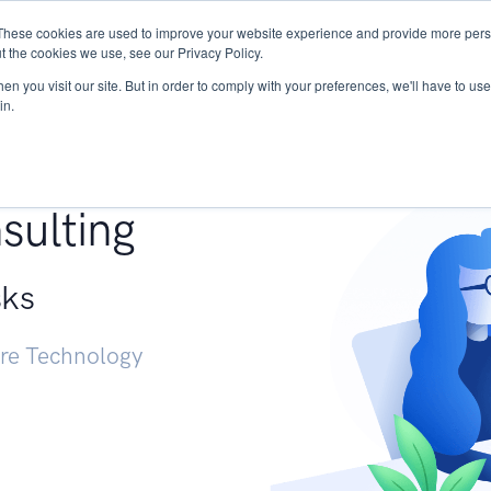
These cookies are used to improve your website experience and provide more perso
Services
Research
START - Vendor Risk Mana
t the cookies we use, see our Privacy Policy.
n you visit our site. But in order to comply with your preferences, we'll have to use 
in.
g +
sulting
sks
ure Technology