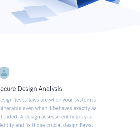
ecure Design Analysis
esign-level flaws are when your system is
ulnerable even when it behaves exactly as
ntended. A design assessment helps you
dentify and fix those crucial design flaws.