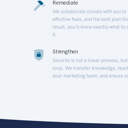
Remediate
We collaborate closely with you to
effective fixes, and the best plan 
result, you’ll know exactly what to
it.
Strengthen
Security is not a linear process, bu
loop. We transfer knowledge, teac
your marketing team, and ensure y