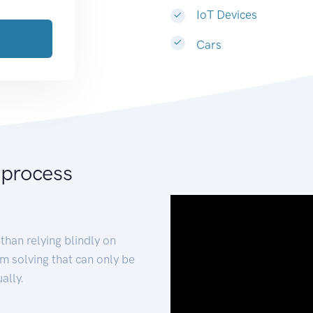
IoT Devices
Cars
 process
than relying blindly on
m solving that can only be
ally.