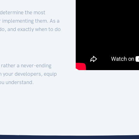
 determine the most
for implementing them. As a
 do, and exactly when to do
t rather a never-ending
h your developers, equip
ou understand.