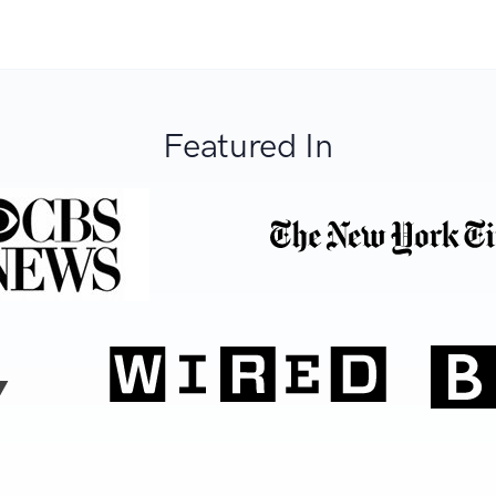
Featured In