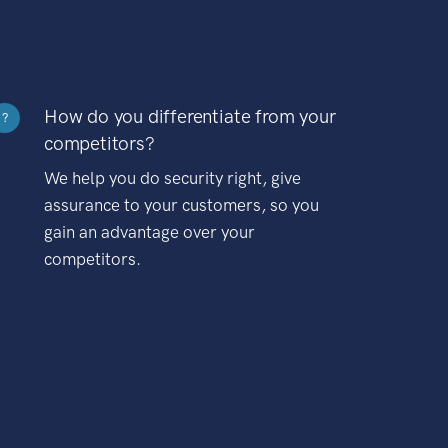
How do you differentiate from your
?
competitors?
We help you do security right, give
assurance to your customers, so you
gain an advantage over your
competitors.