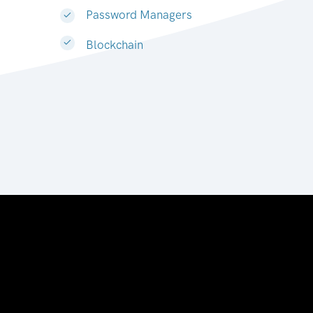
Password Managers
Blockchain