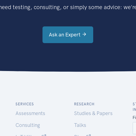
eed testing, consulting, or simply some advice: we're
Ask an Expert
SERVICES
RESEARCH
S
I
Assessments
Studies & Papers
Consulting
Talks