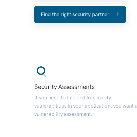
Find the right security partner
Security Assessments
If you need to find and fix security
vulnerabilities in your application, you want 
vulnerability assessment.