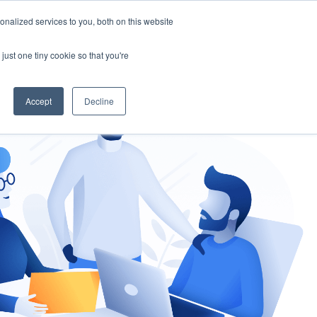
nalized services to you, both on this website
gement
Ask an Expert
just one tiny cookie so that you're
Accept
Decline