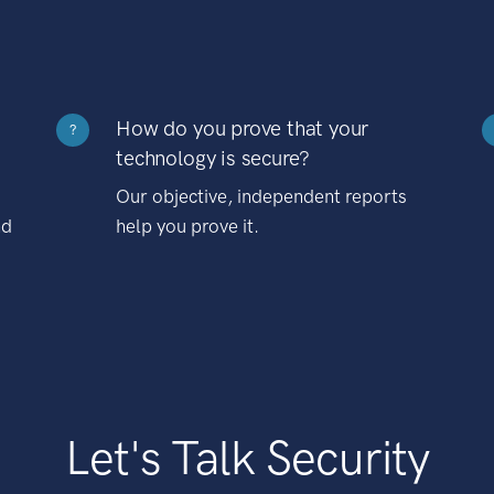
How do you prove that your
?
technology is secure?
Our objective, independent reports
nd
help you prove it.
Let's Talk Security