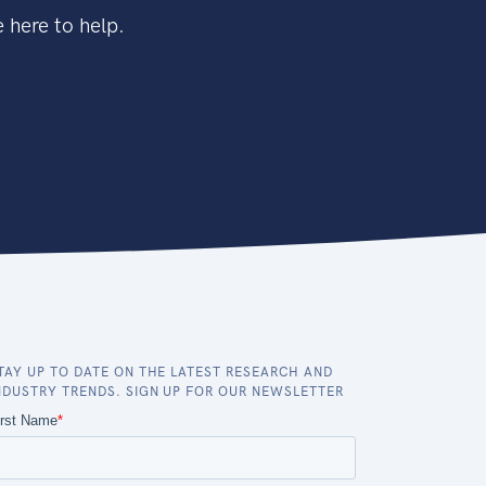
 here to help.
TAY UP TO DATE ON THE LATEST RESEARCH AND
NDUSTRY TRENDS. SIGN UP FOR OUR NEWSLETTER