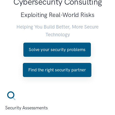
Cybersecurity Consulting
Exploiting Real-World Risks
Helping You Build Better, More Secure
Technology
Solve your security problems
Find the right security partner
Security Assessments