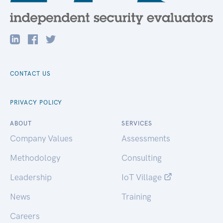
CONTACT US
PRIVACY POLICY
ABOUT
SERVICES
Company Values
Assessments
Methodology
Consulting
Leadership
IoT Village
News
Training
Careers