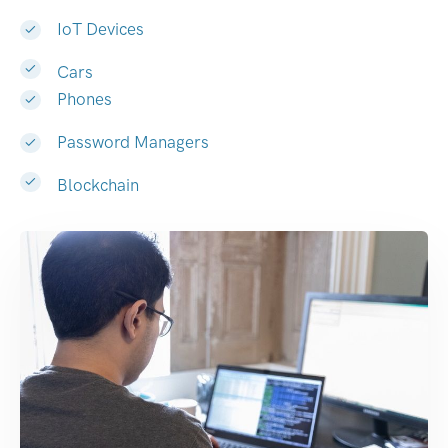
IoT Devices
Cars
Phones
Password Managers
Blockchain