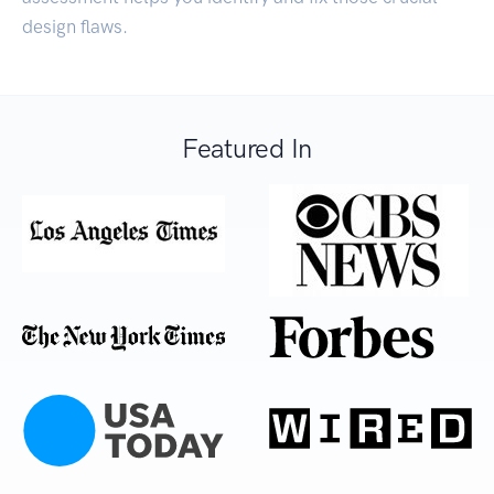
design flaws.
Featured In