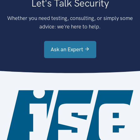
Let's Talk Security
Whether you need testing, consulting, or simply some
advice: we're here to help.
Ask an Expert