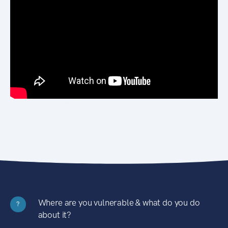
Where are you vulnerable & what do you do
?
about it?