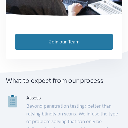
Join our Team
What to expect from our process
Assess
Beyond penetration testing; better than
relying blindly on scans. We infuse the type
of problem solving that can only be