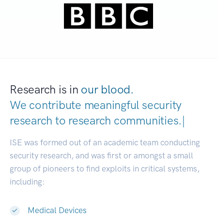
Research is in
our blood.
We contribute meaningful security
research to
research communiti
|
ISE was formed out of an academic team conducting
security research, and was first or amongst a small
group of pioneers to find exploits in critical systems,
including:
Medical Devices