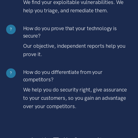
We find your exploitable vulnerabilities. We
help you triage, and remediate them.
How do you prove that your technology is
?
secure?
Our objective, independent reports help you
prove it.
How do you differentiate from your
?
competitors?
We help you do security right, give assurance
to your customers, so you gain an advantage
over your competitors.