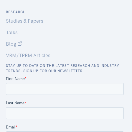
RESEARCH
Studies & Papers
Talks
Blog
VRM/TPRM Articles
STAY UP TO DATE ON THE LATEST RESEARCH AND INDUSTRY
TRENDS. SIGN UP FOR OUR NEWSLETTER