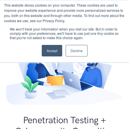
This website stores cookies on your computer. These cookies are used to
improve your website experience and provide more personalized services to
you, both on this website and through other media. To find out more about the
cookies we use, see our Privacy Policy.
We won't track your information when you visit our site. But in order to
comply with your preferences, we'll have to use just one tiny cookie so
that you're not asked to make this choice again.
Accept
Decline
Penetration Testing +