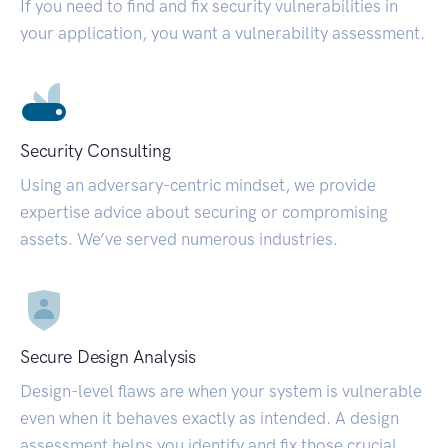
If you need to find and fix security vulnerabilities in
your application, you want a vulnerability assessment.
Security Consulting
Using an adversary-centric mindset, we provide
expertise advice about securing or compromising
assets. We’ve served numerous industries.
Secure Design Analysis
Design-level flaws are when your system is vulnerable
even when it behaves exactly as intended. A design
assessment helps you identify and fix those crucial