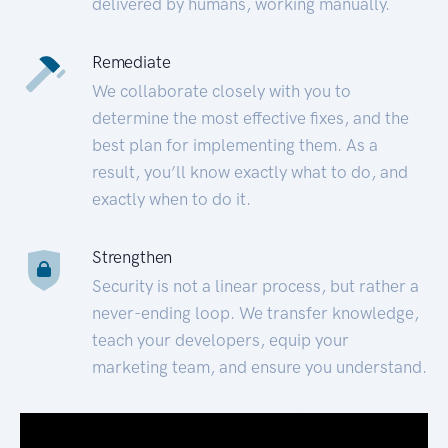
delivered by humans, working manually.
Remediate
We collaborate closely with you to
determine the most effective fixes, and the
best plan for implementing them. As a
result, you’ll know exactly what to do, and
exactly when to do it.
Strengthen
Security is not a linear process, but rather a
never-ending loop. We transfer knowledge,
teach your developers, equip your
marketing team, and ensure you understand.