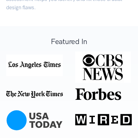
design flaws.
Featured In