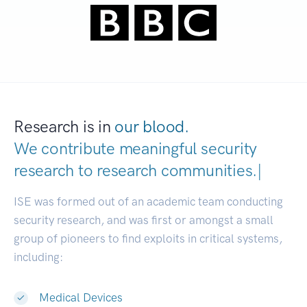
Research is in
our blood.
We contribute meaningful security
research to
research communitie
|
ISE was formed out of an academic team conducting
security research, and was first or amongst a small
group of pioneers to find exploits in critical systems,
including:
Medical Devices