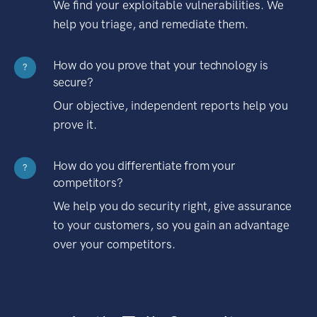
We find your exploitable vulnerabilities. We
help you triage, and remediate them.
How do you prove that your technology is
?
secure?
Our objective, independent reports help you
prove it.
How do you differentiate from your
?
competitors?
We help you do security right, give assurance
to your customers, so you gain an advantage
over your competitors.