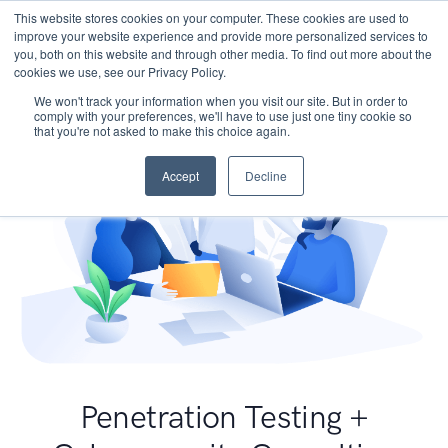
This website stores cookies on your computer. These cookies are used to
improve your website experience and provide more personalized services to
you, both on this website and through other media. To find out more about the
cookies we use, see our Privacy Policy.
We won't track your information when you visit our site. But in order to
comply with your preferences, we'll have to use just one tiny cookie so
that you're not asked to make this choice again.
Accept
Decline
Penetration Testing +