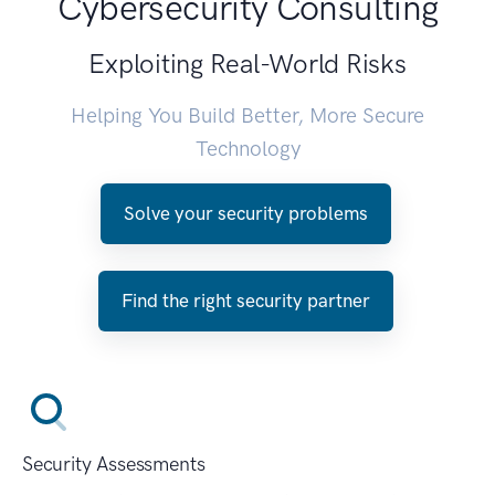
Cybersecurity Consulting
Exploiting Real-World Risks
Helping You Build Better, More Secure
Technology
Solve your security problems
Find the right security partner
Security Assessments