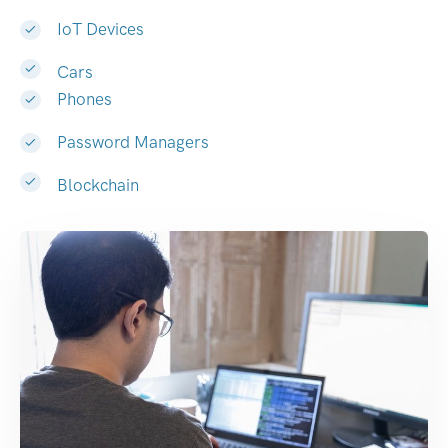
IoT Devices
Cars
Phones
Password Managers
Blockchain