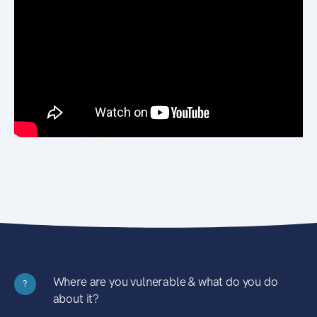
Where are you vulnerable & what do you do
?
about it?