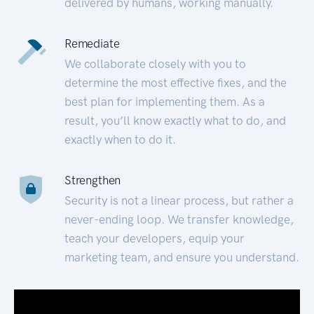
delivered by humans, working manually.
Remediate
We collaborate closely with you to
determine the most effective fixes, and the
best plan for implementing them. As a
result, you’ll know exactly what to do, and
exactly when to do it.
Strengthen
Security is not a linear process, but rather a
never-ending loop. We transfer knowledge,
teach your developers, equip your
marketing team, and ensure you understand.