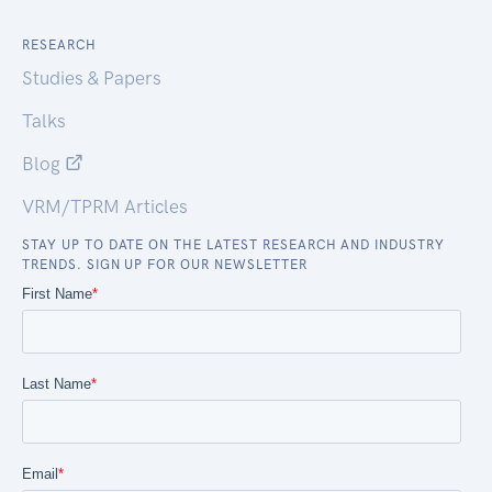
RESEARCH
Studies & Papers
Talks
Blog
VRM/TPRM Articles
STAY UP TO DATE ON THE LATEST RESEARCH AND INDUSTRY
TRENDS. SIGN UP FOR OUR NEWSLETTER