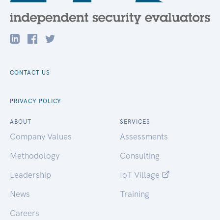
CONTACT US
PRIVACY POLICY
ABOUT
SERVICES
Company Values
Assessments
Methodology
Consulting
Leadership
IoT Village
News
Training
Careers