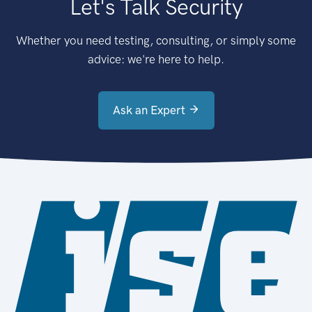
Let's Talk Security
Whether you need testing, consulting, or simply some
advice: we're here to help.
Ask an Expert