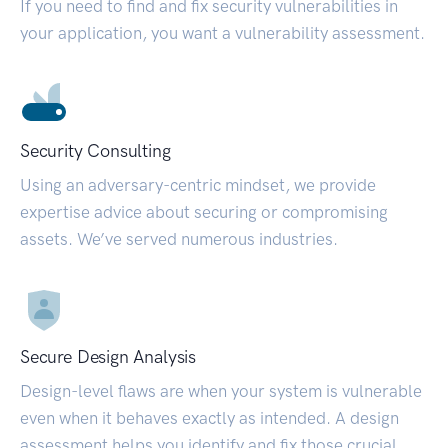
If you need to find and fix security vulnerabilities in
your application, you want a vulnerability assessment.
Security Consulting
Using an adversary-centric mindset, we provide
expertise advice about securing or compromising
assets. We’ve served numerous industries.
Secure Design Analysis
Design-level flaws are when your system is vulnerable
even when it behaves exactly as intended. A design
assessment helps you identify and fix those crucial