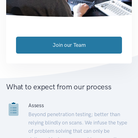
Join our Team
What to expect from our process
Assess
Beyond penetration testing; better than
relying blindly on scans. We infuse the type
of problem solving that can only be