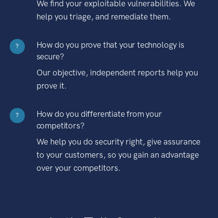
We find your exploitable vulnerabilities. We
help you triage, and remediate them.
How do you prove that your technology is
?
secure?
Our objective, independent reports help you
prove it.
How do you differentiate from your
?
competitors?
We help you do security right, give assurance
to your customers, so you gain an advantage
over your competitors.