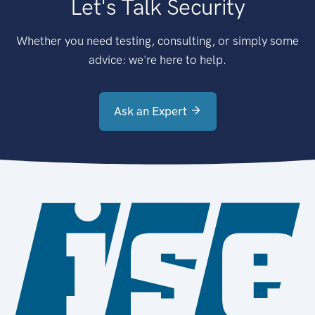
Let's Talk Security
Whether you need testing, consulting, or simply some
advice: we're here to help.
Ask an Expert