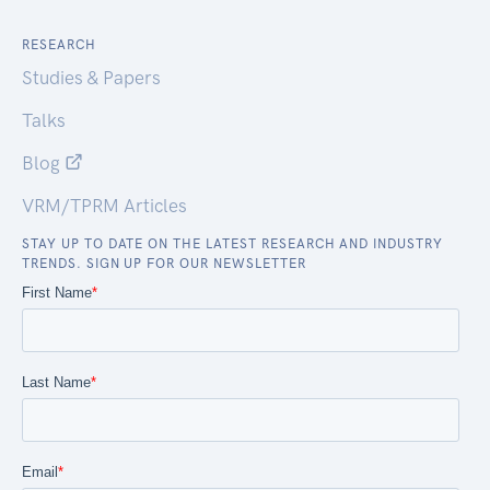
RESEARCH
Studies & Papers
Talks
Blog
VRM/TPRM Articles
STAY UP TO DATE ON THE LATEST RESEARCH AND INDUSTRY
TRENDS. SIGN UP FOR OUR NEWSLETTER