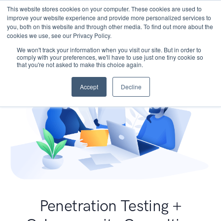
This website stores cookies on your computer. These cookies are used to
improve your website experience and provide more personalized services to
you, both on this website and through other media. To find out more about the
cookies we use, see our Privacy Policy.
We won't track your information when you visit our site. But in order to
comply with your preferences, we'll have to use just one tiny cookie so
that you're not asked to make this choice again.
Accept
Decline
Penetration Testing +