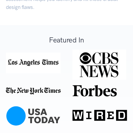
design flaws.
Featured In