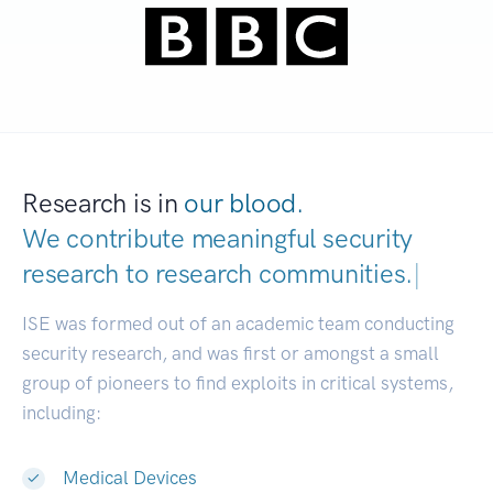
Research is in
our blood.
We contribute meaningful security
research to
research communities.
|
ISE was formed out of an academic team conducting
security research, and was first or amongst a small
group of pioneers to find exploits in critical systems,
including:
Medical Devices