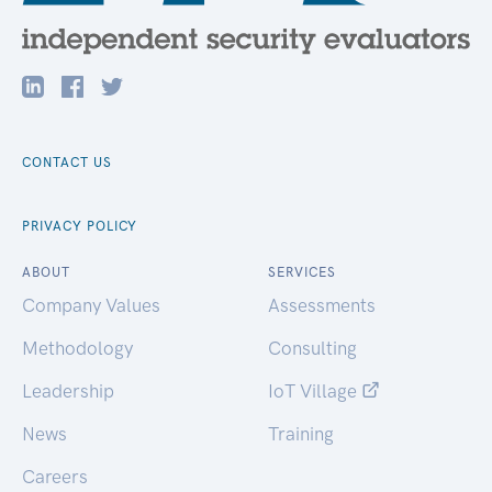
CONTACT US
PRIVACY POLICY
ABOUT
SERVICES
Company Values
Assessments
Methodology
Consulting
Leadership
IoT Village
News
Training
Careers