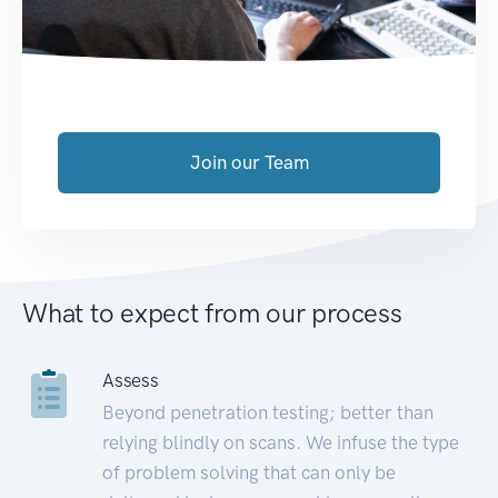
Join our Team
What to expect from our process
Assess
Beyond penetration testing; better than
relying blindly on scans. We infuse the type
of problem solving that can only be