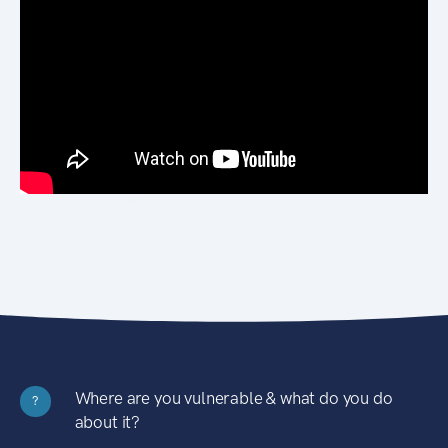
Where are you vulnerable & what do you do
?
about it?