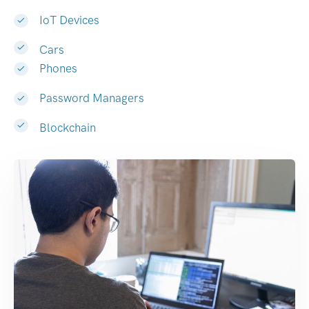
IoT Devices
Cars
Phones
Password Managers
Blockchain