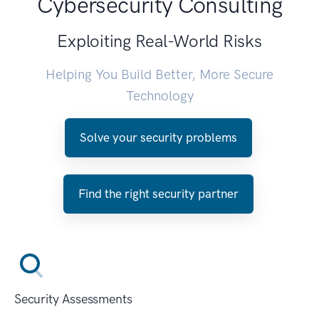
Cybersecurity Consulting
Exploiting Real-World Risks
Helping You Build Better, More Secure
Technology
Solve your security problems
Find the right security partner
Security Assessments