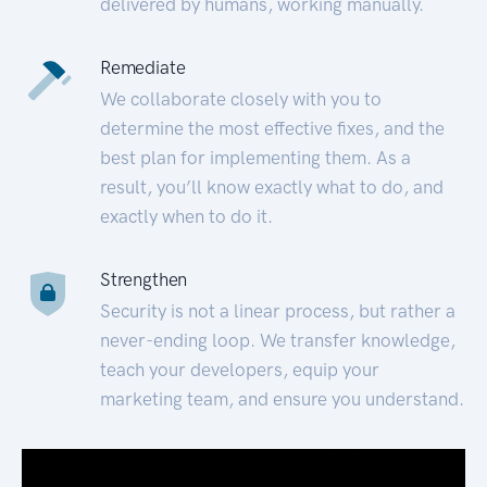
delivered by humans, working manually.
Remediate
We collaborate closely with you to
determine the most effective fixes, and the
best plan for implementing them. As a
result, you’ll know exactly what to do, and
exactly when to do it.
Strengthen
Security is not a linear process, but rather a
never-ending loop. We transfer knowledge,
teach your developers, equip your
marketing team, and ensure you understand.