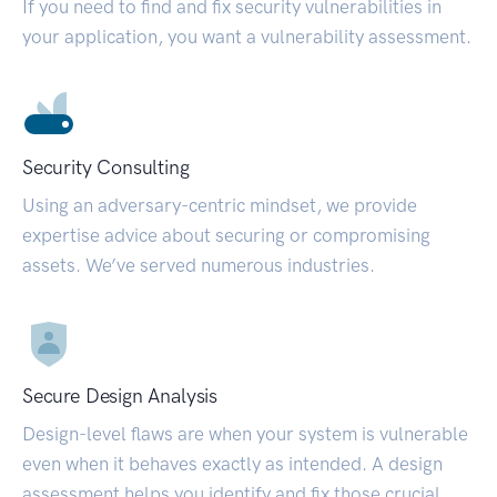
If you need to find and fix security vulnerabilities in
your application, you want a vulnerability assessment.
Security Consulting
Using an adversary-centric mindset, we provide
expertise advice about securing or compromising
assets. We’ve served numerous industries.
Secure Design Analysis
Design-level flaws are when your system is vulnerable
even when it behaves exactly as intended. A design
assessment helps you identify and fix those crucial