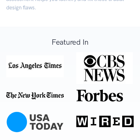
design flaws.
Featured In