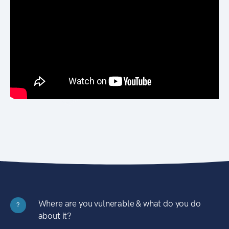
Where are you vulnerable & what do you do
?
about it?