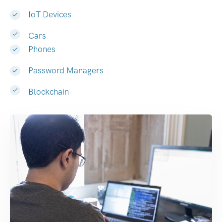
IoT Devices
Cars
Phones
Password Managers
Blockchain