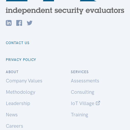
CONTACT US
PRIVACY POLICY
ABOUT
SERVICES
Company Values
Assessments
Methodology
Consulting
Leadership
IoT Village
News
Training
Careers