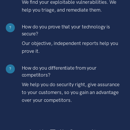
We find your exploitable vulnerabilities. We
help you triage, and remediate them.
How do you prove that your technology is
?
secure?
Our objective, independent reports help you
prove it.
How do you differentiate from your
?
competitors?
We help you do security right, give assurance
to your customers, so you gain an advantage
over your competitors.