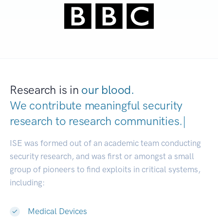
Research is in
our blood.
We contribute meaningful security
research to
research communities.
|
ISE was formed out of an academic team conducting
security research, and was first or amongst a small
group of pioneers to find exploits in critical systems,
including:
Medical Devices