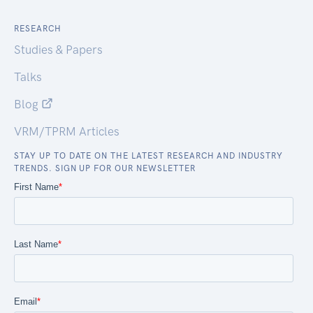
RESEARCH
Studies & Papers
Talks
Blog
VRM/TPRM Articles
STAY UP TO DATE ON THE LATEST RESEARCH AND INDUSTRY
TRENDS. SIGN UP FOR OUR NEWSLETTER