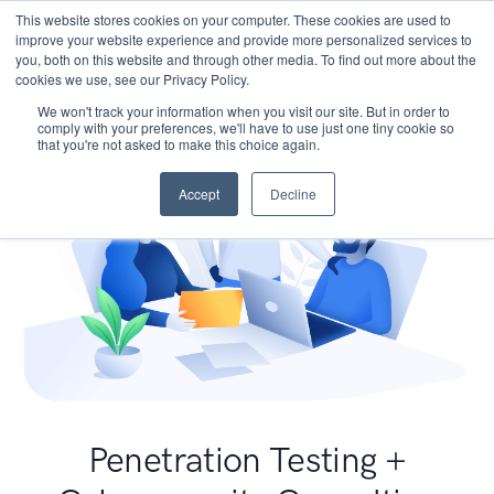
This website stores cookies on your computer. These cookies are used to
improve your website experience and provide more personalized services to
you, both on this website and through other media. To find out more about the
cookies we use, see our Privacy Policy.
We won't track your information when you visit our site. But in order to
comply with your preferences, we'll have to use just one tiny cookie so
that you're not asked to make this choice again.
Accept
Decline
Penetration Testing +