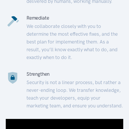
delivered by humans, working manually.
Remediate
We collaborate closely with you to
determine the most effective fixes, and the
best plan for implementing them. As a
result, you’ll know exactly what to do, and
exactly when to do it.
Strengthen
Security is not a linear process, but rather a
never-ending loop. We transfer knowledge,
teach your developers, equip your
marketing team, and ensure you understand.