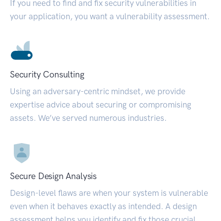
If you need to find and fix security vulnerabilities in
your application, you want a vulnerability assessment.
Security Consulting
Using an adversary-centric mindset, we provide
expertise advice about securing or compromising
assets. We’ve served numerous industries.
Secure Design Analysis
Design-level flaws are when your system is vulnerable
even when it behaves exactly as intended. A design
assessment helps you identify and fix those crucial