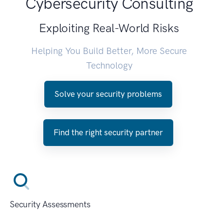
Cybersecurity Consulting
Exploiting Real-World Risks
Helping You Build Better, More Secure
Technology
Solve your security problems
Find the right security partner
Security Assessments