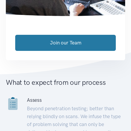
Join our Team
What to expect from our process
Assess
Beyond penetration testing; better than
relying blindly on scans. We infuse the type
of problem solving that can only be