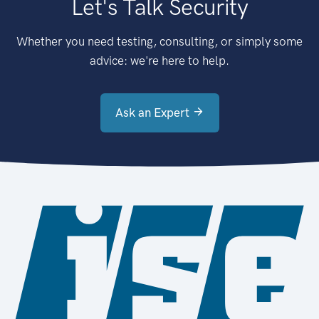
Let's Talk Security
Whether you need testing, consulting, or simply some
advice: we're here to help.
Ask an Expert